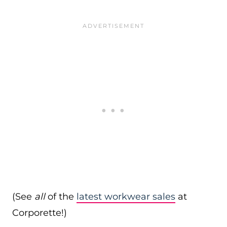
(See
all
of the
latest workwear sales
at
Corporette!)