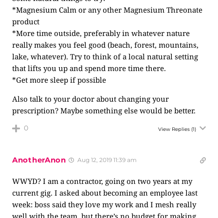
*Magnesium Calm or any other Magnesium Threonate
product
*More time outside, preferably in whatever nature
really makes you feel good (beach, forest, mountains,
lake, whatever). Try to think of a local natural setting
that lifts you up and spend more time there.
*Get more sleep if possible
Also talk to your doctor about changing your
prescription? Maybe something else would be better.
0
View Replies
(1)
AnotherAnon
Aug 12, 2019 11:39 am
WWYD? I am a contractor, going on two years at my
current gig. I asked about becoming an employee last
week: boss said they love my work and I mesh really
well with the team, but there’s no budget for making