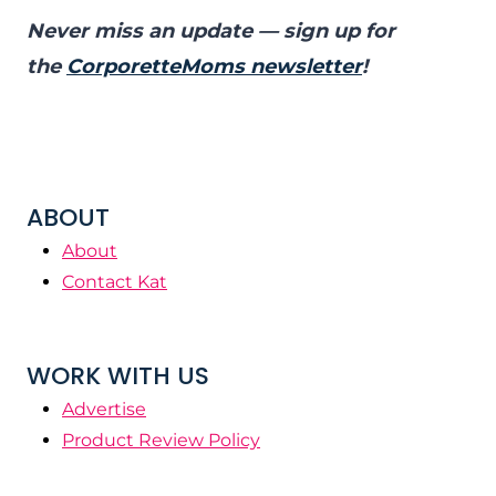
Never miss an update — sign up for
the
CorporetteMoms newsletter
!
ABOUT
About
Contact Kat
WORK WITH US
Advertise
Product Review Policy