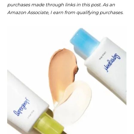
purchases made through links in this post. As an
Amazon Associate, I earn from qualifying purchases.