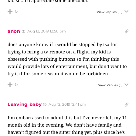
kid so…I’d appreciate some anecdata.
0
View Replies
(15)
anon
Aug 12, 2019 12:58 pm
does anyone know if i would be stopped by tsa for
trying to bring a tv remote on a flight. my kid is
obsessed with pushing buttons so i’m thinking this
would provide lots of entertainment, but don’t want to
try it if for some reason it would be forbidden.
0
View Replies
(5)
Leaving baby
Aug 12, 2019 12:41 pm
I’m embarrassed to admit this but I’ve never left my 11
month old in the evening. We don’t have family and
haven’t figured out the sitter thing yet, plus since he’s