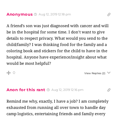
Anonymous
Aug 12, 2019 12:18 pm
A friend’s son was just diagnosed with cancer and will
be in the hospital for some time. I don’t want to give
details to respect privacy. What would you send to the
child/family? I was thinking food for the family and a
coloring book and stickers for the child to have in the
hospital. Anyone have experience/insight about what
would be most helpful?
0
View Replies
(2)
Anon for this rant
Aug 12, 2019 12:16 pm
Remind me why, exactly, I have a job? I am completely
exhausted from running all over town to handle day
camp logistics, entertaining friends and family every