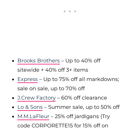
Brooks Brothers
– Up to 40% off
sitewide + 40% off 3+ items
Express
– Up to 75% off all markdowns;
sale on sale, up to 70% off
J.Crew Factory
– 60% off clearance
Lo & Sons
– Summer sale, up to 50% off
M.M.LaFleur
– 25% off jardigans (Try
code CORPORETTE15 for 15% off on