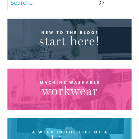
Search