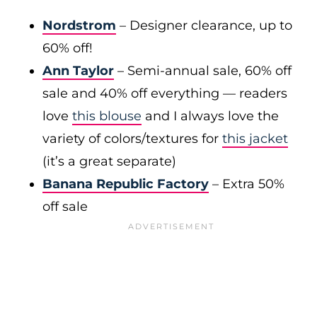
Nordstrom
– Designer clearance, up to
60% off!
Ann Taylor
– Semi-annual sale, 60% off
sale and 40% off everything — readers
love
this blouse
and I always love the
variety of colors/textures for
this jacket
(it’s a great separate)
Banana Republic Factory
– Extra 50%
off sale