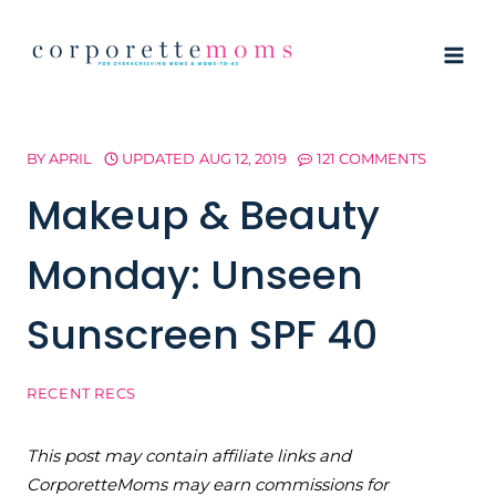
Skip
to
content
BY
APRIL
UPDATED
AUG 12, 2019
121 COMMENTS
Makeup & Beauty
Monday: Unseen
Sunscreen SPF 40
RECENT RECS
This post may contain affiliate links and
CorporetteMoms may earn commissions for