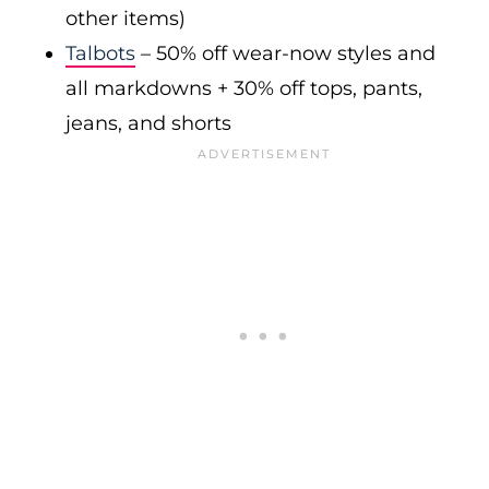
other items)
Talbots
– 50% off wear-now styles and
all markdowns + 30% off tops, pants,
jeans, and shorts