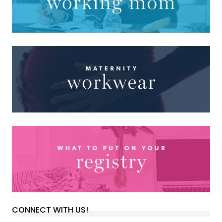
CONNECT WITH US!