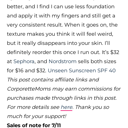
better, and I find I can use less foundation
and apply it with my fingers and still get a
very consistent result. When it goes on, the
texture makes you think it will feel weird,
but it really disappears into your skin. I’ll
definitely reorder this once I run out. It’s $32
at
Sephora
, and
Nordstrom
sells both sizes
for $16 and $32.
Unseen Sunscreen SPF 40
This post contains affiliate links and
CorporetteMoms may earn commissions for
purchases made through links in this post.
For more details see
here
. Thank you so
much for your support!
Sales of note for 7/11