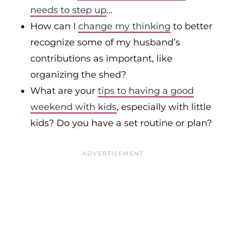
needs to step up
…
How can I
change my thinking
to better
recognize some of my husband’s
contributions as important, like
organizing the shed?
What are your
tips to having a good
weekend with kids
, especially with little
kids? Do you have a set routine or plan?