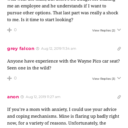
me an employee and he understands if I want to
pursue other options. That last part was really a shock
to me. Is it time to start looking?
0
View Replies
(2)
grey falcon
Aug 12, 2019 11:34 am
Anyone have experience with the Wayne Pico car seat?
Seen one in the wild?
0
View Replies
(3)
anon
Aug 12, 2019 11:27 am
If you’re a mom with anxiety, I could use your advice
and coping mechanisms. Mine is flaring up badly right
now, for a variety of reasons. Unfortunately, the