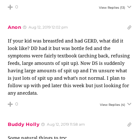
0
View Replies
(13)
Anon
Aug 12, 2019 12:02 pm
If your kid was breastfed and had GERD, what did it
look like? DD had it but was bottle fed and the
symptoms were fairly textbook (arching back, refusing
feeds, large amounts of spit up). Now DS is suddenly
having large amounts of spit up and I’m unsure what
is just lots of spit up and what’s not normal. I plan to
follow up with ped later this week but just looking for
any anecdata.
0
View Replies
(4)
Buddy Holly
Aug 12, 2019 11:58 am
Some natural things to try: