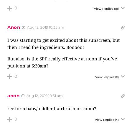
0
View Replies
(18)
Anon
Aug 12, 2019 10:35 am
I was starting to get excited about this sunscreen, but
then I read the ingredients. Booooo!
But also, is the SPF really effective at noon if you’ve
put it on at 6:30am?
0
View Replies
(8)
anon
Aug 12, 2019 10:31 am
rec for a baby/toddler hairbrush or comb?
0
View Replies
(4)