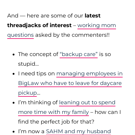
And — here are some of our
latest
threadjacks of interest
–
working mom
questions
asked by the commenters!!
The concept of
“backup care”
is so
stupid…
I need tips on
managing employees in
BigLaw who have to leave for daycare
pickup
…
I’m thinking of
leaning out to spend
more time with my family
– how can I
find the perfect job for that?
I’m now a
SAHM and my husband