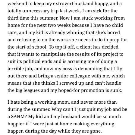
weekend to keep my extrovert husband happy, and a
totally unnecessary trip last week. I am sick for the
third time this summer. Now I am stuck working from
home for the next two weeks because I have no child
care, and my kid is already whining that she’s bored
and refusing to do the work she needs to do to prep for
the start of school. To top it off, a client has decided
that it wants to manipulate the results of its project to
suit its political ends and is accusing me of doing a
terrible job, and now my boss is demanding that I fly
out there and bring a senior colleague with me, which
means that she thinks I screwed up and can’t handle
the big leagues and my hoped-for promotion is sunk.
I hate being a working mom, and never more than
during the summer. Why can’t I just quit my job and be
a SAHM? My kid and my husband would be so much
happier if I were just at home making everything
happen during the day while they are gone.