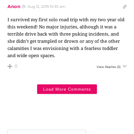
Anon
Aug 12, 2019 10:30 am
I survived my first solo road trip with my two year old
this weekend! No major injuries, although it was a
terrible drive back with three puking incidents, and
she didn’t get trampled or drown or any of the other
calamities I was envisioning with a fearless toddler
and wide open spaces.
0
View Replies
(3)
Load More Comments