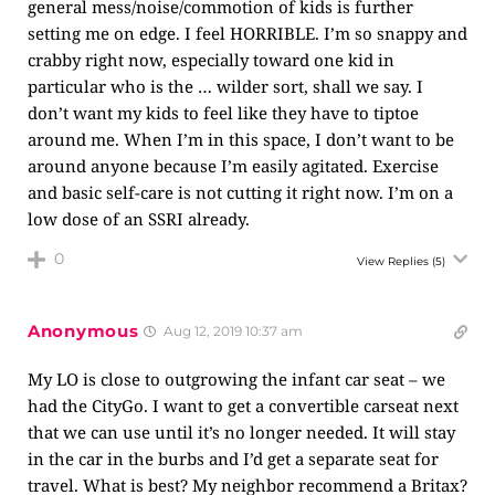
general mess/noise/commotion of kids is further
setting me on edge. I feel HORRIBLE. I’m so snappy and
crabby right now, especially toward one kid in
particular who is the … wilder sort, shall we say. I
don’t want my kids to feel like they have to tiptoe
around me. When I’m in this space, I don’t want to be
around anyone because I’m easily agitated. Exercise
and basic self-care is not cutting it right now. I’m on a
low dose of an SSRI already.
0
View Replies
(5)
Anonymous
Aug 12, 2019 10:37 am
My LO is close to outgrowing the infant car seat – we
had the CityGo. I want to get a convertible carseat next
that we can use until it’s no longer needed. It will stay
in the car in the burbs and I’d get a separate seat for
travel. What is best? My neighbor recommend a Britax?