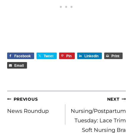
Facebook
Tweet
Pin
LinkedIn
Print
Email
POST
PREVIOUS
NEXT
NAVIGATION
News Roundup
Nursing/Postpartum
Tuesday: Lace Trim
Soft Nursing Bra