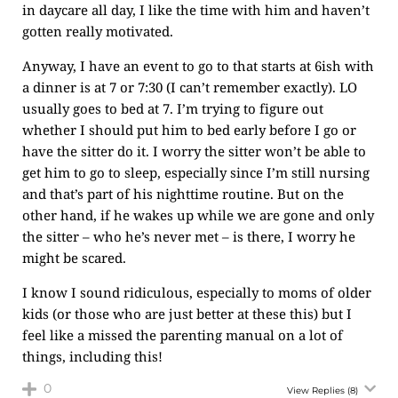
in daycare all day, I like the time with him and haven’t
gotten really motivated.
Anyway, I have an event to go to that starts at 6ish with
a dinner is at 7 or 7:30 (I can’t remember exactly). LO
usually goes to bed at 7. I’m trying to figure out
whether I should put him to bed early before I go or
have the sitter do it. I worry the sitter won’t be able to
get him to go to sleep, especially since I’m still nursing
and that’s part of his nighttime routine. But on the
other hand, if he wakes up while we are gone and only
the sitter – who he’s never met – is there, I worry he
might be scared.
I know I sound ridiculous, especially to moms of older
kids (or those who are just better at these this) but I
feel like a missed the parenting manual on a lot of
things, including this!
0
View Replies
(8)