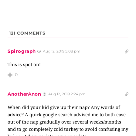
121
COMMENTS
Spirograph
Aug 12, 2019 5:08 pm
This is spot on!
0
AnotherAnon
Aug 12, 2019 2:24 pm
When did your kid give up their nap? Any words of
advice? A quick google search advised me to both ease
out of the nap gradually over several weeks/months
and to go completely cold turkey to avoid confusing my