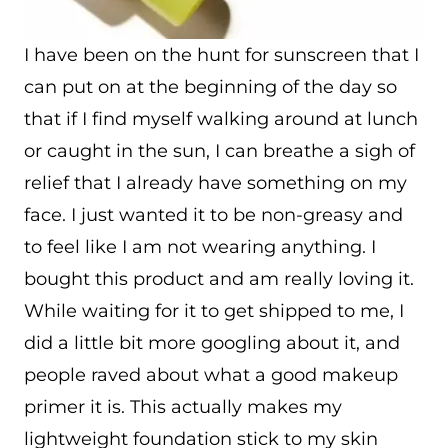
I have been on the hunt for sunscreen that I
can put on at the beginning of the day so
that if I find myself walking around at lunch
or caught in the sun, I can breathe a sigh of
relief that I already have something on my
face. I just wanted it to be non-greasy and
to feel like I am not wearing anything. I
bought this product and am really loving it.
While waiting for it to get shipped to me, I
did a little bit more googling about it, and
people raved about what a good makeup
primer it is. This actually makes my
lightweight foundation stick to my skin