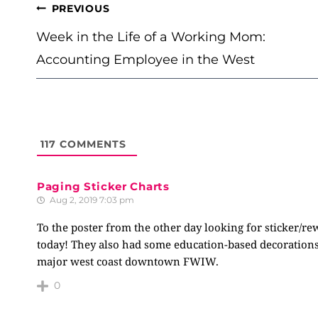
POST
PREVIOUS
NAVIGATION
Week in the Life of a Working Mom:
Accounting Employee in the West
117
COMMENTS
Paging Sticker Charts
Aug 2, 2019 7:03 pm
To the poster from the other day looking for sticker/re
today! They also had some education-based decorations,
major west coast downtown FWIW.
0