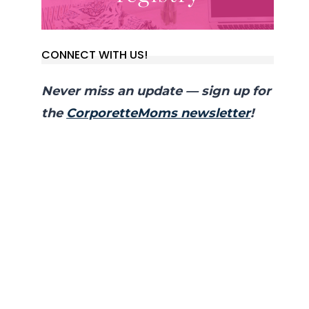
CONNECT WITH US!
Never miss an update — sign up for
the
CorporetteMoms newsletter
!