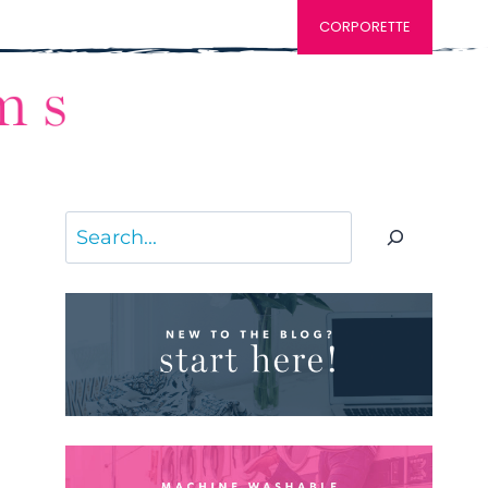
CORPORETTE
Search