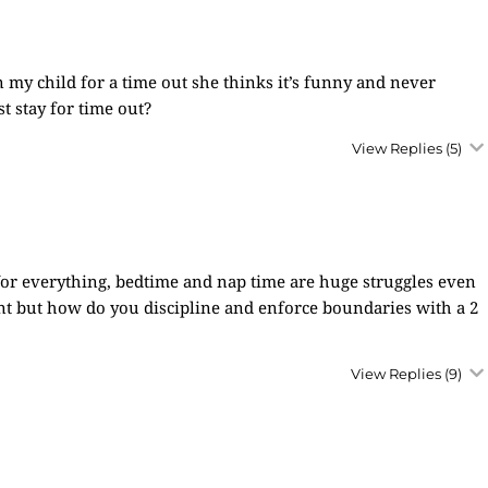
 my child for a time out she thinks it’s funny and never
st stay for time out?
View Replies
(5)
s for everything, bedtime and nap time are huge struggles even
erent but how do you discipline and enforce boundaries with a 2
View Replies
(9)