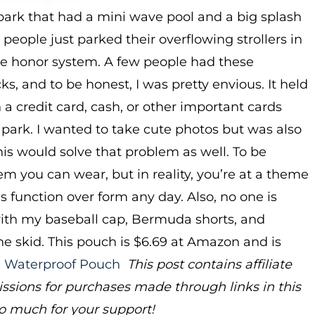
park that had a mini wave pool and a big splash
people just parked their overflowing strollers in
the honor system. A few people had these
, and to be honest, I was pretty envious. It held
 a credit card, cash, or other important cards
 park. I wanted to take cute photos but was also
is would solve that problem as well. To be
tem you can wear, but in reality, you’re at a theme
 is function over form any day. Also, no one is
with my baseball cap, Bermuda shorts, and
the skid. This pouch is $6.69 at Amazon and is
l Waterproof Pouch
This post contains affiliate
ions for purchases made through links in this
o much for your support!