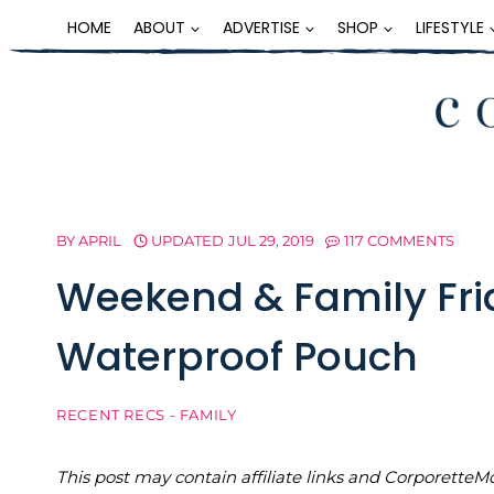
Skip
HOME
ABOUT
ADVERTISE
SHOP
LIFESTYLE
to
content
BY
APRIL
UPDATED
JUL 29, 2019
117 COMMENTS
Weekend & Family Fri
Waterproof Pouch
RECENT RECS - FAMILY
This post may contain affiliate links and Corporet