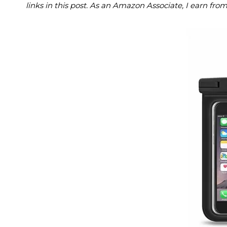
links in this post. As an Amazon Associate, I earn fro