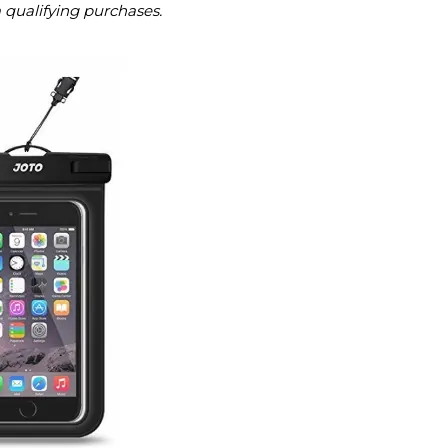
m qualifying purchases.