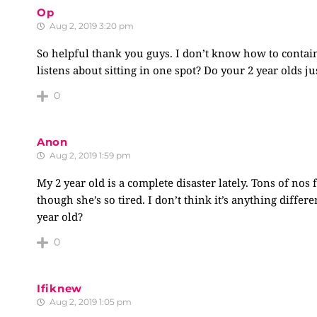
Op
Aug 2, 2019 3:20 pm
So helpful thank you guys. I don’t know how to contain
listens about sitting in one spot? Do your 2 year olds ju
0
Anon
Aug 2, 2019 1:59 pm
My 2 year old is a complete disaster lately. Tons of no
though she’s so tired. I don’t think it’s anything diff
year old?
0
Ifiknew
Aug 2, 2019 1:05 pm