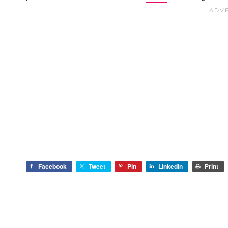
Facebook
Tweet
Pin
LinkedIn
Print