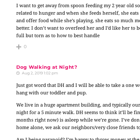
I want to get away from spoon feeding my 2 year old so
related to hunger and when she feeds herself, she eats 
and offer food while she’s playing, she eats so much m
better. I don’t want to overfeed her and I’d like her to
full but torn as to how to best handle
0
Dog Walking at Night?
Aug 2, 2019 1:02 pm
Just got word that DH and I will be able to take a one w
hang with our toddler and pup.
We live in a huge apartment building, and typically our
night for a 5 minute walk. DH seems to think it’ll be f
months right now) is asleep while we’re gone. I’ve done
home alone, we ask our neighbors/very close friends t
Am I being paranoid? I’m happy to throw money at the 