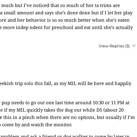
 much but I’ve noticed that so much of her ta trims are
a small amount and says she’s done done but if I let her play
ore and her behavior is so so much better when she’s eaten
 be more indep ndent for preschool and eat until she’s actually
View Replies
(3)
eekish trip solo this fall, as my MIL will be here and happily
 pup needs to go out one last time around 10:30 or 11 PM at
ine if my MIL quickly takes the dog out while DS (about 20
 this in a pinch when there are no options, but usually if I’m
o come by and watch the monitor.
problem and ask a friend or dog walker to come by later in