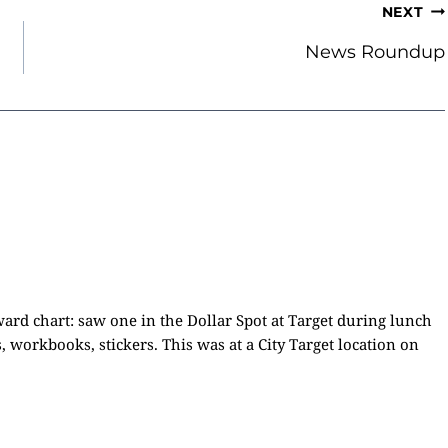
NEXT
News Roundup
ward chart: saw one in the Dollar Spot at Target during lunch
 workbooks, stickers. This was at a City Target location on