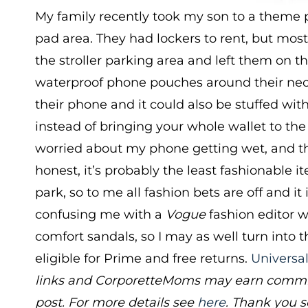
My family recently took my son to a theme 
pad area. They had lockers to rent, but most 
the stroller parking area and left them on 
waterproof phone pouches around their necks
their phone and it could also be stuffed with
instead of bringing your whole wallet to the
worried about my phone getting wet, and th
honest, it’s probably the least fashionable i
park, so to me all fashion bets are off and it
confusing me with a
Vogue
fashion editor 
comfort sandals, so I may as well turn into 
eligible for Prime and free returns.
Universa
links and CorporetteMoms may earn commiss
post. For more details see
here
. Thank you s