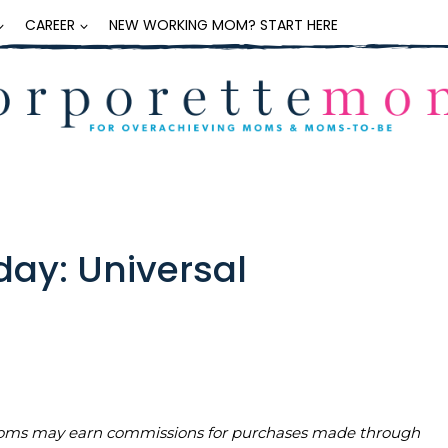
CAREER
NEW WORKING MOM? START HERE
day: Universal
teMoms may earn commissions for purchases made through