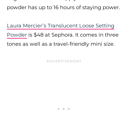
powder has up to 16 hours of staying power.
Laura Mercier’s Translucent Loose Setting
Powder
is $48 at Sephora. It comes in three
tones as well as a travel-friendly mini size.