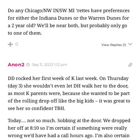
Do any Chicago/NW IN/SW MI ‘rettes have preferences
for either the Indiana Dunes or the Warren Dunes for
a 2 year old? We’ll be near both, but probably only go
to one of them.
0
View Replies
(1)
Anon2
Sep 11, 2023 1:12 pm
DD rocked her first week of K last week. On Thursday
(day 3) she wouldn’t even let DH walk her to the door,
as most K parents were, because she wanted to be part
of the rolling drop off like the big kids – it was great to
see her so confident TBH.
Today…. not so much. Sobbing at the door. We dropped
her off at 8:10 so I’m certain if something were really
wrong we’d have had a call hours ago. I’m also certain