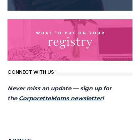
CONNECT WITH US!
Never miss an update — sign up for
the
CorporetteMoms newsletter
!