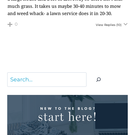
much grass. It takes us maybe 30-40 minutes to mow
and weed whack- a lawn service does it in 20-30.
0
View Replies
(10)
Search