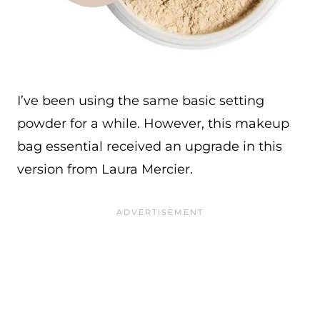
I’ve been using the same basic setting
powder for a while. However, this makeup
bag essential received an upgrade in this
version from Laura Mercier.