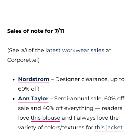
Sales of note for 7/11
(See
all
of the
latest workwear sales
at
Corporette!)
Nordstrom
– Designer clearance, up to
60% off!
Ann Taylor
– Semi-annual sale, 60% off
sale and 40% off everything — readers
love
this blouse
and I always love the
variety of colors/textures for
this jacket