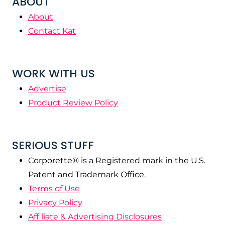
ABOUT
About
Contact Kat
WORK WITH US
Advertise
Product Review Policy
SERIOUS STUFF
Corporette® is a Registered mark in the U.S.
Patent and Trademark Office.
Terms of Use
Privacy Policy
Affiliate & Advertising Disclosures