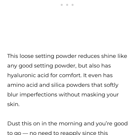
This loose setting powder reduces shine like
any good setting powder, but also has
hyaluronic acid for comfort. It even has
amino acid and silica powders that softly
blur imperfections without masking your
skin.
Dust this on in the morning and you’re good
to go — no need to reapply since this