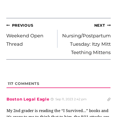
POST
PREVIOUS
NEXT
NAVIGATION
Weekend Open
Nursing/Postpartum
Thread
Tuesday: Itzy Mitt
Teething Mittens
117
COMMENTS
Boston Legal Eagle
Sep 11, 2023 2:42 pm
My 2nd grader is reading the “I Survived…” books and
it’s crazy to me to think that to him, the 9/11 attacks are