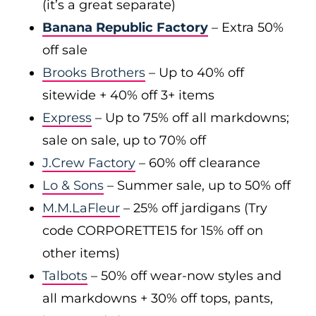
(it’s a great separate)
Banana Republic Factory
– Extra 50%
off sale
Brooks Brothers
– Up to 40% off
sitewide + 40% off 3+ items
Express
– Up to 75% off all markdowns;
sale on sale, up to 70% off
J.Crew Factory
– 60% off clearance
Lo & Sons
– Summer sale, up to 50% off
M.M.LaFleur
– 25% off jardigans (Try
code CORPORETTE15 for 15% off on
other items)
Talbots
– 50% off wear-now styles and
all markdowns + 30% off tops, pants,