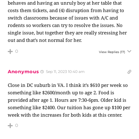
behaves and having an unruly boy at her table that
costs them tickets, and (4) disruption from having to
switch classrooms because of issues with A/C and
rodents so workers can try to resolve the issues. No
single issue, but together they are really stressing her
out and that’s not normal for her.
0
View Replies
(17)
Anonymous
Sep 11, 2023 10:40 am
Close in DC suburb in VA. I think it’s $610 per week so
something like $2600/month up to age 2. Food is
provided after age 1. Hours are 7:30-6pm. Older kid is
something like $2400. Our tuition has gone up $100 per
week with the increases for both kids at this center.
0