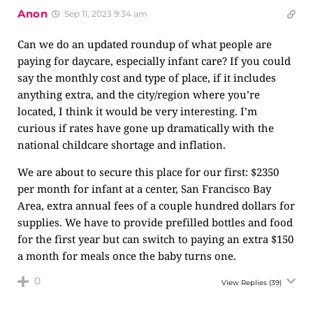
Anon
Sep 11, 2023 9:34 am
Can we do an updated roundup of what people are
paying for daycare, especially infant care? If you could
say the monthly cost and type of place, if it includes
anything extra, and the city/region where you’re
located, I think it would be very interesting. I’m
curious if rates have gone up dramatically with the
national childcare shortage and inflation.
We are about to secure this place for our first: $2350
per month for infant at a center, San Francisco Bay
Area, extra annual fees of a couple hundred dollars for
supplies. We have to provide prefilled bottles and food
for the first year but can switch to paying an extra $150
a month for meals once the baby turns one.
0
View Replies
(39)