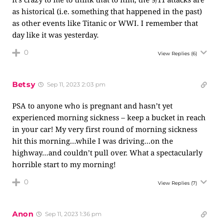
as historical (i.e. something that happened in the past)
as other events like Titanic or WWI. I remember that
day like it was yesterday.
0
View Replies
(6)
Betsy
Sep 11, 2023 2:03 pm
PSA to anyone who is pregnant and hasn’t yet
experienced morning sickness – keep a bucket in reach
in your car! My very first round of morning sickness
hit this morning…while I was driving…on the
highway…and couldn’t pull over. What a spectacularly
horrible start to my morning!
0
View Replies
(7)
Anon
Sep 11, 2023 1:36 pm