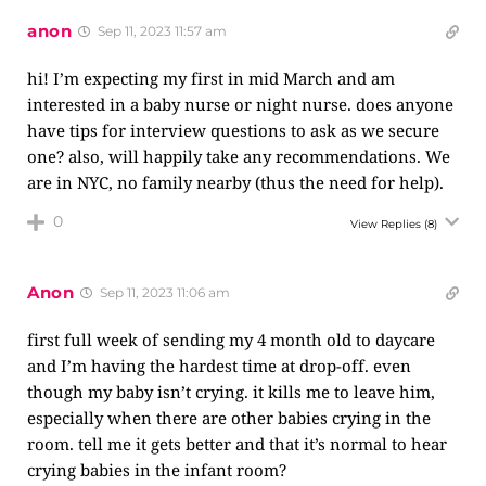
anon
Sep 11, 2023 11:57 am
hi! I’m expecting my first in mid March and am
interested in a baby nurse or night nurse. does anyone
have tips for interview questions to ask as we secure
one? also, will happily take any recommendations. We
are in NYC, no family nearby (thus the need for help).
0
View Replies
(8)
Anon
Sep 11, 2023 11:06 am
first full week of sending my 4 month old to daycare
and I’m having the hardest time at drop-off. even
though my baby isn’t crying. it kills me to leave him,
especially when there are other babies crying in the
room. tell me it gets better and that it’s normal to hear
crying babies in the infant room?