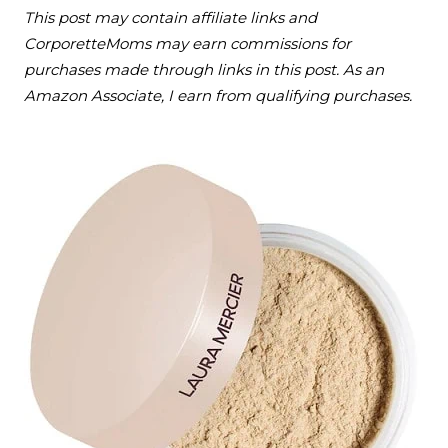
This post may contain affiliate links and
CorporetteMoms may earn commissions for
purchases made through links in this post. As an
Amazon Associate, I earn from qualifying purchases.