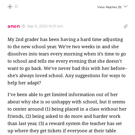
0
View Replies
(9)
anon
Sep 11, 2023 10:51 am
My 2nd grader has been having a hard time adjusting
to the new school year. We’re two weeks in and she
dissolves into tears every morning when it’s time to go
to school and tells me every evening that she doesn’t
want to go back. We’ve never had this with her before–
she’s always loved school. Any suggestions for ways to
help her adapt?
I’ve been able to get limited information out of her
about why she is so unhappy with school, but it seems
to center around (1) being placed in a class without her
friends, (2) being asked to do more and harder work
than last year, (3) a reward system the teacher has set
up where they get tickets if everyone at their table