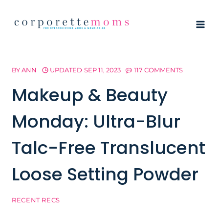
Skip
to
content
BY
ANN
UPDATED
SEP 11, 2023
117 COMMENTS
Makeup & Beauty
Monday: Ultra-Blur
Talc-Free Translucent
Loose Setting Powder
RECENT RECS