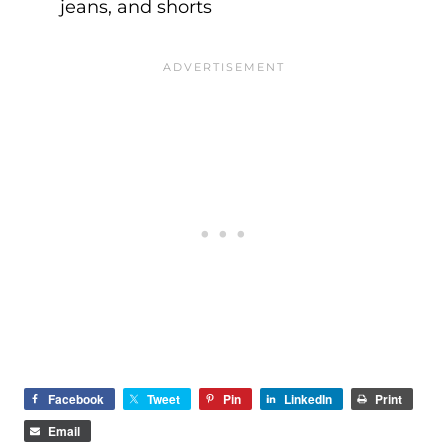
jeans, and shorts
Facebook
Tweet
Pin
LinkedIn
Print
Email