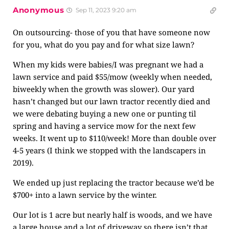
Anonymous
Sep 11, 2023 9:20 am
On outsourcing- those of you that have someone now
for you, what do you pay and for what size lawn?
When my kids were babies/I was pregnant we had a
lawn service and paid $55/mow (weekly when needed,
biweekly when the growth was slower). Our yard
hasn’t changed but our lawn tractor recently died and
we were debating buying a new one or punting til
spring and having a service mow for the next few
weeks. It went up to $110/week! More than double over
4-5 years (I think we stopped with the landscapers in
2019).
We ended up just replacing the tractor because we’d be
$700+ into a lawn service by the winter.
Our lot is 1 acre but nearly half is woods, and we have
a large house and a lot of driveway so there isn’t that