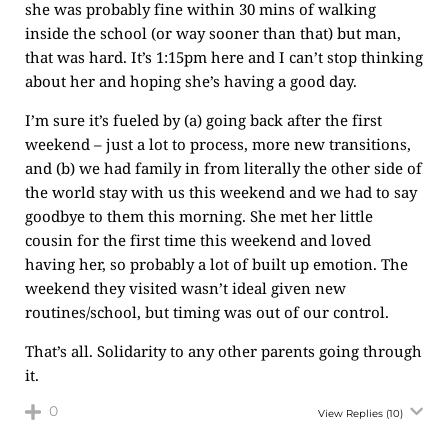
she was probably fine within 30 mins of walking
inside the school (or way sooner than that) but man,
that was hard. It’s 1:15pm here and I can’t stop thinking
about her and hoping she’s having a good day.
I’m sure it’s fueled by (a) going back after the first
weekend – just a lot to process, more new transitions,
and (b) we had family in from literally the other side of
the world stay with us this weekend and we had to say
goodbye to them this morning. She met her little
cousin for the first time this weekend and loved
having her, so probably a lot of built up emotion. The
weekend they visited wasn’t ideal given new
routines/school, but timing was out of our control.
That’s all. Solidarity to any other parents going through
it.
0
View Replies
(10)