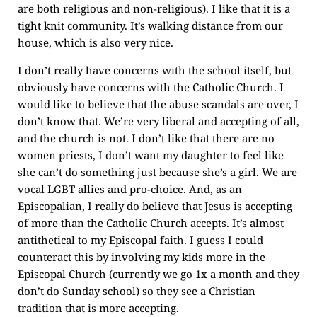
are both religious and non-religious). I like that it is a
tight knit community. It’s walking distance from our
house, which is also very nice.
I don’t really have concerns with the school itself, but
obviously have concerns with the Catholic Church. I
would like to believe that the abuse scandals are over, I
don’t know that. We’re very liberal and accepting of all,
and the church is not. I don’t like that there are no
women priests, I don’t want my daughter to feel like
she can’t do something just because she’s a girl. We are
vocal LGBT allies and pro-choice. And, as an
Episcopalian, I really do believe that Jesus is accepting
of more than the Catholic Church accepts. It’s almost
antithetical to my Episcopal faith. I guess I could
counteract this by involving my kids more in the
Episcopal Church (currently we go 1x a month and they
don’t do Sunday school) so they see a Christian
tradition that is more accepting.