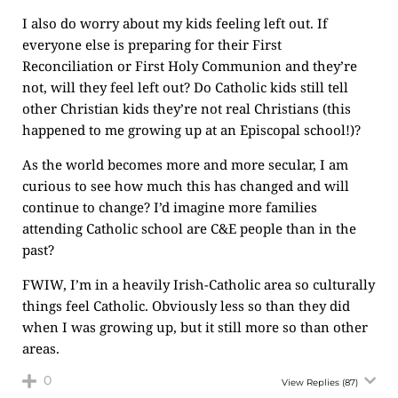
I also do worry about my kids feeling left out. If
everyone else is preparing for their First
Reconciliation or First Holy Communion and they’re
not, will they feel left out? Do Catholic kids still tell
other Christian kids they’re not real Christians (this
happened to me growing up at an Episcopal school!)?
As the world becomes more and more secular, I am
curious to see how much this has changed and will
continue to change? I’d imagine more families
attending Catholic school are C&E people than in the
past?
FWIW, I’m in a heavily Irish-Catholic area so culturally
things feel Catholic. Obviously less so than they did
when I was growing up, but it still more so than other
areas.
0
View Replies
(87)