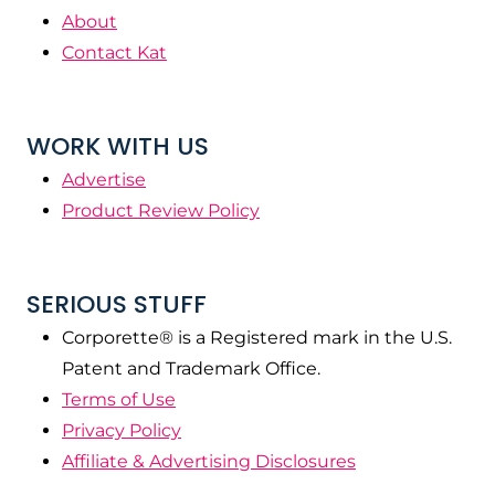
About
Contact Kat
WORK WITH US
Advertise
Product Review Policy
SERIOUS STUFF
Corporette® is a Registered mark in the U.S.
Patent and Trademark Office.
Terms of Use
Privacy Policy
Affiliate & Advertising Disclosures