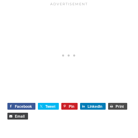
Facebook
Tweet
Pin
LinkedIn
Print
Email