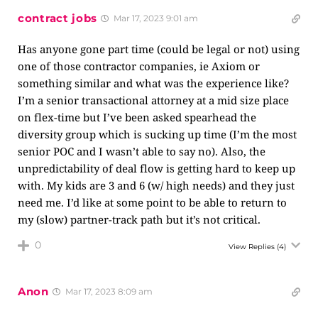
contract jobs
Mar 17, 2023 9:01 am
Has anyone gone part time (could be legal or not) using
one of those contractor companies, ie Axiom or
something similar and what was the experience like?
I’m a senior transactional attorney at a mid size place
on flex-time but I’ve been asked spearhead the
diversity group which is sucking up time (I’m the most
senior POC and I wasn’t able to say no). Also, the
unpredictability of deal flow is getting hard to keep up
with. My kids are 3 and 6 (w/ high needs) and they just
need me. I’d like at some point to be able to return to
my (slow) partner-track path but it’s not critical.
0
View Replies
(4)
Anon
Mar 17, 2023 8:09 am