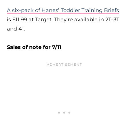
A six-pack of Hanes’ Toddler Training Briefs
is $11.99 at Target. They’re available in 2T–3T
and 4T.
Sales of note for 7/11