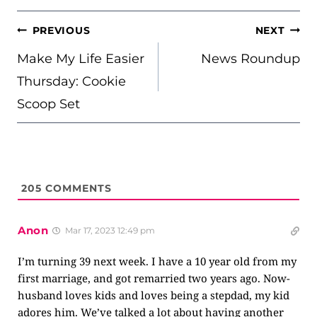
POST
PREVIOUS
NEXT
NAVIGATION
Make My Life Easier
News Roundup
Thursday: Cookie
Scoop Set
205
COMMENTS
Anon
Mar 17, 2023 12:49 pm
I’m turning 39 next week. I have a 10 year old from my
first marriage, and got remarried two years ago. Now-
husband loves kids and loves being a stepdad, my kid
adores him. We’ve talked a lot about having another