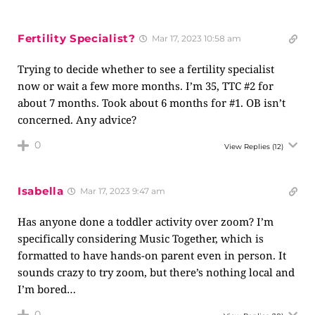
Fertility Specialist?
Mar 17, 2023 10:58 am
Trying to decide whether to see a fertility specialist
now or wait a few more months. I’m 35, TTC #2 for
about 7 months. Took about 6 months for #1. OB isn’t
concerned. Any advice?
0
View Replies
(12)
Isabella
Mar 17, 2023 9:47 am
Has anyone done a toddler activity over zoom? I’m
specifically considering Music Together, which is
formatted to have hands-on parent even in person. It
sounds crazy to try zoom, but there’s nothing local and
I’m bored…
0