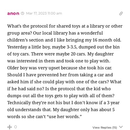
anon
Mar 17, 2023 11:00 am
What’s the protocol for shared toys at a library or other
group area? Our local library has a wonderful
children’s section and I like bringing my 16 month old.
Yesterday a little boy, maybe 3-3.5, dumped out the bin
of toy cars. There were maybe 20 cars. My daughter
was interested in them and took one to play with.
Older boy was very upset because she took his car.
Should I have prevented her from taking a car and
asked him if she could play with one of the cars? What
if he had said no? Is the protocol that the kid who
dumps out all the toys gets to play with all of them?
Technically they’re not his but I don’t know if a 3 year
old understands that. My daughter only has about 5
words so she can’t “use her words.”
0
View Replies
(15)