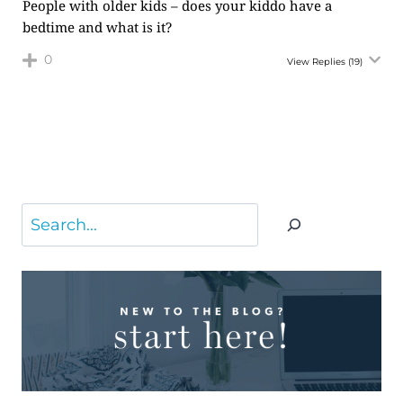
People with older kids – does your kiddo have a
bedtime and what is it?
0
View Replies
(19)
Search