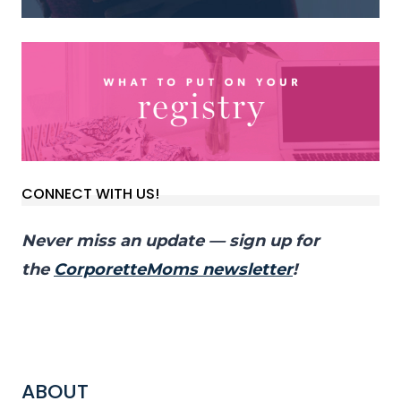
CONNECT WITH US!
Never miss an update — sign up for
the
CorporetteMoms newsletter
!
ABOUT