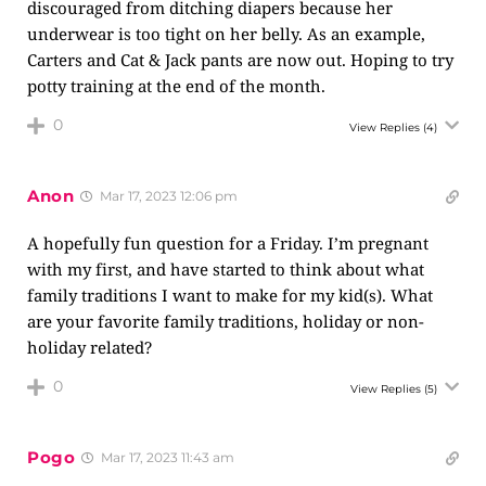
discouraged from ditching diapers because her
underwear is too tight on her belly. As an example,
Carters and Cat & Jack pants are now out. Hoping to try
potty training at the end of the month.
0
View Replies
(4)
Anon
Mar 17, 2023 12:06 pm
A hopefully fun question for a Friday. I’m pregnant
with my first, and have started to think about what
family traditions I want to make for my kid(s). What
are your favorite family traditions, holiday or non-
holiday related?
0
View Replies
(5)
Pogo
Mar 17, 2023 11:43 am