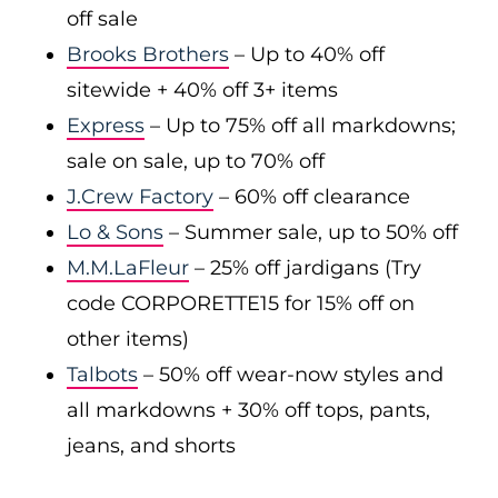
off sale
Brooks Brothers
– Up to 40% off
sitewide + 40% off 3+ items
Express
– Up to 75% off all markdowns;
sale on sale, up to 70% off
J.Crew Factory
– 60% off clearance
Lo & Sons
– Summer sale, up to 50% off
M.M.LaFleur
– 25% off jardigans (Try
code CORPORETTE15 for 15% off on
other items)
Talbots
– 50% off wear-now styles and
all markdowns + 30% off tops, pants,
jeans, and shorts