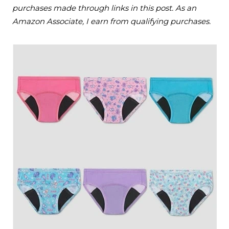
purchases made through links in this post. As an
Amazon Associate, I earn from qualifying purchases.