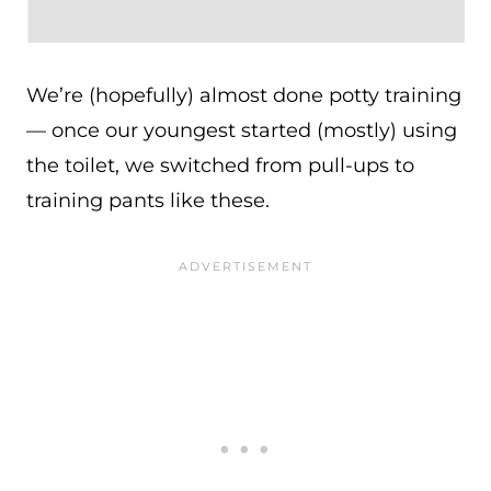
We’re (hopefully) almost done potty training
— once our youngest started (mostly) using
the toilet, we switched from pull-ups to
training pants like these.