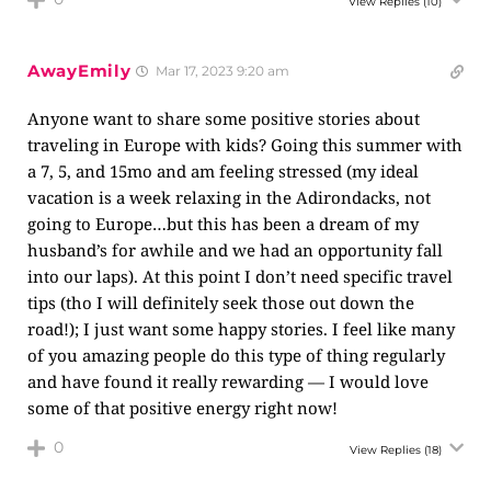
View Replies
(10)
AwayEmily
Mar 17, 2023 9:20 am
Anyone want to share some positive stories about
traveling in Europe with kids? Going this summer with
a 7, 5, and 15mo and am feeling stressed (my ideal
vacation is a week relaxing in the Adirondacks, not
going to Europe…but this has been a dream of my
husband’s for awhile and we had an opportunity fall
into our laps). At this point I don’t need specific travel
tips (tho I will definitely seek those out down the
road!); I just want some happy stories. I feel like many
of you amazing people do this type of thing regularly
and have found it really rewarding — I would love
some of that positive energy right now!
0
View Replies
(18)