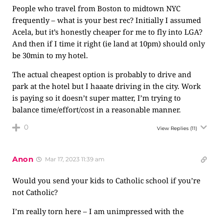
People who travel from Boston to midtown NYC
frequently – what is your best rec? Initially I assumed
Acela, but it’s honestly cheaper for me to fly into LGA?
And then if I time it right (ie land at 10pm) should only
be 30min to my hotel.
The actual cheapest option is probably to drive and
park at the hotel but I haaate driving in the city. Work
is paying so it doesn’t super matter, I’m trying to
balance time/effort/cost in a reasonable manner.
0
View Replies
(11)
Anon
Mar 17, 2023 11:39 am
Would you send your kids to Catholic school if you’re
not Catholic?
I’m really torn here – I am unimpressed with the