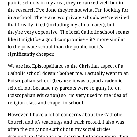
public schools in my area, they’re ranked well but in
the research I’ve done they’re not what I’m looking for
in a school. There are two private schools we’ve visited
that I really liked (including my alma mater), but
they’re very expensive. The local Catholic school seems
like it might be a good compromise – it’s more similar
to the private school than the public but it’s
significantly cheaper.
We are lax Episcopalians, so the Christian aspect of a
Catholic school doesn’t bother me. I actually went to an
Episcopalian school (because it was a good academic
school, not because my parents were so gung ho on
Episcopalian education) so I’m very used to the idea of
religion class and chapel in school.
However, I have a lot of concerns about the Catholic
Church and it’s teachings and track record. I also was
often the only non-Catholic in my social circles
growing up (Catholic dad married Lutheran mom, they