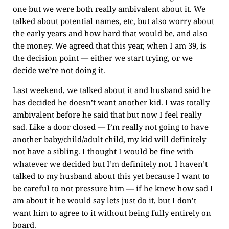
one but we were both really ambivalent about it. We
talked about potential names, etc, but also worry about
the early years and how hard that would be, and also
the money. We agreed that this year, when I am 39, is
the decision point — either we start trying, or we
decide we’re not doing it.
Last weekend, we talked about it and husband said he
has decided he doesn’t want another kid. I was totally
ambivalent before he said that but now I feel really
sad. Like a door closed — I’m really not going to have
another baby/child/adult child, my kid will definitely
not have a sibling. I thought I would be fine with
whatever we decided but I’m definitely not. I haven’t
talked to my husband about this yet because I want to
be careful to not pressure him — if he knew how sad I
am about it he would say lets just do it, but I don’t
want him to agree to it without being fully entirely on
board.