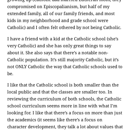
compromised on Episcopalianism, but half of my
extended family, all of our family friends, and most
kids in my neighborhood and grade school were
Catholic) and I often felt othered by not being Catholic.
I have a friend with a kid at the Catholic school (she’s
very Catholic) and she has only great things to say
about it. She also says that there’s a notable non-
Catholic population. It’s still majority Catholic, but it’s
not ONLY Catholic the way that Catholic schools used to
be.
I like that the Catholic school is both smaller than the
local public and that the classes are smaller too. In
reviewing the curriculum of both schools, the Catholic
school curriculum seems more in line with what I’m
looking for. I like that there’s a focus on more than just
the academics (it seems like there’s a focus on
character development, they talk a lot about values that