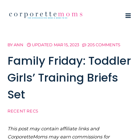
Skip
to
content
BY
ANN
UPDATED
MAR 15, 2023
205 COMMENTS
Family Friday: Toddler
Girls’ Training Briefs
Set
RECENT RECS
This post may contain affiliate links and
CorporetteMoms may earn commissions for