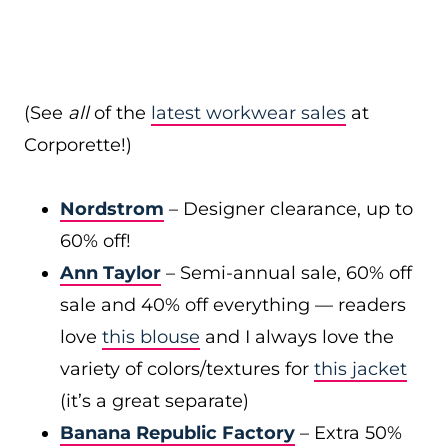
(See
all
of the
latest workwear sales
at
Corporette!)
Nordstrom
– Designer clearance, up to
60% off!
Ann Taylor
– Semi-annual sale, 60% off
sale and 40% off everything — readers
love
this blouse
and I always love the
variety of colors/textures for
this jacket
(it’s a great separate)
Banana Republic Factory
– Extra 50%