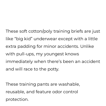
These soft cotton/poly training briefs are just
like “big kid” underwear except with a little
extra padding for minor accidents. Unlike
with pull-ups, my youngest knows
immediately when there’s been an accident
and will race to the potty.
These training pants are washable,
reusable, and feature odor control
protection.