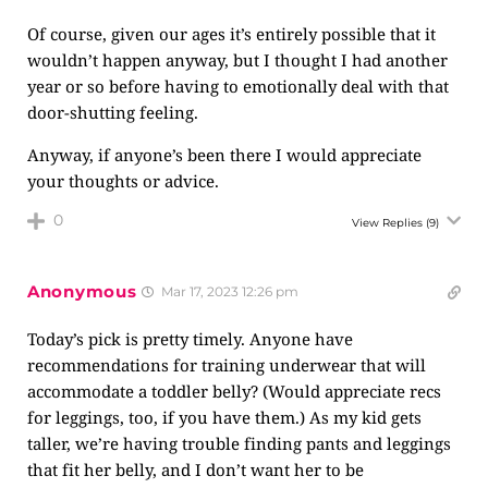
Of course, given our ages it’s entirely possible that it
wouldn’t happen anyway, but I thought I had another
year or so before having to emotionally deal with that
door-shutting feeling.
Anyway, if anyone’s been there I would appreciate
your thoughts or advice.
0
View Replies
(9)
Anonymous
Mar 17, 2023 12:26 pm
Today’s pick is pretty timely. Anyone have
recommendations for training underwear that will
accommodate a toddler belly? (Would appreciate recs
for leggings, too, if you have them.) As my kid gets
taller, we’re having trouble finding pants and leggings
that fit her belly, and I don’t want her to be