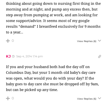
thinking about going down to nursing first thing in the
morning and at night, and pump any excess then, but
step away from pumping at work, and am looking for
some support/advice. It seems most of my google
results “demand” I breastfeed exclusively for 9 months
to a year…
0
View Replies
(6)
KJ
Sep 4, 2014 1:14 pm
If you and your husband both had the day off on
Columbus Day, but your 5 month old baby’s day care
was open, what would you do with your day? If the
baby goes to day care she must be dropped off by 9am,
but can be picked up any time.
0
View Replies
(6)