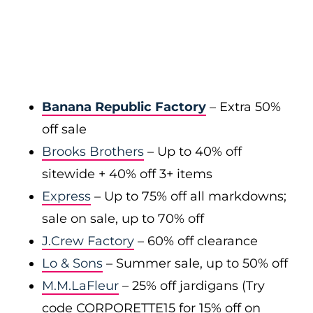
Banana Republic Factory
– Extra 50%
off sale
Brooks Brothers
– Up to 40% off
sitewide + 40% off 3+ items
Express
– Up to 75% off all markdowns;
sale on sale, up to 70% off
J.Crew Factory
– 60% off clearance
Lo & Sons
– Summer sale, up to 50% off
M.M.LaFleur
– 25% off jardigans (Try
code CORPORETTE15 for 15% off on