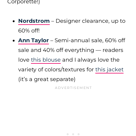
Corporette!)
Nordstrom
– Designer clearance, up to
60% off!
Ann Taylor
– Semi-annual sale, 60% off
sale and 40% off everything — readers
love
this blouse
and I always love the
variety of colors/textures for
this jacket
(it’s a great separate)