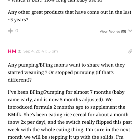
Any other great products that have come out in the last
~5 years?
0
View Replies
(15)
HM
Sep 4, 2014 1:15 pm
Any pumping/BFing moms want to share when they
started weaning ? Or stopped pumping (if that’s
different)?
I’ve been BFing/Pumping for almost 7 months (baby
came early, and is now 5 months adjusted). We
introduced formula 2 months ago to supplement the
BMilk. She’s been eating rice cereal for about a month
(now 2x per day), and the switch really flipped this past
week with the whole eating thing. I’m sure in the next
month we will be stepping it up with the solids. I’m