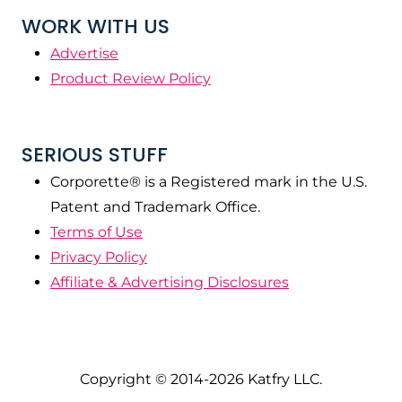
WORK WITH US
Advertise
Product Review Policy
SERIOUS STUFF
Corporette® is a Registered mark in the U.S.
Patent and Trademark Office.
Terms of Use
Privacy Policy
Affiliate & Advertising Disclosures
Copyright © 2014-2026 Katfry LLC.