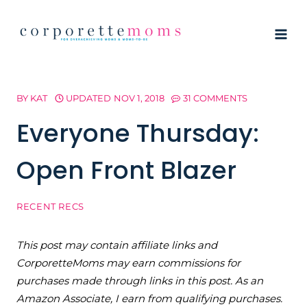
Skip
to
content
BY
KAT
UPDATED
NOV 1, 2018
31 COMMENTS
Everyone Thursday:
Open Front Blazer
RECENT RECS
This post may contain affiliate links and
CorporetteMoms may earn commissions for
purchases made through links in this post. As an
Amazon Associate, I earn from qualifying purchases.