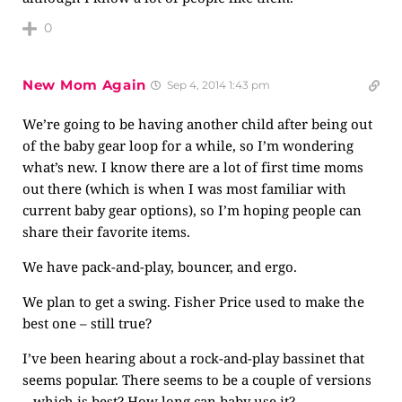
0
New Mom Again
Sep 4, 2014 1:43 pm
We’re going to be having another child after being out
of the baby gear loop for a while, so I’m wondering
what’s new. I know there are a lot of first time moms
out there (which is when I was most familiar with
current baby gear options), so I’m hoping people can
share their favorite items.
We have pack-and-play, bouncer, and ergo.
We plan to get a swing. Fisher Price used to make the
best one – still true?
I’ve been hearing about a rock-and-play bassinet that
seems popular. There seems to be a couple of versions
– which is best? How long can baby use it?