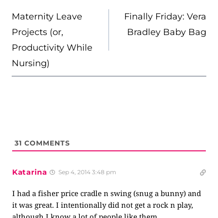
NAVIGATION
Maternity Leave
Finally Friday: Vera
Projects (or,
Bradley Baby Bag
Productivity While
Nursing)
31
COMMENTS
Katarina
Sep 4, 2014 3:48 pm
I had a fisher price cradle n swing (snug a bunny) and
it was great. I intentionally did not get a rock n play,
although I know a lot of people like them.