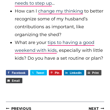
needs to step up
…
How can I
change my thinking
to better
recognize some of my husband’s
contributions as important, like
organizing the shed?
What are your
tips to having a good
weekend with kids
, especially with little
kids? Do you have a set routine or plan?
Facebook
Tweet
Pin
LinkedIn
Print
Email
POST
PREVIOUS
NEXT