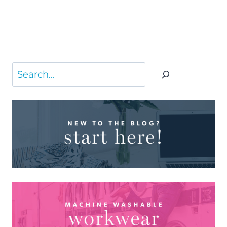
Search