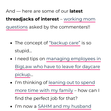
And — here are some of our
latest
threadjacks of interest
–
working mom
questions
asked by the commenters!!
The concept of
“backup care”
is so
stupid…
I need tips on
managing employees in
BigLaw who have to leave for daycare
pickup
…
I’m thinking of
leaning out to spend
more time with my family
– how can I
find the perfect job for that?
I’m now a
SAHM and my husband