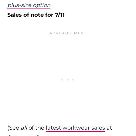
plus-size option
.
Sales of note for 7/11
(See
all
of the
latest workwear sales
at