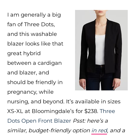
I am generally a big
fan of Three Dots,
and this washable
blazer looks like that
great hybrid
between a cardigan
and blazer, and
should be friendly in
pregnancy, while
nursing, and beyond. It’s available in sizes
XS-XL at Bloomingdale’s for $238.
Three
Dots Open Front Blazer
Psst: here’s a
similar, budget-friendly option
in red
, and a