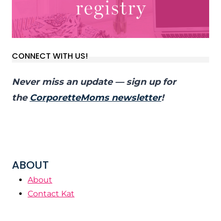
CONNECT WITH US!
Never miss an update — sign up for
the
CorporetteMoms newsletter
!
ABOUT
About
Contact Kat