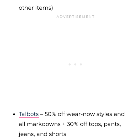
other items)
Talbots
– 50% off wear-now styles and
all markdowns + 30% off tops, pants,
jeans, and shorts