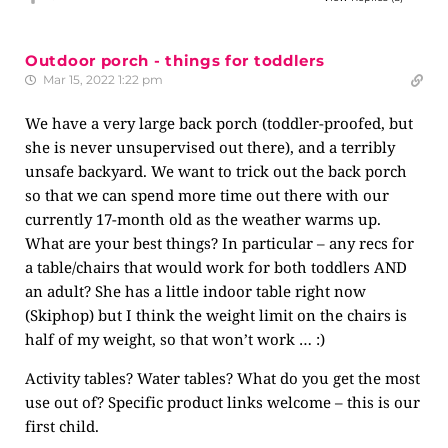
Outdoor porch - things for toddlers
Mar 15, 2022 1:22 pm
We have a very large back porch (toddler-proofed, but
she is never unsupervised out there), and a terribly
unsafe backyard. We want to trick out the back porch
so that we can spend more time out there with our
currently 17-month old as the weather warms up.
What are your best things? In particular – any recs for
a table/chairs that would work for both toddlers AND
an adult? She has a little indoor table right now
(Skiphop) but I think the weight limit on the chairs is
half of my weight, so that won’t work … :)
Activity tables? Water tables? What do you get the most
use out of? Specific product links welcome – this is our
first child.