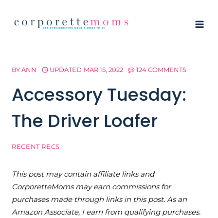
Skip
to
content
BY
ANN
UPDATED
MAR 15, 2022
124 COMMENTS
Accessory Tuesday:
The Driver Loafer
RECENT RECS
This post may contain affiliate links and
CorporetteMoms may earn commissions for
purchases made through links in this post. As an
Amazon Associate, I earn from qualifying purchases.