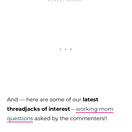
And — here are some of our
latest
threadjacks of interest
–
working mom
questions
asked by the commenters!!