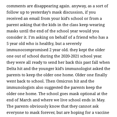
comments are disappearing again. anyway, as a sort of
follow up to yesterday’s mask discussion, if you
received an email from your kid’s school or from a
parent asking that the kids in the class keep wearing
masks until the end of the school year would you
consider it. I’m asking on behalf of a friend who has a
5 year old who is healthy, but a severely
immunocompromised 2 year old. they kept the older
one out of school during the 2020-2021 school year.
they were all ready to send her back this past fall when
Delta hit and the younger kid’s immunologist asked the
parents to keep the older one home. Older one finally
went back to school. Then Omicron hit and the
immunologists also suggested the parents keep the
older one home. The school goes mask optional at the
end of March and where we live school ends in May.
The parents obviously know that they cannot ask
everyone to mask forever, but are hoping for a vaccine