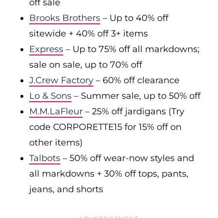
off sale
Brooks Brothers
– Up to 40% off
sitewide + 40% off 3+ items
Express
– Up to 75% off all markdowns;
sale on sale, up to 70% off
J.Crew Factory
– 60% off clearance
Lo & Sons
– Summer sale, up to 50% off
M.M.LaFleur
– 25% off jardigans (Try
code CORPORETTE15 for 15% off on
other items)
Talbots
– 50% off wear-now styles and
all markdowns + 30% off tops, pants,
jeans, and shorts