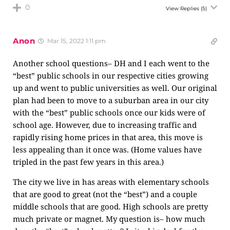
0
View Replies
(5)
Anon
Mar 15, 2022 1:11 pm
Another school questions– DH and I each went to the
“best” public schools in our respective cities growing
up and went to public universities as well. Our original
plan had been to move to a suburban area in our city
with the “best” public schools once our kids were of
school age. However, due to increasing traffic and
rapidly rising home prices in that area, this move is
less appealing than it once was. (Home values have
tripled in the past few years in this area.)
The city we live in has areas with elementary schools
that are good to great (not the “best”) and a couple
middle schools that are good. High schools are pretty
much private or magnet. My question is– how much