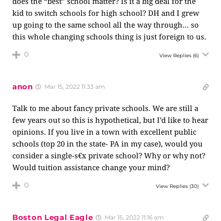
does the “best” school matter? Is it a big deal for the
kid to switch schools for high school? DH and I grew
up going to the same school all the way through… so
this whole changing schools thing is just foreign to us.
0
View Replies
(6)
anon
Mar 15, 2022 11:33 am
Talk to me about fancy private schools. We are still a
few years out so this is hypothetical, but I’d like to hear
opinions. If you live in a town with excellent public
schools (top 20 in the state- PA in my case), would you
consider a single-s€x private school? Why or why not?
Would tuition assistance change your mind?
0
View Replies
(30)
Boston Legal Eagle
Mar 15, 2022 11:16 am