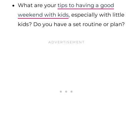
What are your
tips to having a good
weekend with kids
, especially with little
kids? Do you have a set routine or plan?