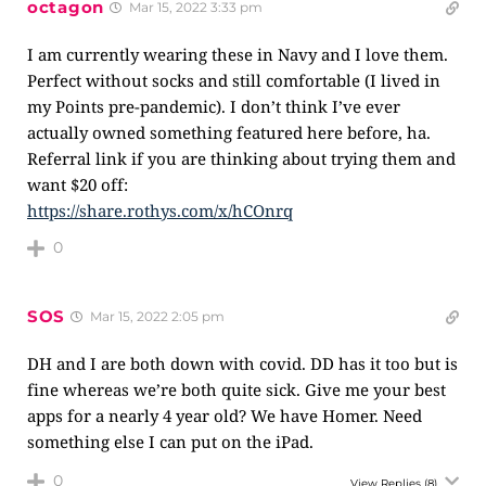
octagon
Mar 15, 2022 3:33 pm
I am currently wearing these in Navy and I love them.
Perfect without socks and still comfortable (I lived in
my Points pre-pandemic). I don’t think I’ve ever
actually owned something featured here before, ha.
Referral link if you are thinking about trying them and
want $20 off:
https://share.rothys.com/x/hCOnrq
0
SOS
Mar 15, 2022 2:05 pm
DH and I are both down with covid. DD has it too but is
fine whereas we’re both quite sick. Give me your best
apps for a nearly 4 year old? We have Homer. Need
something else I can put on the iPad.
0
View Replies
(8)