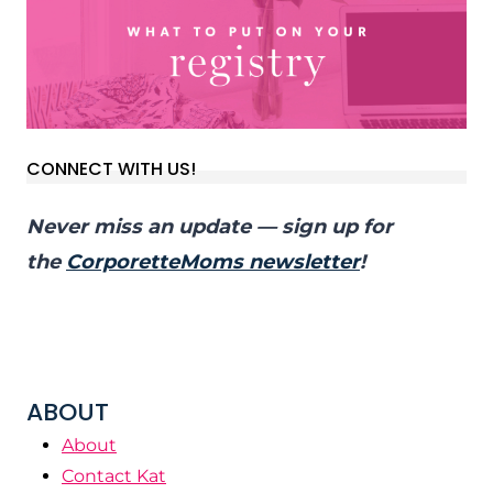
CONNECT WITH US!
Never miss an update — sign up for
the
CorporetteMoms newsletter
!
ABOUT
About
Contact Kat