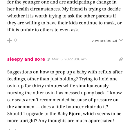
for the younger one and are anticipating a change in
her health circumstances. My friend is trying to decide
whether it is worth trying to ask the other parents if
they are willing to have their kids continue to mask, or
if it is unfair to others to even ask.
0
View Replies
(42)
sleepy and sore
Mar 15, 2022 8:16 am
Suggestions on how to prop up a baby with reflux after
feedings, other than just holding? Trying to hold one
twin up for thirty minutes while simultaneously
nursing the other twin has messed up my back. I know
car seats aren’t recommended because of pressure on
the abdomen — does a little bouncer chair do it?
Should I upgrade to the Baby Bjorn, which seems to be
more upright? Any thoughts are much appreciated!