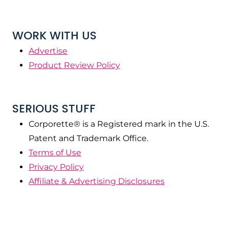
WORK WITH US
Advertise
Product Review Policy
SERIOUS STUFF
Corporette® is a Registered mark in the U.S.
Patent and Trademark Office.
Terms of Use
Privacy Policy
Affiliate & Advertising Disclosures