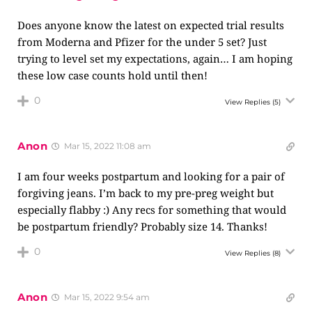
Does anyone know the latest on expected trial results
from Moderna and Pfizer for the under 5 set? Just
trying to level set my expectations, again… I am hoping
these low case counts hold until then!
0
View Replies
(5)
Anon
Mar 15, 2022 11:08 am
I am four weeks postpartum and looking for a pair of
forgiving jeans. I’m back to my pre-preg weight but
especially flabby :) Any recs for something that would
be postpartum friendly? Probably size 14. Thanks!
0
View Replies
(8)
Anon
Mar 15, 2022 9:54 am