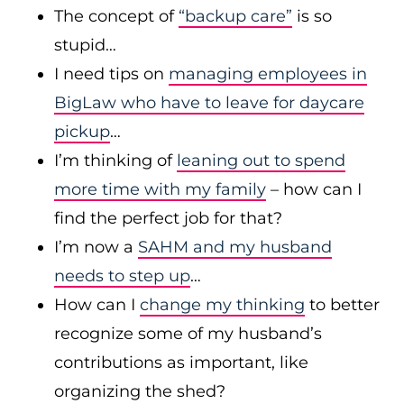
The concept of
“backup care”
is so
stupid…
I need tips on
managing employees in
BigLaw who have to leave for daycare
pickup
…
I’m thinking of
leaning out to spend
more time with my family
– how can I
find the perfect job for that?
I’m now a
SAHM and my husband
needs to step up
…
How can I
change my thinking
to better
recognize some of my husband’s
contributions as important, like
organizing the shed?