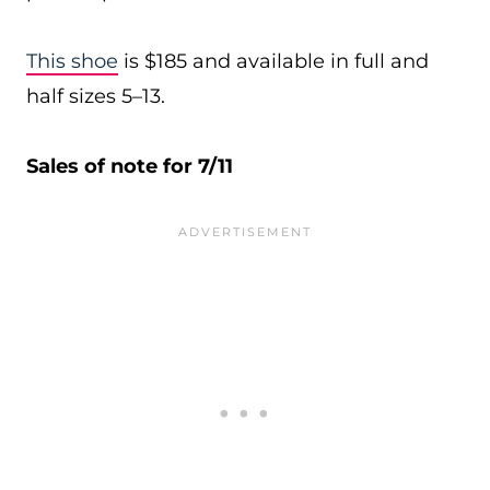
This shoe
is $185 and available in full and
half sizes 5–13.
Sales of note for 7/11