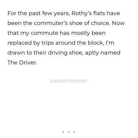
For the past few years, Rothy’s flats have
been the commuter’s shoe of choice. Now
that my commute has mostly been
replaced by trips around the block, I’m
drawn to their driving shoe, aptly named
The Driver.