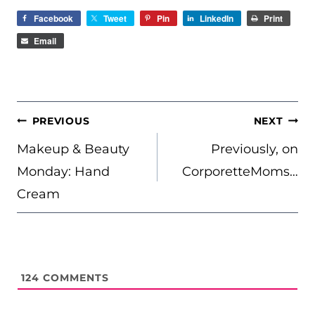
Facebook
Tweet
Pin
LinkedIn
Print
Email
POST
PREVIOUS
NEXT
NAVIGATION
Makeup & Beauty
Previously, on
Monday: Hand
CorporetteMoms…
Cream
124
COMMENTS