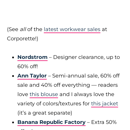
(See
all
of the
latest workwear sales
at
Corporette!)
Nordstrom
– Designer clearance, up to
60% off!
Ann Taylor
– Semi-annual sale, 60% off
sale and 40% off everything — readers
love
this blouse
and I always love the
variety of colors/textures for
this jacket
(it’s a great separate)
Banana Republic Factory
– Extra 50%