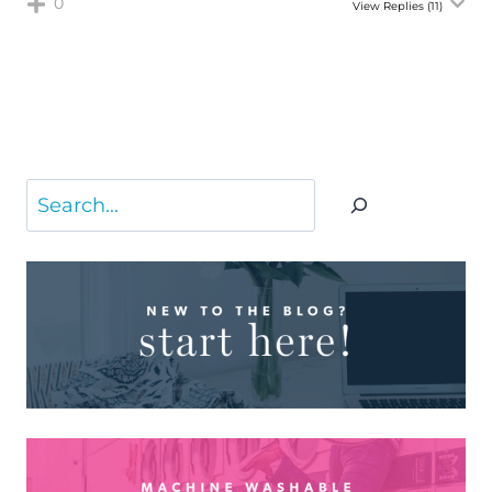
0
View Replies
(11)
Search