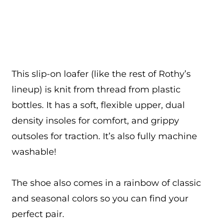
This slip-on loafer (like the rest of Rothy’s
lineup) is knit from thread from plastic
bottles. It has a soft, flexible upper, dual
density insoles for comfort, and grippy
outsoles for traction. It’s also fully machine
washable!
The shoe also comes in a rainbow of classic
and seasonal colors so you can find your
perfect pair.