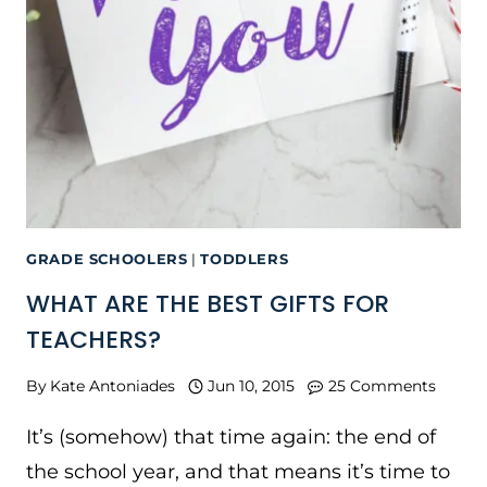
GRADE SCHOOLERS
|
TODDLERS
WHAT ARE THE BEST GIFTS FOR
TEACHERS?
By
Kate Antoniades
Jun 10, 2015
25 Comments
It’s (somehow) that time again: the end of
the school year, and that means it’s time to