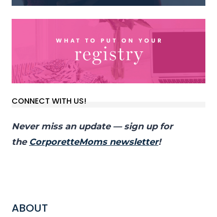
CONNECT WITH US!
Never miss an update — sign up for
the
CorporetteMoms newsletter
!
ABOUT