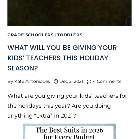
GRADE SCHOOLERS
|
TODDLERS
WHAT WILL YOU BE GIVING YOUR
KIDS’ TEACHERS THIS HOLIDAY
SEASON?
By
Kate Antoniades
Dec 2, 2021
4 Comments
What are you giving your kids’ teachers for
the holidays this year? Are you doing
anything “extra” in 2021?