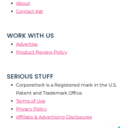
About
Contact Kat
WORK WITH US
Advertise
Product Review Policy
SERIOUS STUFF
Corporette® is a Registered mark in the U.S.
Patent and Trademark Office.
Terms of Use
Privacy Policy
Affiliate & Advertising Disclosures