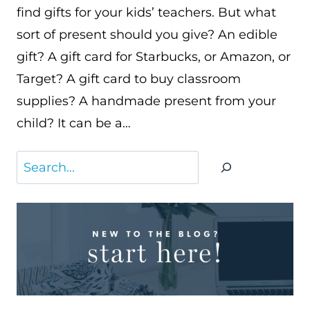
find gifts for your kids’ teachers. But what
sort of present should you give? An edible
gift? A gift card for Starbucks, or Amazon, or
Target? A gift card to buy classroom
supplies? A handmade present from your
child? It can be a…
Search