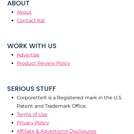
ABOUT
About
Contact Kat
WORK WITH US
Advertise
Product Review Policy
SERIOUS STUFF
Corporette® is a Registered mark in the U.S.
Patent and Trademark Office.
Terms of Use
Privacy Policy
Affiliate & Advertising Disclosures