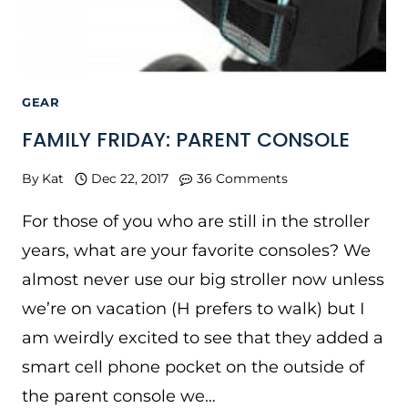
GEAR
FAMILY FRIDAY: PARENT CONSOLE
By
Kat
Dec 22, 2017
36 Comments
For those of you who are still in the stroller
years, what are your favorite consoles? We
almost never use our big stroller now unless
we’re on vacation (H prefers to walk) but I
am weirdly excited to see that they added a
smart cell phone pocket on the outside of
the parent console we…