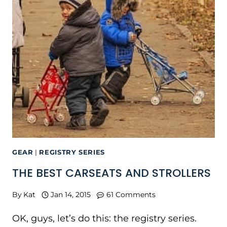
GEAR
|
REGISTRY SERIES
THE BEST CARSEATS AND STROLLERS
By
Kat
Jan 14, 2015
61 Comments
OK, guys, let’s do this: the registry series.