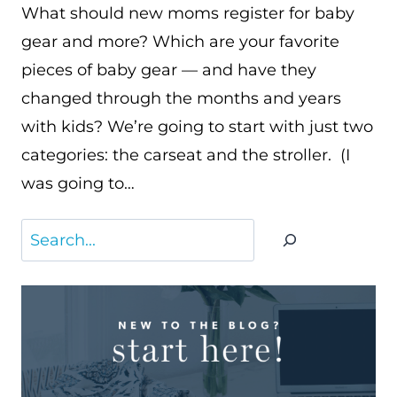
What should new moms register for baby
gear and more? Which are your favorite
pieces of baby gear — and have they
changed through the months and years
with kids? We’re going to start with just two
categories: the carseat and the stroller. (I
was going to…
Search