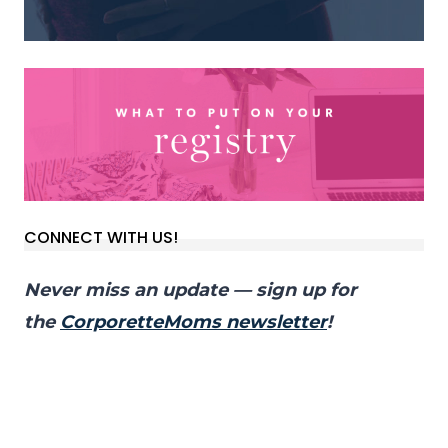
CONNECT WITH US!
Never miss an update — sign up for
the
CorporetteMoms newsletter
!