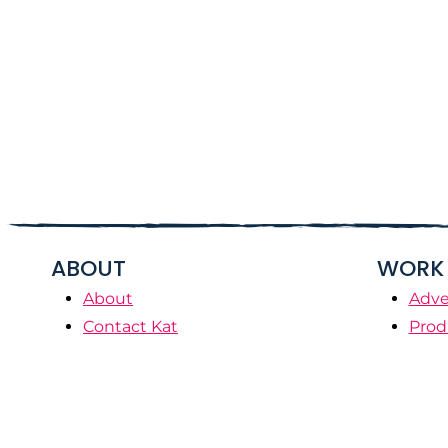
ABOUT
WORK 
About
Adve
Contact Kat
Prod