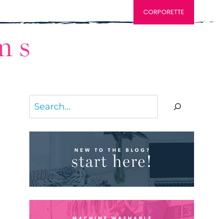
CORPORETTE
Search