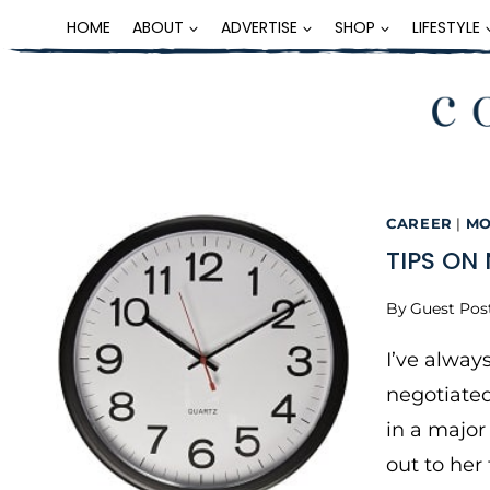
Skip
HOME
ABOUT
ADVERTISE
SHOP
LIFESTYLE
to
content
CAREER
|
MO
TIPS ON
By
Guest Pos
I’ve alway
negotiate
in a major
out to her