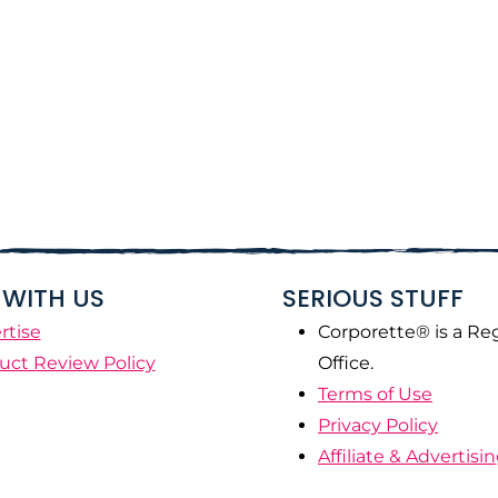
WITH US
SERIOUS STUFF
rtise
Corporette® is a Re
uct Review Policy
Office.
Terms of Use
Privacy Policy
Affiliate & Advertisi