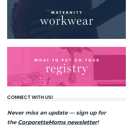
CONNECT WITH US!
Never miss an update — sign up for
the
CorporetteMoms newsletter
!