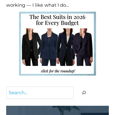
working — I like what I do…
Search