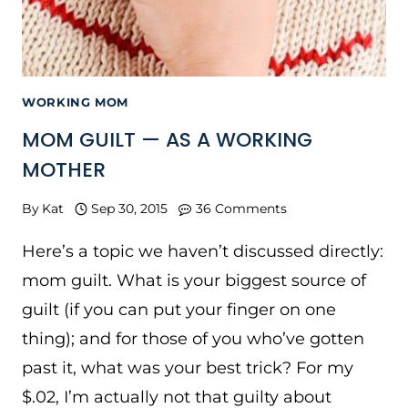
WORKING MOM
MOM GUILT — AS A WORKING
MOTHER
By
Kat
Sep 30, 2015
36 Comments
Here’s a topic we haven’t discussed directly:
mom guilt. What is your biggest source of
guilt (if you can put your finger on one
thing); and for those of you who’ve gotten
past it, what was your best trick? For my
$.02, I’m actually not that guilty about