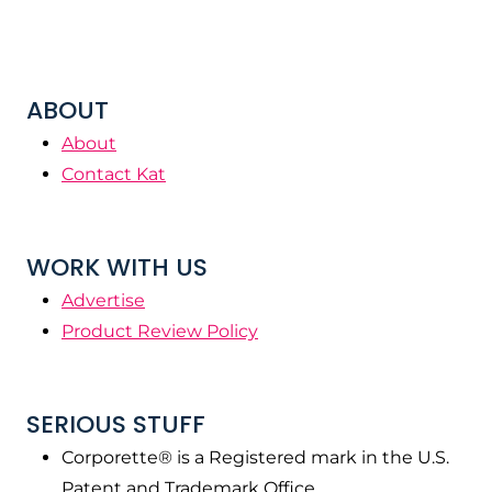
ABOUT
About
Contact Kat
WORK WITH US
Advertise
Product Review Policy
SERIOUS STUFF
Corporette® is a Registered mark in the U.S.
Patent and Trademark Office.