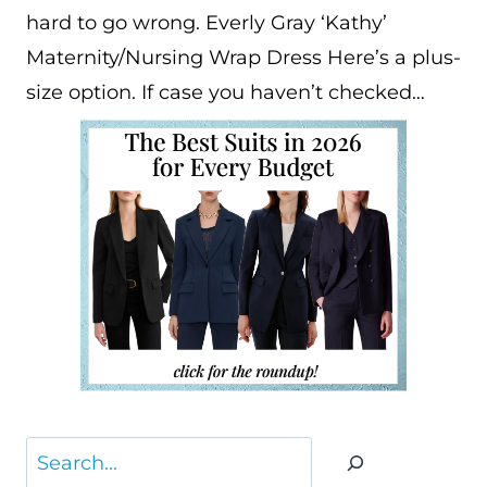
hard to go wrong. Everly Gray ‘Kathy’
Maternity/Nursing Wrap Dress Here’s a plus-
size option. If case you haven’t checked…
Search