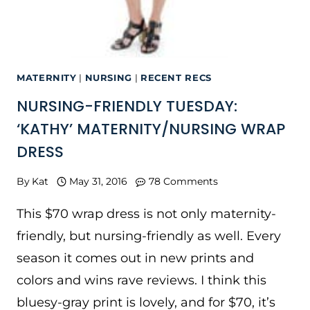
MATERNITY
|
NURSING
|
RECENT RECS
NURSING-FRIENDLY TUESDAY:
‘KATHY’ MATERNITY/NURSING WRAP
DRESS
By
Kat
May 31, 2016
78 Comments
This $70 wrap dress is not only maternity-
friendly, but nursing-friendly as well. Every
season it comes out in new prints and
colors and wins rave reviews. I think this
bluesy-gray print is lovely, and for $70, it’s