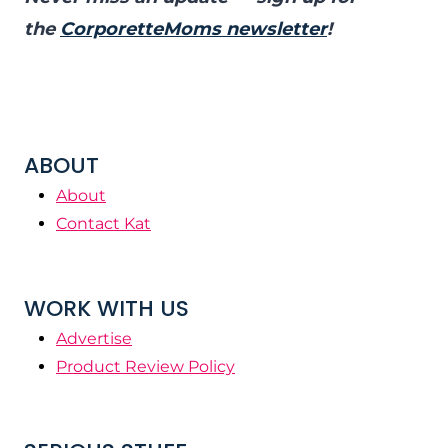
the
CorporetteMoms newsletter
!
ABOUT
About
Contact Kat
WORK WITH US
Advertise
Product Review Policy