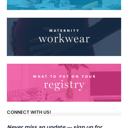
CONNECT WITH US!
Never miss an update — sign up for