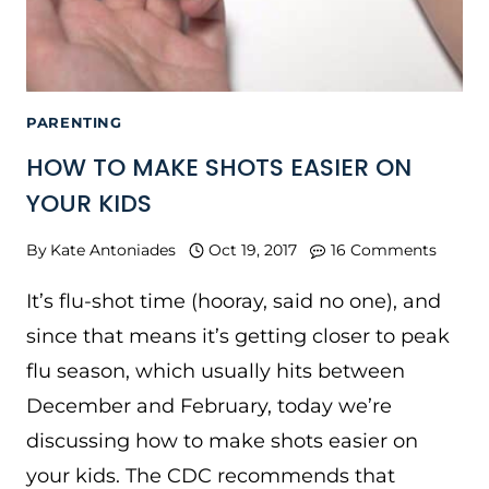
PARENTING
HOW TO MAKE SHOTS EASIER ON
YOUR KIDS
By
Kate Antoniades
Oct 19, 2017
16 Comments
It’s flu-shot time (hooray, said no one), and
since that means it’s getting closer to peak
flu season, which usually hits between
December and February, today we’re
discussing how to make shots easier on
your kids. The CDC recommends that