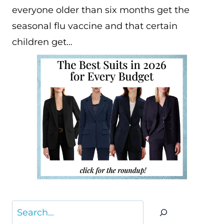
everyone older than six months get the
seasonal flu vaccine and that certain
children get…
Search