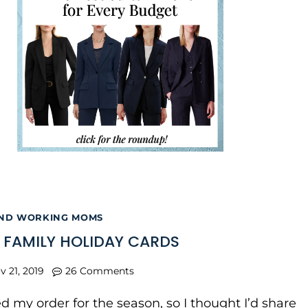
AND WORKING MOMS
R FAMILY HOLIDAY CARDS
v 21, 2019
26 Comments
ed my order for the season, so I thought I’d share