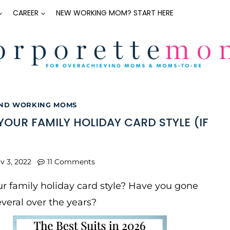
CAREER
NEW WORKING MOM? START HERE
AND WORKING MOMS
YOUR FAMILY HOLIDAY CARD STYLE (IF
v 3, 2022
11 Comments
r family holiday card style? Have you gone
veral over the years?