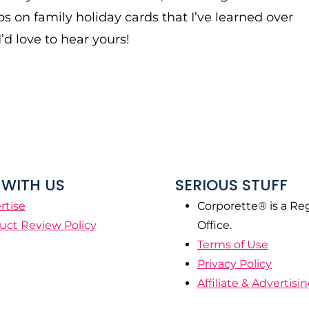
ps on family holiday cards that I’ve learned over
I’d love to hear yours!
WITH US
SERIOUS STUFF
rtise
Corporette® is a Re
uct Review Policy
Office.
Terms of Use
Privacy Policy
Affiliate & Advertisi