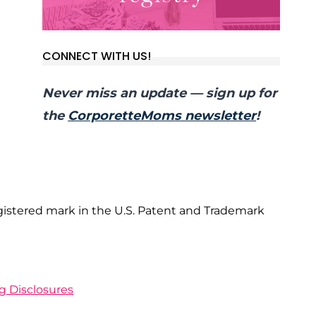
CONNECT WITH US!
Never miss an update — sign up for
the
CorporetteMoms newsletter
!
gistered mark in the U.S. Patent and Trademark
ng Disclosures