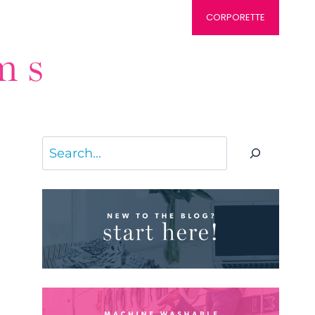
CORPORETTE
Search