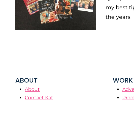
my best ti
the years. 
ABOUT
WORK 
About
Adve
Contact Kat
Prod