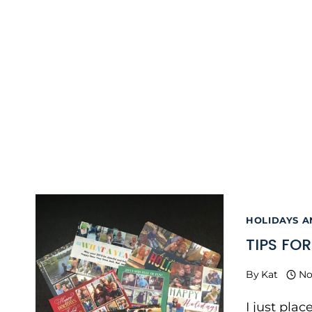
HOLIDAYS 
TIPS FO
By
Kat
No
I just plac