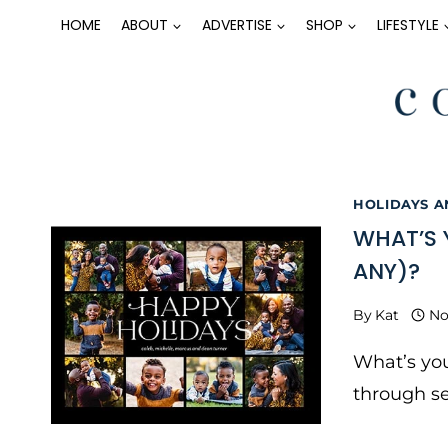
Skip
HOME
ABOUT
ADVERTISE
SHOP
LIFESTYLE
to
content
HOLIDAYS 
WHAT’S 
ANY)?
By
Kat
No
What’s you
through se