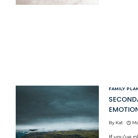
FAMILY PLA
SECONDA
EMOTIO
By
Kat
Ma
If you’ve 