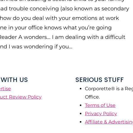
ad trouble conceiving (also known as secondary
y), how do you deal with your emotions at work
e in your office knows what you’re going
eader A wonders… I am dealing with a difficult
and I was wondering if you…
WITH US
SERIOUS STUFF
rtise
Corporette® is a Re
uct Review Policy
Office.
Terms of Use
Privacy Policy
Affiliate & Advertisi