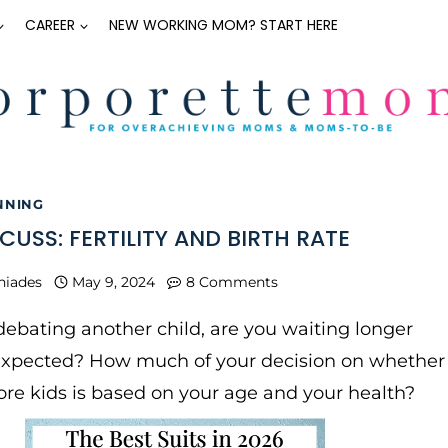
CAREER
NEW WORKING MOM? START HERE
NNING
SCUSS: FERTILITY AND BIRTH RATE
niades
May 9, 2024
8 Comments
debating another child, are you waiting longer
expected? How much of your decision on whether
re kids is based on your age and your health?