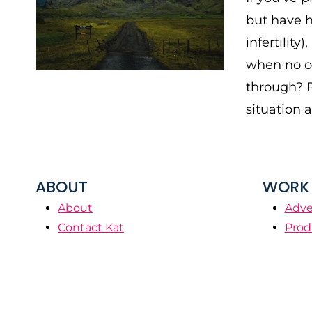
but have h
infertilit
when no on
through? R
situation 
ABOUT
WORK 
About
Adve
Contact Kat
Prod