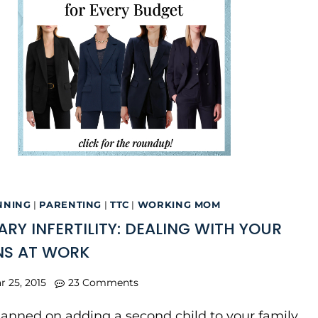
NNING
|
PARENTING
|
TTC
|
WORKING MOM
RY INFERTILITY: DEALING WITH YOUR
NS AT WORK
r 25, 2015
23 Comments
planned on adding a second child to your family