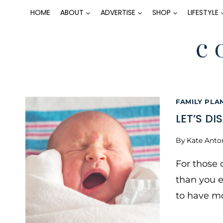
Skip
HOME
ABOUT
ADVERTISE
SHOP
LIFESTYLE
to
content
FAMILY PLA
LET’S DI
By
Kate Anto
For those 
than you 
to have mo