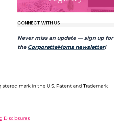
CONNECT WITH US!
Never miss an update — sign up for
the
CorporetteMoms newsletter
!
gistered mark in the U.S. Patent and Trademark
ng Disclosures