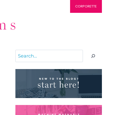
CORPORETTE
Search