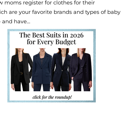
 moms register for clothes for their
h are your favorite brands and types of baby
— and have…