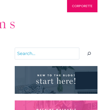
CORPORETTE
Search