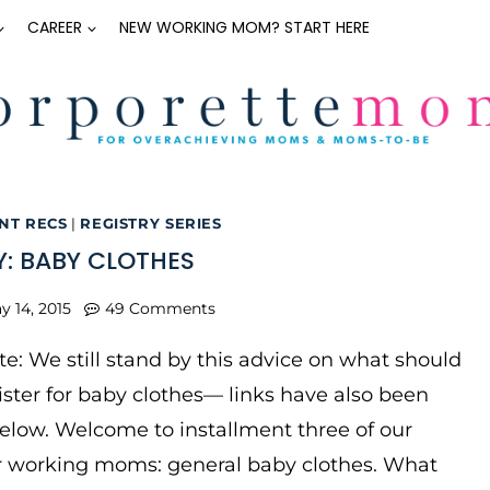
CAREER
NEW WORKING MOM? START HERE
NT RECS
|
REGISTRY SERIES
Y: BABY CLOTHES
y 14, 2015
49 Comments
e: We still stand by this advice on what should
ter for baby clothes— links have also been
low. Welcome to installment three of our
or working moms: general baby clothes. What