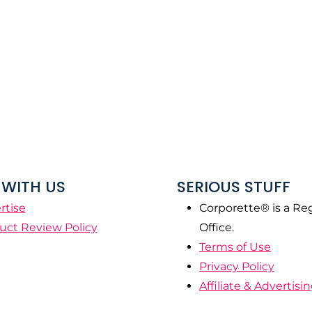
WITH US
SERIOUS STUFF
rtise
Corporette® is a Re
uct Review Policy
Office.
Terms of Use
Privacy Policy
Affiliate & Advertisi