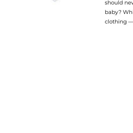
should new
baby? Whic
clothing 