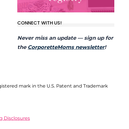
CONNECT WITH US!
Never miss an update — sign up for
the
CorporetteMoms newsletter
!
gistered mark in the U.S. Patent and Trademark
ng Disclosures