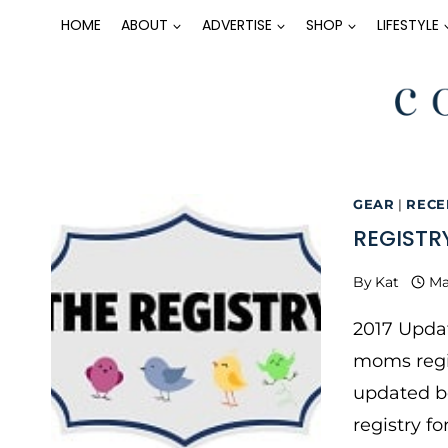
Skip
HOME
ABOUT
ADVERTISE
SHOP
LIFESTYLE
to
content
GEAR
|
RECE
REGISTR
By
Kat
Ma
2017 Updat
moms regis
updated be
registry f