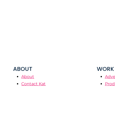
ABOUT
WORK 
About
Adve
Contact Kat
Prod