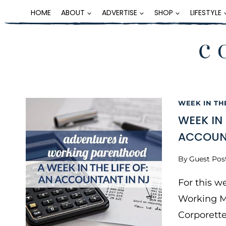
Skip
HOME
ABOUT
ADVERTISE
SHOP
LIFESTYLE
to
content
WEEK IN TH
WEEK IN
ACCOUNT
By
Guest Pos
For this w
Working M
Corporett