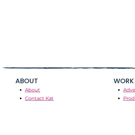
ABOUT
WORK 
About
Adve
Contact Kat
Prod