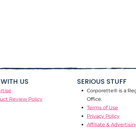
WITH US
SERIOUS STUFF
rtise
Corporette® is a Re
uct Review Policy
Office.
Terms of Use
Privacy Policy
Affiliate & Advertisi