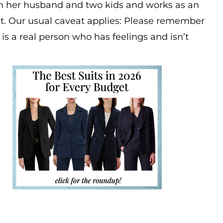
th her husband and two kids and works as an
t. Our usual caveat applies: Please remember
s is a real person who has feelings and isn’t