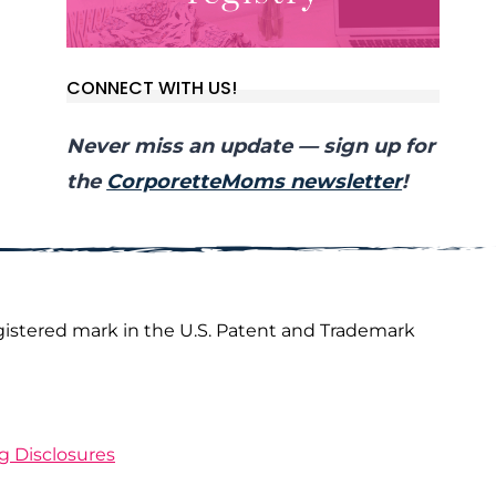
CONNECT WITH US!
Never miss an update — sign up for
the
CorporetteMoms newsletter
!
gistered mark in the U.S. Patent and Trademark
ng Disclosures