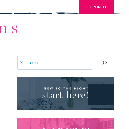
CORPORETTE
Search