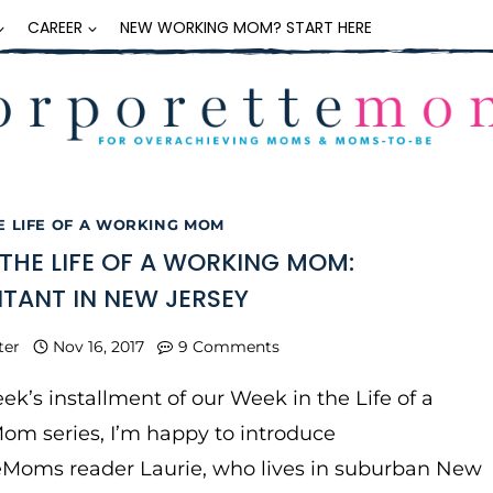
CAREER
NEW WORKING MOM? START HERE
E LIFE OF A WORKING MOM
 THE LIFE OF A WORKING MOM:
ANT IN NEW JERSEY
ter
Nov 16, 2017
9 Comments
eek’s installment of our Week in the Life of a
om series, I’m happy to introduce
eMoms reader Laurie, who lives in suburban New