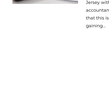
Jersey wi
accountan
that this i
gaining…