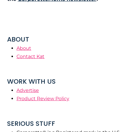
ABOUT
About
Contact Kat
WORK WITH US
Advertise
Product Review Policy
SERIOUS STUFF