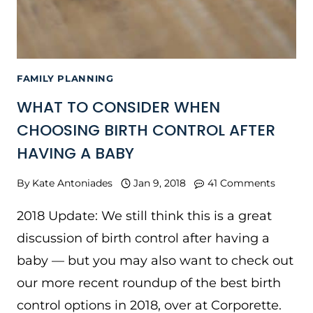
FAMILY PLANNING
WHAT TO CONSIDER WHEN
CHOOSING BIRTH CONTROL AFTER
HAVING A BABY
By
Kate Antoniades
Jan 9, 2018
41 Comments
2018 Update: We still think this is a great
discussion of birth control after having a
baby — but you may also want to check out
our more recent roundup of the best birth
control options in 2018, over at Corporette.