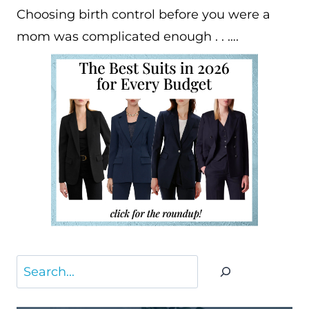
Choosing birth control before you were a
mom was complicated enough . . ….
Search