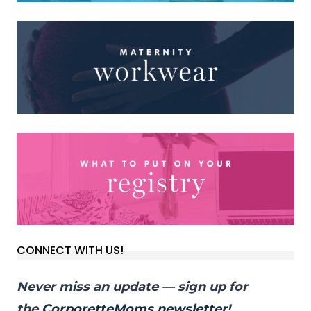
CONNECT WITH US!
Never miss an update — sign up for
the
CorporetteMoms newsletter
!