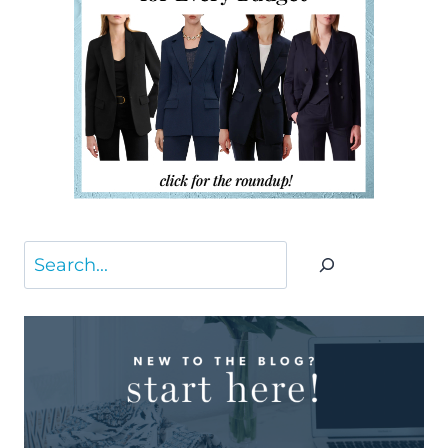
Search