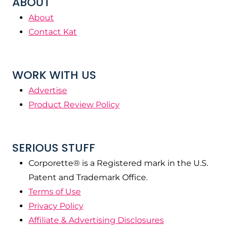
ABOUT
About
Contact Kat
WORK WITH US
Advertise
Product Review Policy
SERIOUS STUFF
Corporette® is a Registered mark in the U.S.
Patent and Trademark Office.
Terms of Use
Privacy Policy
Affiliate & Advertising Disclosures