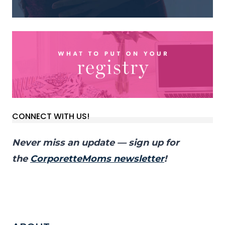
CONNECT WITH US!
Never miss an update — sign up for
the
CorporetteMoms newsletter
!