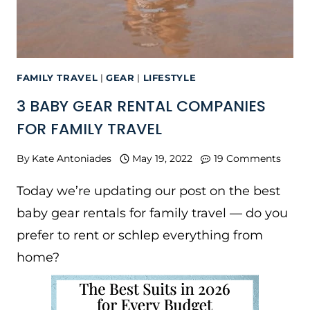
FAMILY TRAVEL
|
GEAR
|
LIFESTYLE
3 BABY GEAR RENTAL COMPANIES
FOR FAMILY TRAVEL
By
Kate Antoniades
May 19, 2022
19 Comments
Today we’re updating our post on the best
baby gear rentals for family travel — do you
prefer to rent or schlep everything from
home?