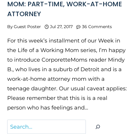
MOM: PART-TIME, WORK-AT-HOME
ATTORNEY
By
Guest Poster
Jul 27, 2017
36 Comments
For this week’s installment of our Week in
the Life of a Working Mom series, I’m happy
to introduce CorporetteMoms reader Mindy
B., who lives in a suburb of Detroit and is a
work-at-home attorney mom with a
teenage daughter. Our usual caveat applies:
Please remember that this is is a real
person who has feelings and…
Search