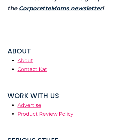
the
CorporetteMoms newsletter
!
ABOUT
About
Contact Kat
WORK WITH US
Advertise
Product Review Policy