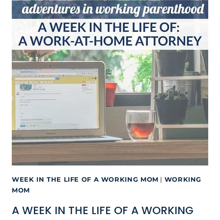
WEEK IN THE LIFE OF A WORKING MOM
|
WORKING
MOM
A WEEK IN THE LIFE OF A WORKING