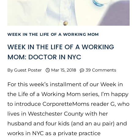
WEEK IN THE LIFE OF A WORKING MOM
WEEK IN THE LIFE OF A WORKING
MOM: DOCTOR IN NYC
By
Guest Poster
Mar 15, 2018
39 Comments
For this week’s installment of our Week in
the Life of a Working Mom series, I’m happy
to introduce CorporetteMoms reader G, who
lives in Westchester County with her
husband and four kids (and an au pair) and
works in NYC as a private practice