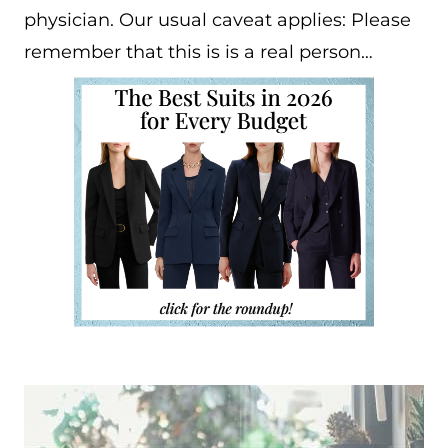
physician. Our usual caveat applies: Please
remember that this is is a real person…