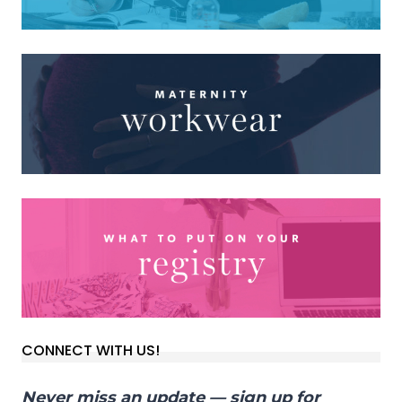
CONNECT WITH US!
Never miss an update — sign up for