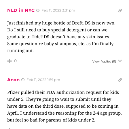
NLD in NYC
Feb 11, 2022 3:31 pm
Just finished my huge bottle of Dreft. DS is now two.
Do I still need to buy special detergent or can we
graduate to Tide? DS doesn’t have any skin issues.
Same question re baby shampoos, etc. as I’m finally
running out.
0
View Replies
(11)
Anon
Feb 11, 2022 1:59 pm
Pfizer pulled their FDA authorization request for kids
under 5. They’re going to wait to submit until they
have data on the third dose, supposed to be coming in
April. I understand the reasoning for the 2-4 age group,
but feel so bad for parents of kids under 2.