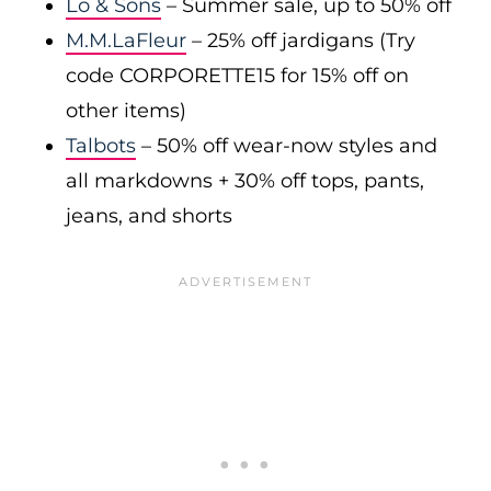
Lo & Sons
– Summer sale, up to 50% off
M.M.LaFleur
– 25% off jardigans (Try
code CORPORETTE15 for 15% off on
other items)
Talbots
– 50% off wear-now styles and
all markdowns + 30% off tops, pants,
jeans, and shorts