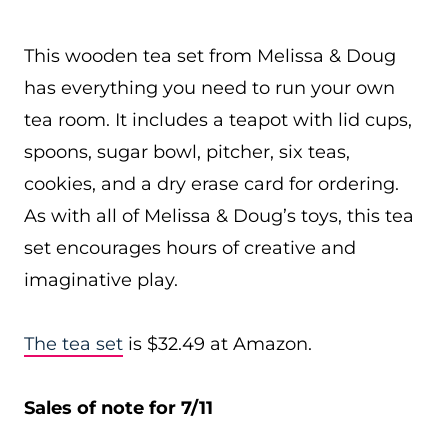
This wooden tea set from Melissa & Doug
has everything you need to run your own
tea room. It includes a teapot with lid cups,
spoons, sugar bowl, pitcher, six teas,
cookies, and a dry erase card for ordering.
As with all of Melissa & Doug’s toys, this tea
set encourages hours of creative and
imaginative play.
The tea set
is $32.49 at Amazon.
Sales of note for 7/11