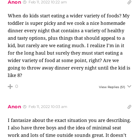
Anon
Feb 11, 2022 10:22 am
When do kids start eating a wider variety of foods? My
toddler is super picky and we cook a nice homemade
dinner every night that contains a variety of healthy
and tasty options, plus things that should appeal to a
kid, but rarely are we eating much. I realize I’m in it
for the long haul but surely they must start eating a
wider variety of food at some point, right? Are we
going to throw away dinner every night until the kid is
like 8?
0
View Replies
(51)
Anon
Feb 11, 2022 10:03 am
I fantasize about the exact situation you are describing.
I also have three boys and the idea of minimal seat
work and lots of time outside sounds great. It doesn’t