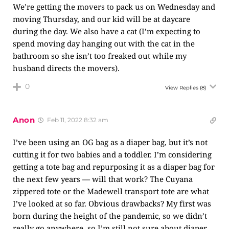
We’re getting the movers to pack us on Wednesday and
moving Thursday, and our kid will be at daycare
during the day. We also have a cat (I’m expecting to
spend moving day hanging out with the cat in the
bathroom so she isn’t too freaked out while my
husband directs the movers).
0
View Replies
(8)
Anon
Feb 11, 2022 8:32 am
I’ve been using an OG bag as a diaper bag, but it’s not
cutting it for two babies and a toddler. I’m considering
getting a tote bag and repurposing it as a diaper bag for
the next few years — will that work? The Cuyana
zippered tote or the Madewell transport tote are what
I’ve looked at so far. Obvious drawbacks? My first was
born during the height of the pandemic, so we didn’t
really go anywhere, so I’m still not sure about diaper