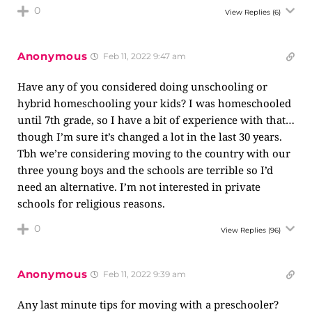
0
View Replies
(6)
Anonymous
Feb 11, 2022 9:47 am
Have any of you considered doing unschooling or
hybrid homeschooling your kids? I was homeschooled
until 7th grade, so I have a bit of experience with that…
though I’m sure it’s changed a lot in the last 30 years.
Tbh we’re considering moving to the country with our
three young boys and the schools are terrible so I’d
need an alternative. I’m not interested in private
schools for religious reasons.
0
View Replies
(96)
Anonymous
Feb 11, 2022 9:39 am
Any last minute tips for moving with a preschooler?