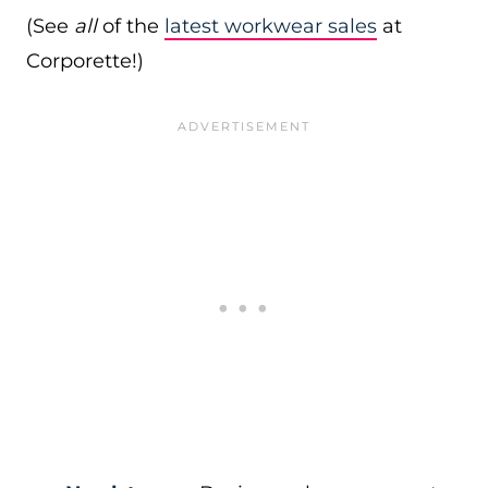
(See
all
of the
latest workwear sales
at
Corporette!)