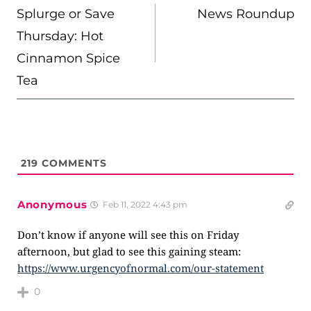
NAVIGATION
Splurge or Save
News Roundup
Thursday: Hot
Cinnamon Spice
Tea
219
COMMENTS
Anonymous
Feb 11, 2022 4:43 pm
Don’t know if anyone will see this on Friday
afternoon, but glad to see this gaining steam:
https://www.urgencyofnormal.com/our-statement
0