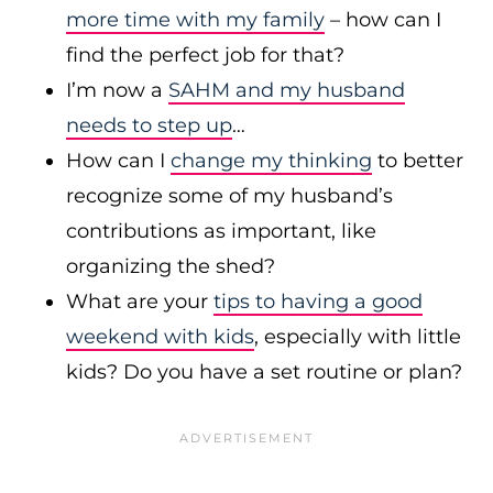
more time with my family
– how can I
find the perfect job for that?
I’m now a
SAHM and my husband
needs to step up
…
How can I
change my thinking
to better
recognize some of my husband’s
contributions as important, like
organizing the shed?
What are your
tips to having a good
weekend with kids
, especially with little
kids? Do you have a set routine or plan?