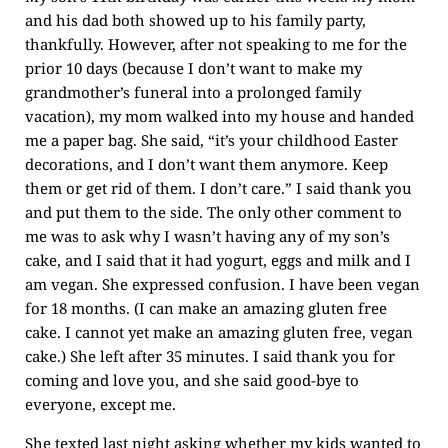
and his dad both showed up to his family party,
thankfully. However, after not speaking to me for the
prior 10 days (because I don’t want to make my
grandmother’s funeral into a prolonged family
vacation), my mom walked into my house and handed
me a paper bag. She said, “it’s your childhood Easter
decorations, and I don’t want them anymore. Keep
them or get rid of them. I don’t care.” I said thank you
and put them to the side. The only other comment to
me was to ask why I wasn’t having any of my son’s
cake, and I said that it had yogurt, eggs and milk and I
am vegan. She expressed confusion. I have been vegan
for 18 months. (I can make an amazing gluten free
cake. I cannot yet make an amazing gluten free, vegan
cake.) She left after 35 minutes. I said thank you for
coming and love you, and she said good-bye to
everyone, except me.
She texted last night asking whether my kids wanted to