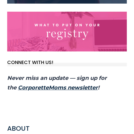
CONNECT WITH US!
Never miss an update — sign up for
the
CorporetteMoms newsletter
!
ABOUT