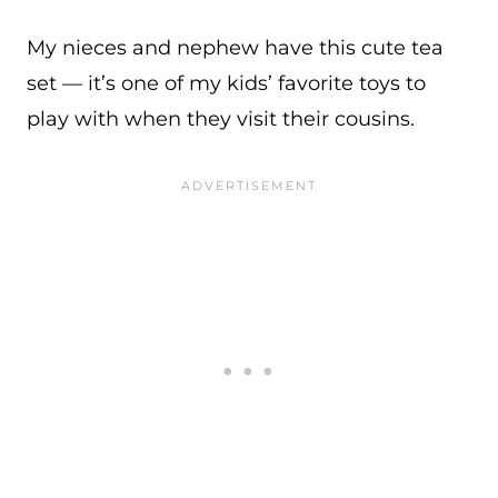
My nieces and nephew have this cute tea
set — it’s one of my kids’ favorite toys to
play with when they visit their cousins.