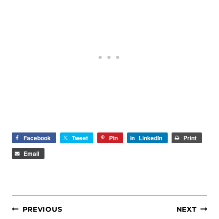
Facebook
Tweet
Pin
LinkedIn
Print
Email
POST
PREVIOUS
NEXT