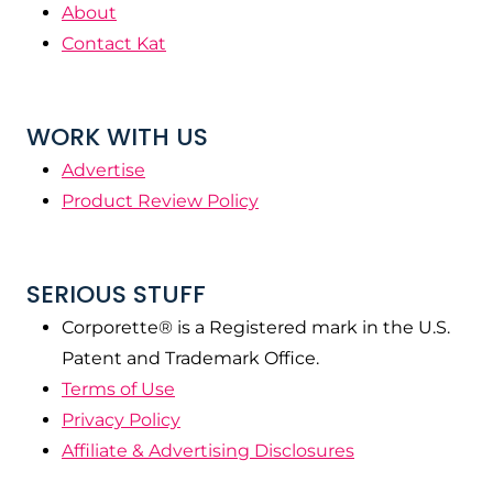
About
Contact Kat
WORK WITH US
Advertise
Product Review Policy
SERIOUS STUFF
Corporette® is a Registered mark in the U.S.
Patent and Trademark Office.
Terms of Use
Privacy Policy
Affiliate & Advertising Disclosures