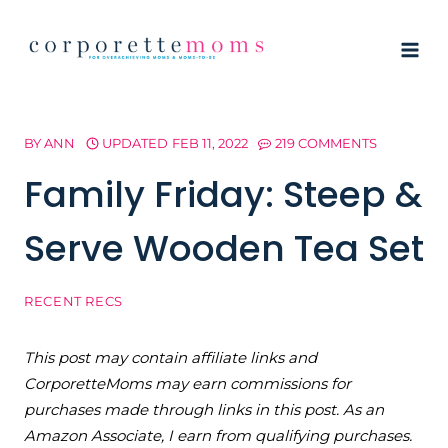
Skip
to
content
BY
ANN
UPDATED
FEB 11, 2022
219 COMMENTS
Family Friday: Steep &
Serve Wooden Tea Set
RECENT RECS
This post may contain affiliate links and
CorporetteMoms may earn commissions for
purchases made through links in this post. As an
Amazon Associate, I earn from qualifying purchases.