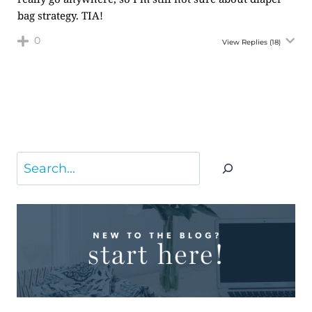
bag strategy. TIA!
0
View Replies
(18)
Search