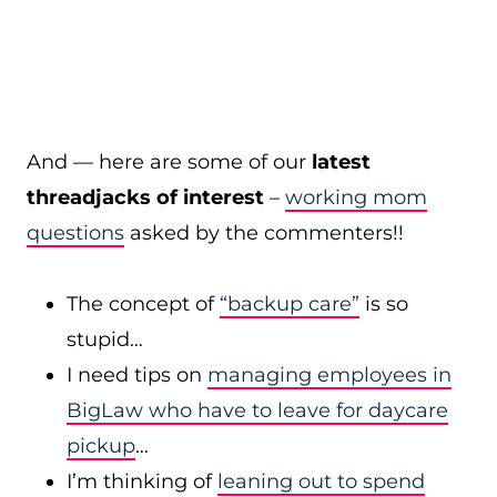
And — here are some of our
latest
threadjacks of interest
–
working mom
questions
asked by the commenters!!
The concept of
“backup care”
is so
stupid…
I need tips on
managing employees in
BigLaw who have to leave for daycare
pickup
…
I’m thinking of
leaning out to spend