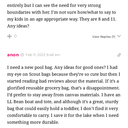
entirely but I can see the need for very strong
boundaries with her. I’m not sure how/what to say to
my kids in an age appropriate way. They are 8 and 11.
Any ideas?
0
View Replies
(7)
anon
Feb 11, 2022 9:48 am
I need a new pool bag. Any ideas for good ones? I had
my eye on Scout bags because they’re so cute but then I
started reading bad reviews about the material. If it’s a
glorified reusable grocery bag, that’s a disappointment.
I’d prefer to stay away from canvas materials. I have an
LL Bean boat and tote, and although it’s a great, sturdy
bag that could easily hold a toddler, I don’t find it very
comfortable to carry. I save it for the lake when I need
something more durable.