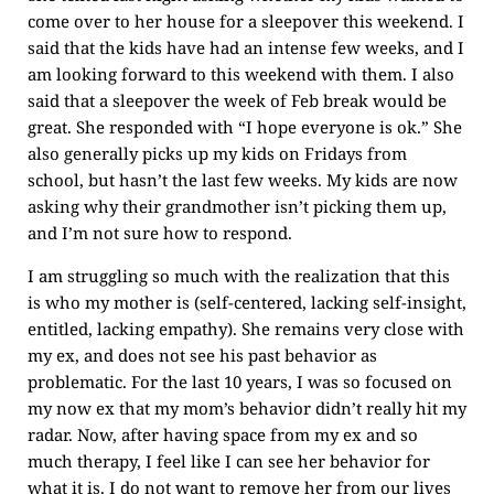
come over to her house for a sleepover this weekend. I
said that the kids have had an intense few weeks, and I
am looking forward to this weekend with them. I also
said that a sleepover the week of Feb break would be
great. She responded with “I hope everyone is ok.” She
also generally picks up my kids on Fridays from
school, but hasn’t the last few weeks. My kids are now
asking why their grandmother isn’t picking them up,
and I’m not sure how to respond.
I am struggling so much with the realization that this
is who my mother is (self-centered, lacking self-insight,
entitled, lacking empathy). She remains very close with
my ex, and does not see his past behavior as
problematic. For the last 10 years, I was so focused on
my now ex that my mom’s behavior didn’t really hit my
radar. Now, after having space from my ex and so
much therapy, I feel like I can see her behavior for
what it is. I do not want to remove her from our lives