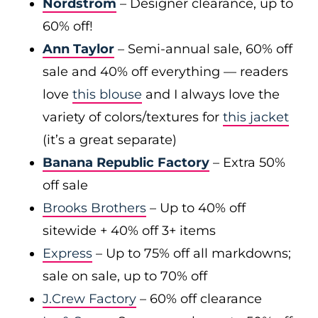
Nordstrom
– Designer clearance, up to
60% off!
Ann Taylor
– Semi-annual sale, 60% off
sale and 40% off everything — readers
love
this blouse
and I always love the
variety of colors/textures for
this jacket
(it’s a great separate)
Banana Republic Factory
– Extra 50%
off sale
Brooks Brothers
– Up to 40% off
sitewide + 40% off 3+ items
Express
– Up to 75% off all markdowns;
sale on sale, up to 70% off
J.Crew Factory
– 60% off clearance