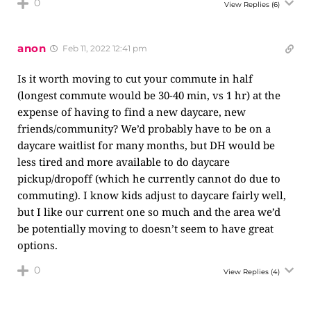
0
View Replies
(6)
anon
Feb 11, 2022 12:41 pm
Is it worth moving to cut your commute in half
(longest commute would be 30-40 min, vs 1 hr) at the
expense of having to find a new daycare, new
friends/community? We’d probably have to be on a
daycare waitlist for many months, but DH would be
less tired and more available to do daycare
pickup/dropoff (which he currently cannot do due to
commuting). I know kids adjust to daycare fairly well,
but I like our current one so much and the area we’d
be potentially moving to doesn’t seem to have great
options.
0
View Replies
(4)