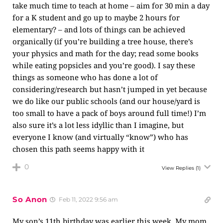
take much time to teach at home – aim for 30 min a day
for a K student and go up to maybe 2 hours for
elementary? – and lots of things can be achieved
organically (if you’re building a tree house, there’s
your physics and math for the day; read some books
while eating popsicles and you’re good). I say these
things as someone who has done a lot of
considering/research but hasn’t jumped in yet because
we do like our public schools (and our house/yard is
too small to have a pack of boys around full time!) I’m
also sure it’s a lot less idyllic than I imagine, but
everyone I know (and virtually “know”) who has
chosen this path seems happy with it
0
View Replies
(1)
So Anon
Feb 11, 2022 9:56 am
My son’s 11th birthday was earlier this week. My mom