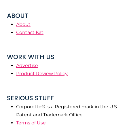
ABOUT
About
Contact Kat
WORK WITH US
Advertise
Product Review Policy
SERIOUS STUFF
Corporette® is a Registered mark in the U.S.
Patent and Trademark Office.
Terms of Use