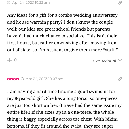
Apr 24, 2023 10:33 am
Any ideas for a gift for a combo wedding anniversary
and house warming party? I don’t know the couple
well; our kids are great school friends but parents
haven’t had much chance to socialize. This isn’t their
first house, but rather downsizing after moving from
out of state, so I’m hesitant to give them more “stuff.”
0
View Replies
(4)
anon
Apr 24, 2023 10:07 am
I am having a hard time finding a good swimsuit for
my 8-year-old girl. She has a long torso, so one-pieces
are just too short on her. (I have had the same issue my
entire life.) If she sizes up in a one-piece, the whole
thing is baggy, especially across the chest. With bikini
bottoms, if they fit around the waist, they are super