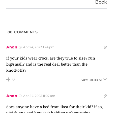
Book
80
COMMENTS
Anon
Apr 24, 2023 1:24 pm
if your kids wear crocs, are they true to size? run
big/small? and is the real deal better than the
knockoffs?
0
View Replies
(6)
Anon
Apr 24, 2023 11:07 am
does anyone have a bed from ikea for their kid? if so,
which one and how is it holding up? my twins