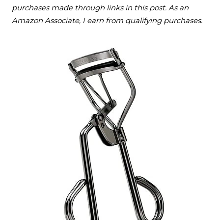
purchases made through links in this post. As an
Amazon Associate, I earn from qualifying purchases.