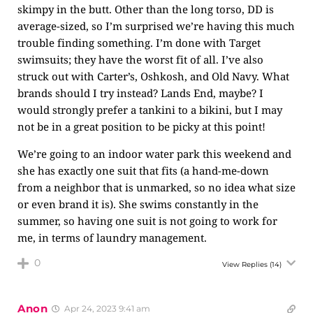
skimpy in the butt. Other than the long torso, DD is
average-sized, so I’m surprised we’re having this much
trouble finding something. I’m done with Target
swimsuits; they have the worst fit of all. I’ve also
struck out with Carter’s, Oshkosh, and Old Navy. What
brands should I try instead? Lands End, maybe? I
would strongly prefer a tankini to a bikini, but I may
not be in a great position to be picky at this point!
We’re going to an indoor water park this weekend and
she has exactly one suit that fits (a hand-me-down
from a neighbor that is unmarked, so no idea what size
or even brand it is). She swims constantly in the
summer, so having one suit is not going to work for
me, in terms of laundry management.
0
View Replies
(14)
Anon
Apr 24, 2023 9:41 am