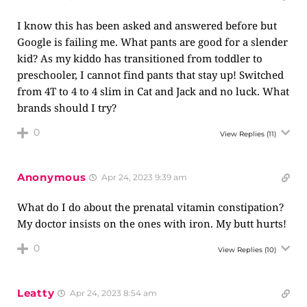
I know this has been asked and answered before but
Google is failing me. What pants are good for a slender
kid? As my kiddo has transitioned from toddler to
preschooler, I cannot find pants that stay up! Switched
from 4T to 4 to 4 slim in Cat and Jack and no luck. What
brands should I try?
0
View Replies
(11)
Anonymous
Apr 24, 2023 9:39 am
What do I do about the prenatal vitamin constipation?
My doctor insists on the ones with iron. My butt hurts!
0
View Replies
(10)
Leatty
Apr 24, 2023 8:54 am