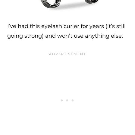
I’ve had this eyelash curler for years (it’s still
going strong) and won’t use anything else.