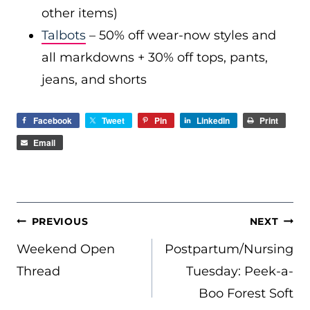
other items)
Talbots
– 50% off wear-now styles and
all markdowns + 30% off tops, pants,
jeans, and shorts
Facebook
Tweet
Pin
LinkedIn
Print
Email
POST
PREVIOUS
NEXT
NAVIGATION
Weekend Open
Postpartum/Nursing
Thread
Tuesday: Peek-a-
Boo Forest Soft