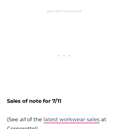
Sales of note for 7/11
(See
all
of the
latest workwear sales
at
Corporette!)