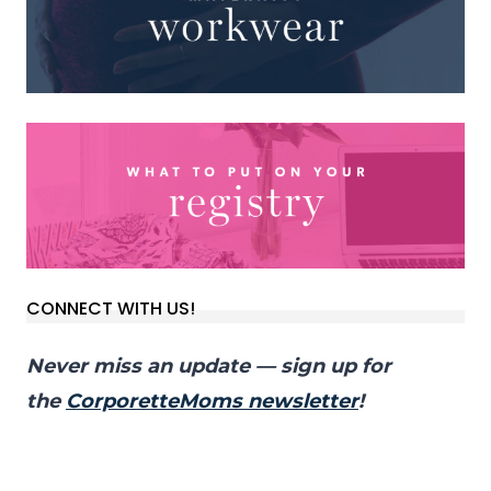
CONNECT WITH US!
Never miss an update — sign up for
the
CorporetteMoms newsletter
!