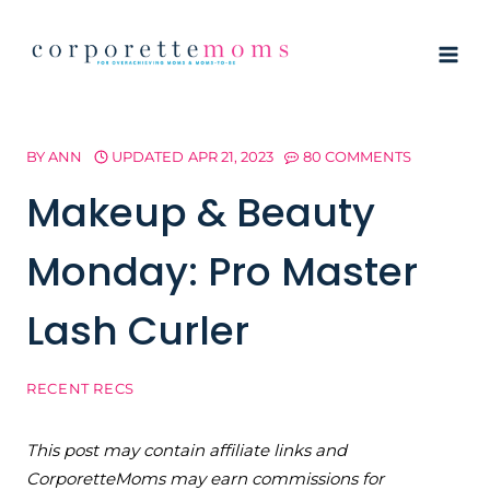
Skip
to
content
BY
ANN
UPDATED
APR 21, 2023
80 COMMENTS
Makeup & Beauty
Monday: Pro Master
Lash Curler
RECENT RECS
This post may contain affiliate links and
CorporetteMoms may earn commissions for