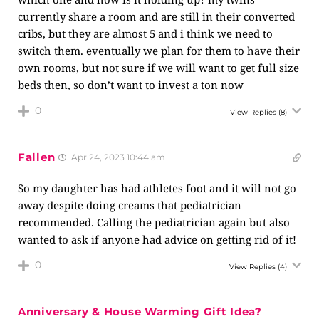
currently share a room and are still in their converted
cribs, but they are almost 5 and i think we need to
switch them. eventually we plan for them to have their
own rooms, but not sure if we will want to get full size
beds then, so don’t want to invest a ton now
0
View Replies
(8)
Fallen
Apr 24, 2023 10:44 am
So my daughter has had athletes foot and it will not go
away despite doing creams that pediatrician
recommended. Calling the pediatrician again but also
wanted to ask if anyone had advice on getting rid of it!
0
View Replies
(4)
Anniversary & House Warming Gift Idea?