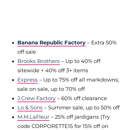
Banana Republic Factory
– Extra 50%
off sale
Brooks Brothers
– Up to 40% off
sitewide + 40% off 3+ items
Express
– Up to 75% off all markdowns;
sale on sale, up to 70% off
J.Crew Factory
– 60% off clearance
Lo & Sons
– Summer sale, up to 50% off
M.M.LaFleur
– 25% off jardigans (Try
code CORPORETTE15 for 15% off on