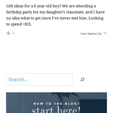
Gift ideas for a 6 year old boy? We are attending a
birthday party for my daughter’s classmate, and I have
no idea what to get since I’ve never met him. Looking
to spend <$25.
0
View Replies
(15)
Search