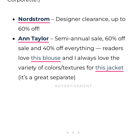
Nordstrom
– Designer clearance, up to
60% off!
Ann Taylor
– Semi-annual sale, 60% off
sale and 40% off everything — readers
love
this blouse
and I always love the
variety of colors/textures for
this jacket
(it’s a great separate)