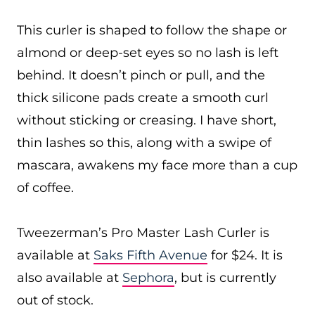
This curler is shaped to follow the shape or
almond or deep-set eyes so no lash is left
behind. It doesn’t pinch or pull, and the
thick silicone pads create a smooth curl
without sticking or creasing. I have short,
thin lashes so this, along with a swipe of
mascara, awakens my face more than a cup
of coffee.
Tweezerman’s Pro Master Lash Curler is
available at
Saks Fifth Avenue
for $24. It is
also available at
Sephora
, but is currently
out of stock.