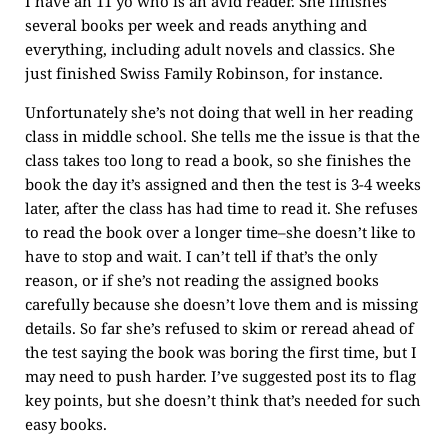
I have an 11 yo who is an avid reader. She finishes
several books per week and reads anything and
everything, including adult novels and classics. She
just finished Swiss Family Robinson, for instance.
Unfortunately she’s not doing that well in her reading
class in middle school. She tells me the issue is that the
class takes too long to read a book, so she finishes the
book the day it’s assigned and then the test is 3-4 weeks
later, after the class has had time to read it. She refuses
to read the book over a longer time–she doesn’t like to
have to stop and wait. I can’t tell if that’s the only
reason, or if she’s not reading the assigned books
carefully because she doesn’t love them and is missing
details. So far she’s refused to skim or reread ahead of
the test saying the book was boring the first time, but I
may need to push harder. I’ve suggested post its to flag
key points, but she doesn’t think that’s needed for such
easy books.