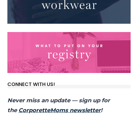
CONNECT WITH US!
Never miss an update — sign up for
the
CorporetteMoms newsletter
!