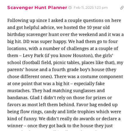
Scavenger Hunt Planner
Feb 11, 2025 1:23 pm
Following up since I asked a couple questions on here
and got helpful advice, we hosted the 10 year old
birthday scavenger hunt over the weekend and it was a
big hit. DD was super happy. We had them go to four
locations, with a number of challenges at a couple of
them – Levy Park (if you know Houston), the girls’
school (football field, picnic tables, places like that), my
parents’ house and a fourth grade boy’s house (they
chose different ones). There was a costume component
at one point that was a big hit – especially fake
mustaches. They had matching sunglasses and
bandanas. Glad I didn’t rely on those for prizes or
favors as most left them behind. Favor bag ended up
being flow rings, candy and little trophies which were
kind of funny. We didn’t really do awards or declare a
winner – once they got back to the house they just