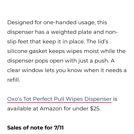
Designed for one-handed usage, this
dispenser has a weighted plate and non-
slip feet that keep it in place. The lid’s
silicone gasket keeps wipes moist while the
dispenser pops open with just a push. A
clear window lets you know when it needs a
refill.
Oxo’s Tot Perfect Pull Wipes Dispenser
is
available at Amazon for under $25.
Sales of note for 7/11