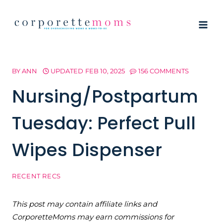
Skip
to
content
BY
ANN
UPDATED
FEB 10, 2025
156 COMMENTS
Nursing/Postpartum
Tuesday: Perfect Pull
Wipes Dispenser
RECENT RECS
This post may contain affiliate links and
CorporetteMoms may earn commissions for