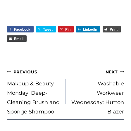
Facebook
Tweet
Pin
LinkedIn
Print
Email
POST
PREVIOUS
NEXT
NAVIGATION
Makeup & Beauty
Washable
Monday: Deep-
Workwear
Cleaning Brush and
Wednesday: Hutton
Sponge Shampoo
Blazer