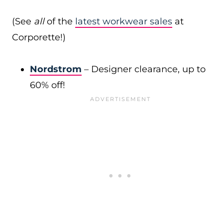
(See
all
of the
latest workwear sales
at
Corporette!)
Nordstrom
– Designer clearance, up to
60% off!