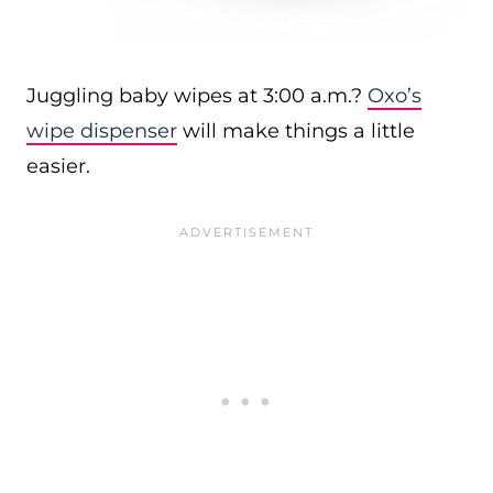
Juggling baby wipes at 3:00 a.m.?
Oxo’s
wipe dispenser
will make things a little
easier.