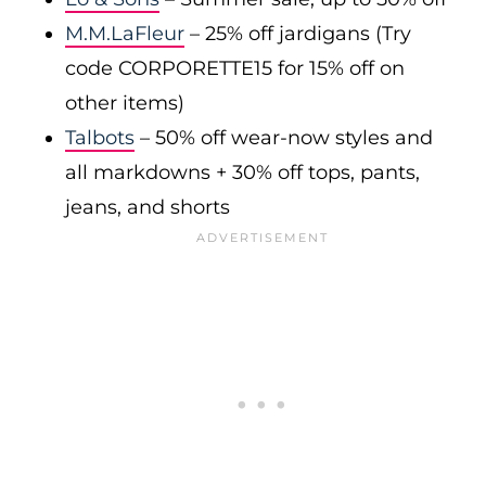
M.M.LaFleur
– 25% off jardigans (Try
code CORPORETTE15 for 15% off on
other items)
Talbots
– 50% off wear-now styles and
all markdowns + 30% off tops, pants,
jeans, and shorts