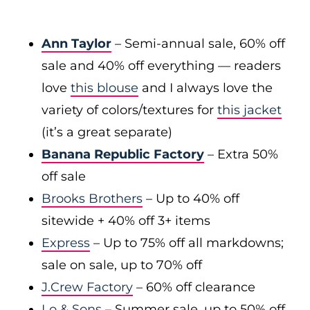
Ann Taylor
– Semi-annual sale, 60% off
sale and 40% off everything — readers
love
this blouse
and I always love the
variety of colors/textures for
this jacket
(it’s a great separate)
Banana Republic Factory
– Extra 50%
off sale
Brooks Brothers
– Up to 40% off
sitewide + 40% off 3+ items
Express
– Up to 75% off all markdowns;
sale on sale, up to 70% off
J.Crew Factory
– 60% off clearance
Lo & Sons
– Summer sale, up to 50% off