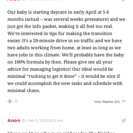
Our baby is starting daycare in early April at 5-6
months (actual – was several weeks premature) and we
just got the info packet, making it all feel too real.
We’re interested in tips for making the transition
easier. It’s a 20-minute drive in no traffic and we have
two adults working from home, at least as long as we
have jobs in this climate. We’ll probably have the baby
on 100% formula by then. Please give me all your
advice for managing logistics! Our ideal would be
minimal “rushing to get it done” – it would be nice if
we could accomplish the new tasks and schedule with
minimal chaos.
0
View Replies
(22)
Anon
Feb 11, 2025 8:02 am