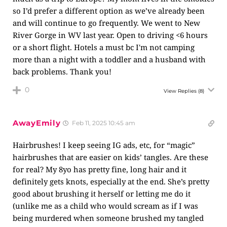
so I’d prefer a different option as we’ve already been
and will continue to go frequently. We went to New
River Gorge in WV last year. Open to driving <6 hours
or a short flight. Hotels a must bc I'm not camping
more than a night with a toddler and a husband with
back problems. Thank you!
0
View Replies
(8)
AwayEmily
Feb 11, 2025 10:45 am
Hairbrushes! I keep seeing IG ads, etc, for “magic”
hairbrushes that are easier on kids’ tangles. Are these
for real? My 8yo has pretty fine, long hair and it
definitely gets knots, especially at the end. She’s pretty
good about brushing it herself or letting me do it
(unlike me as a child who would scream as if I was
being murdered when someone brushed my tangled