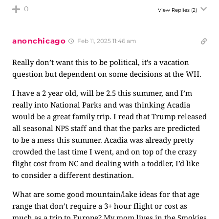
0
View Replies
(2)
anonchicago
Feb 11, 2025 11:46 am
Really don’t want this to be political, it’s a vacation
question but dependent on some decisions at the WH.
I have a 2 year old, will be 2.5 this summer, and I’m
really into National Parks and was thinking Acadia
would be a great family trip. I read that Trump released
all seasonal NPS staff and that the parks are predicted
to be a mess this summer. Acadia was already pretty
crowded the last time I went, and on top of the crazy
flight cost from NC and dealing with a toddler, I’d like
to consider a different destination.
What are some good mountain/lake ideas for that age
range that don’t require a 3+ hour flight or cost as
much as a trip to Europe? My mom lives in the Smokies