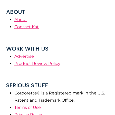
ABOUT
About
Contact Kat
WORK WITH US
Advertise
Product Review Policy
SERIOUS STUFF
Corporette® is a Registered mark in the U.S.
Patent and Trademark Office.
Terms of Use
Privacy Policy