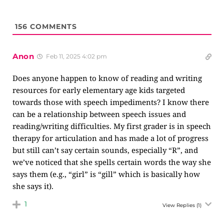
156
COMMENTS
Anon
Feb 11, 2025 4:02 pm
Does anyone happen to know of reading and writing
resources for early elementary age kids targeted
towards those with speech impediments? I know there
can be a relationship between speech issues and
reading/writing difficulties. My first grader is in speech
therapy for articulation and has made a lot of progress
but still can’t say certain sounds, especially “R”, and
we’ve noticed that she spells certain words the way she
says them (e.g., “girl” is “gill” which is basically how
she says it).
1
View Replies
(1)