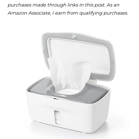
purchases made through links in this post. As an
Amazon Associate, I earn from qualifying purchases.