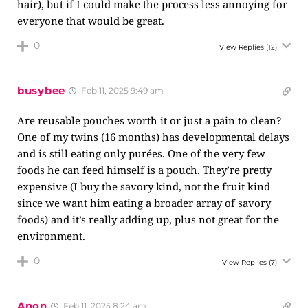
hair), but if I could make the process less annoying for
everyone that would be great.
0
View Replies
(12)
busybee
Feb 11, 2025 9:49 am
Are reusable pouches worth it or just a pain to clean?
One of my twins (16 months) has developmental delays
and is still eating only purées. One of the very few
foods he can feed himself is a pouch. They’re pretty
expensive (I buy the savory kind, not the fruit kind
since we want him eating a broader array of savory
foods) and it’s really adding up, plus not great for the
environment.
0
View Replies
(7)
Anon
Feb 11, 2025 8:24 am