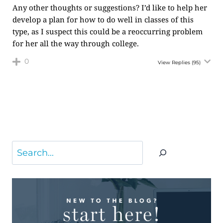
Any other thoughts or suggestions? I’d like to help her
develop a plan for how to do well in classes of this
type, as I suspect this could be a reoccurring problem
for her all the way through college.
0
View Replies
(95)
Search