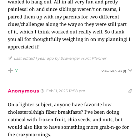
wanted to hang out. All in all very fun and pretty
painless! oh and since siblings weren’t on teams, i
paired them up with my parents for two different
clues/challenges along the way so they were still part
of it, which I think worked out really well. So thank
you all for thoughtfully weighing in on my planning! I
appreciated it!
Last edited 1 year ago by Scavenger Hunt Planner
7
View Replies
(1)
Anonymous
Feb 11, 2025 12:58 pm
On a lighter subject, anyone have favorite low
cholesterol/high fiber breakfasts? I’ve been doing
oatmeal with frozen fruit, chia seeds, and nuts, but
would also like to have something more grab-n-go for
the crazymornings.