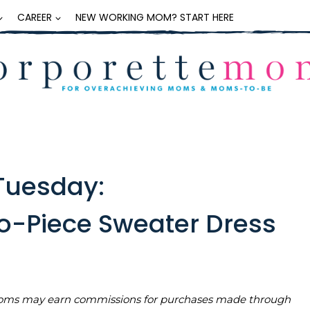
CAREER
NEW WORKING MOM? START HERE
Tuesday:
o-Piece Sweater Dress
teMoms may earn commissions for purchases made through