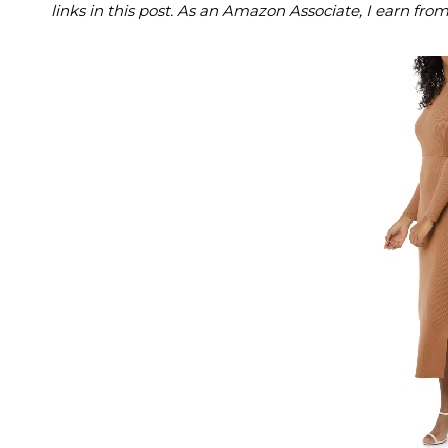
links in this post. As an Amazon Associate, I earn fro