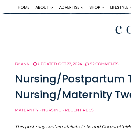
Skip
HOME
ABOUT
ADVERTISE
SHOP
LIFESTYLE
to
content
BY
ANN
UPDATED
OCT 22, 2024
92 COMMENTS
Nursing/Postpartum 
Nursing/Maternity Tw
MATERNITY
·
NURSING
·
RECENT RECS
This post may contain affiliate links and Corporet