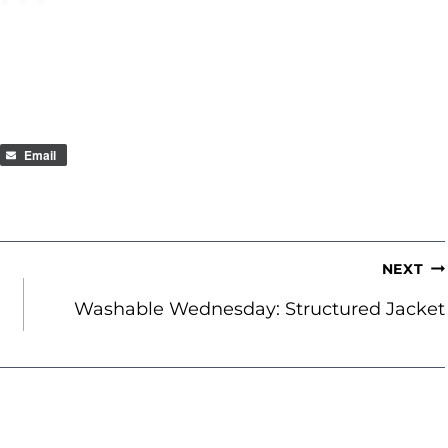
Email
NEXT
Washable Wednesday: Structured Jacket