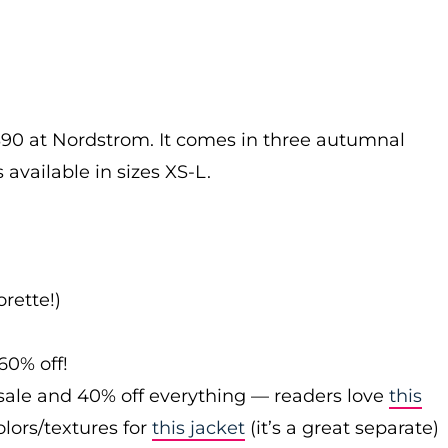
$90 at Nordstrom. It comes in three autumnal
 available in sizes XS-L.
rette!)
60% off!
sale and 40% off everything — readers love
this
olors/textures for
this jacket
(it’s a great separate)