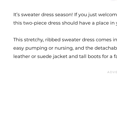
It’s sweater dress season! If you just welcome
this two-piece dress should have a place in
This stretchy, ribbed sweater dress comes i
easy pumping or nursing, and the detachabl
leather or suede jacket and tall boots for a fa