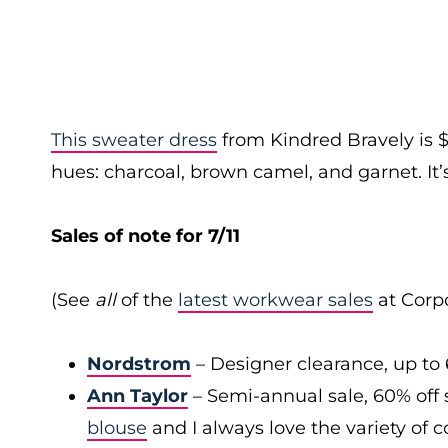
This sweater dress
from Kindred Bravely is 
hues: charcoal, brown camel, and garnet. It’s
Sales of note for 7/11
(See
all
of the
latest workwear sales
at Corpo
Nordstrom
– Designer clearance, up to 
Ann Taylor
– Semi-annual sale, 60% off 
blouse
and I always love the variety of c