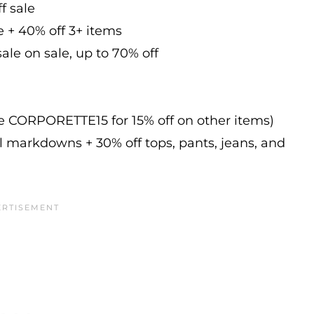
f sale
e + 40% off 3+ items
ale on sale, up to 70% off
de CORPORETTE15 for 15% off on other items)
l markdowns + 30% off tops, pants, jeans, and