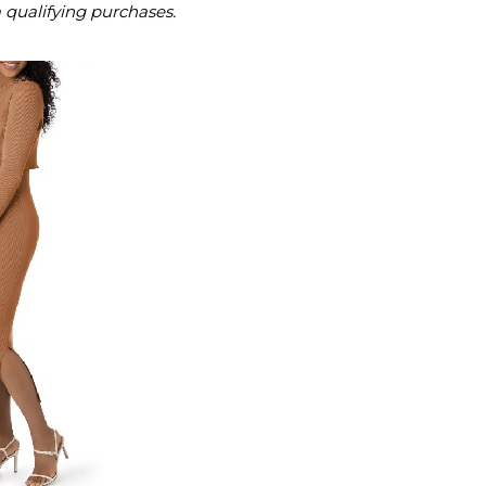
m qualifying purchases.