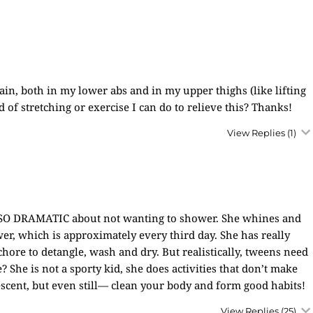
in, both in my lower abs and in my upper thighs (like lifting
d of stretching or exercise I can do to relieve this? Thanks!
View Replies
(1)
 SO DRAMATIC about not wanting to shower. She whines and
wer, which is approximately every third day. She has really
 a chore to detangle, wash and dry. But realistically, tweens need
? She is not a sporty kid, she does activities that don’t make
escent, but even still— clean your body and form good habits!
View Replies
(25)