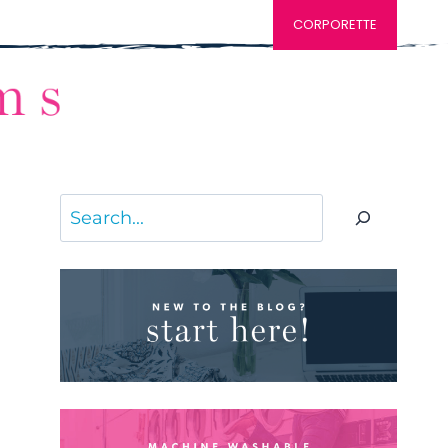
CORPORETTE
Search