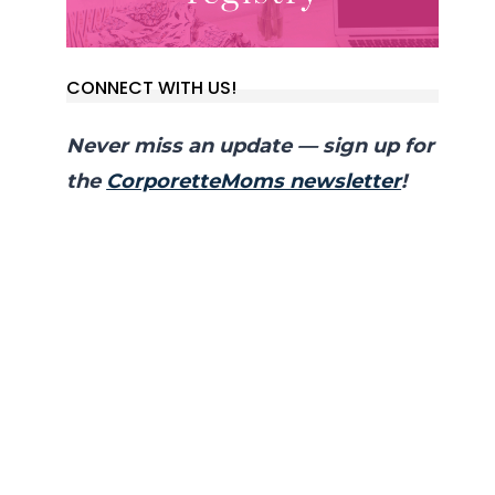
CONNECT WITH US!
Never miss an update — sign up for
the
CorporetteMoms newsletter
!