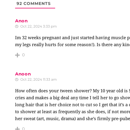
92
COMMENTS
Anon
Oct 22, 2024 3:33 pm
Im 32 weeks pregnant and just started having muscle pa
my legs really hurts for some reason!). Is there any kin
0
Anoon
Oct 22, 2024 11:33 am
How often does your tween shower? My 10 year old is
cries and makes a big deal any time I tell her to go sho
long hair that is her choice not to cut so I get that it’s
to shower at least as frequently as she does, if not more
her sweat (art, music, drama) and she’s firmly pre-pub
0