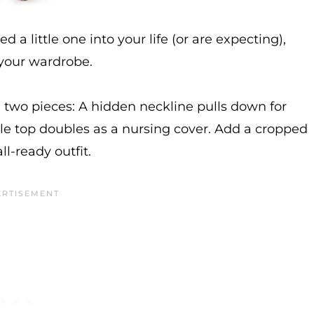
d a little one into your life (or are expecting),
 your wardrobe.
n two pieces: A hidden neckline pulls down for
e top doubles as a nursing cover. Add a cropped
ll-ready outfit.