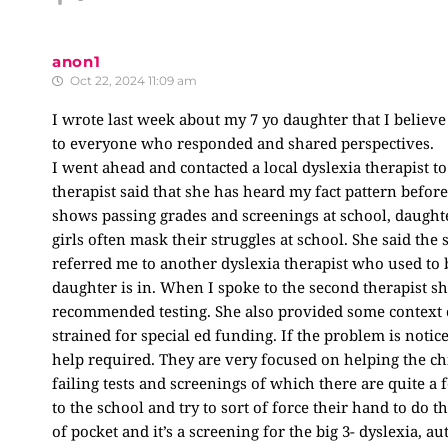
anon1
Oct 22, 2024 11:09 am
I wrote last week about my 7 yo daughter that I believe
to everyone who responded and shared perspectives.
I went ahead and contacted a local dyslexia therapist t
therapist said that she has heard my fact pattern befo
shows passing grades and screenings at school, daught
girls often mask their struggles at school. She said th
referred me to another dyslexia therapist who used to b
daughter is in. When I spoke to the second therapist sh
recommended testing. She also provided some context on 
strained for special ed funding. If the problem is notice
help required. They are very focused on helping the ch
failing tests and screenings of which there are quite a 
to the school and try to sort of force their hand to do the
of pocket and it’s a screening for the big 3- dyslexia, 