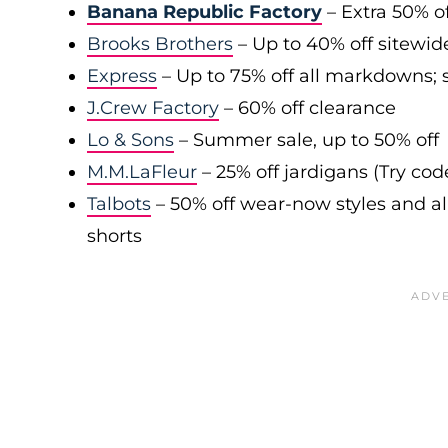
Banana Republic Factory
– Extra 50% of
Brooks Brothers
– Up to 40% off sitewid
Express
– Up to 75% off all markdowns; s
J.Crew Factory
– 60% off clearance
Lo & Sons
– Summer sale, up to 50% off
M.M.LaFleur
– 25% off jardigans (Try co
Talbots
– 50% off wear-now styles and al
shorts