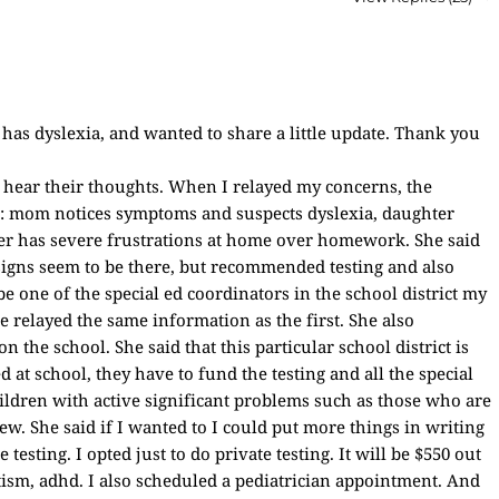
 has dyslexia, and wanted to share a little update. Thank you
o hear their thoughts. When I relayed my concerns, the
re: mom notices symptoms and suspects dyslexia, daughter
er has severe frustrations at home over homework. She said
e signs seem to be there, but recommended testing and also
e one of the special ed coordinators in the school district my
e relayed the same information as the first. She also
the school. She said that this particular school district is
d at school, they have to fund the testing and all the special
ildren with active significant problems such as those who are
few. She said if I wanted to I could put more things in writing
 testing. I opted just to do private testing. It will be $550 out
autism, adhd. I also scheduled a pediatrician appointment. And