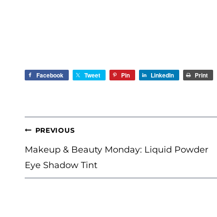
Facebook
Tweet
Pin
LinkedIn
Print
POST
PREVIOUS
NAVIGATION
Makeup & Beauty Monday: Liquid Powder
Eye Shadow Tint