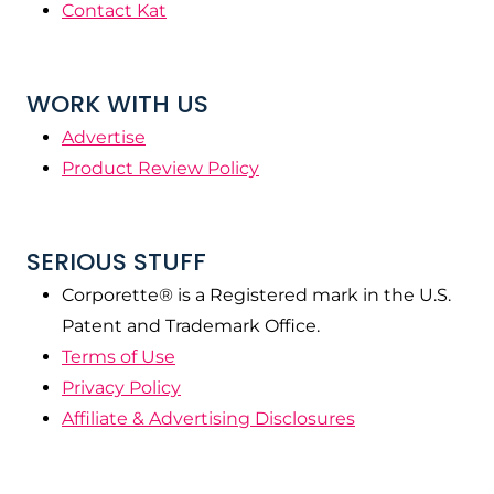
Contact Kat
WORK WITH US
Advertise
Product Review Policy
SERIOUS STUFF
Corporette® is a Registered mark in the U.S.
Patent and Trademark Office.
Terms of Use
Privacy Policy
Affiliate & Advertising Disclosures