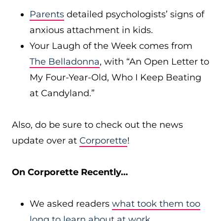
Parents
detailed psychologists’ signs of
anxious attachment in kids.
Your Laugh of the Week comes from
The Belladonna
, with “An Open Letter to
My Four-Year-Old, Who I Keep Beating
at Candyland.”
Also, do be sure to check out the news
update over at
Corporette
!
On Corporette Recently…
We asked readers
what took them too
long to learn about at work
.