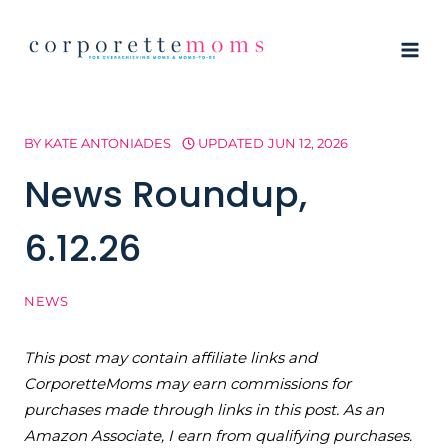
Skip
to
content
BY
KATE ANTONIADES
UPDATED
JUN 12, 2026
News Roundup,
6.12.26
NEWS
This post may contain affiliate links and
CorporetteMoms may earn commissions for
purchases made through links in this post. As an
Amazon Associate, I earn from qualifying purchases.