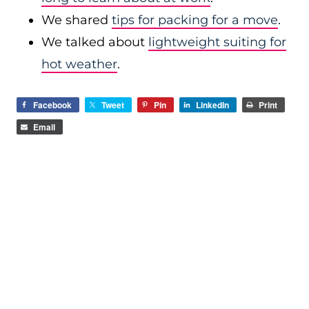
We shared
tips for packing for a move
.
We talked about
lightweight suiting for
hot weather
.
Facebook
Tweet
Pin
LinkedIn
Print
Email