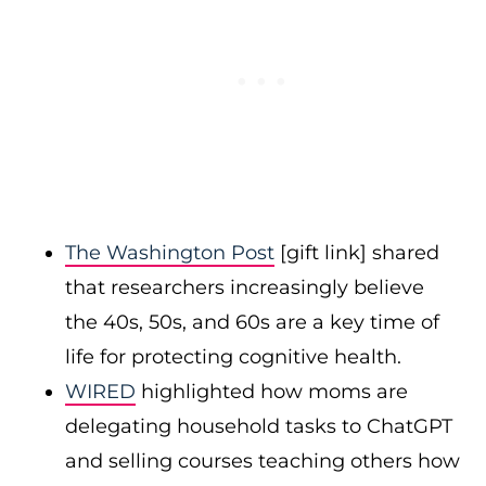
The Washington Post
[gift link] shared
that researchers increasingly believe
the 40s, 50s, and 60s are a key time of
life for protecting cognitive health.
WIRED
highlighted how moms are
delegating household tasks to ChatGPT
and selling courses teaching others how