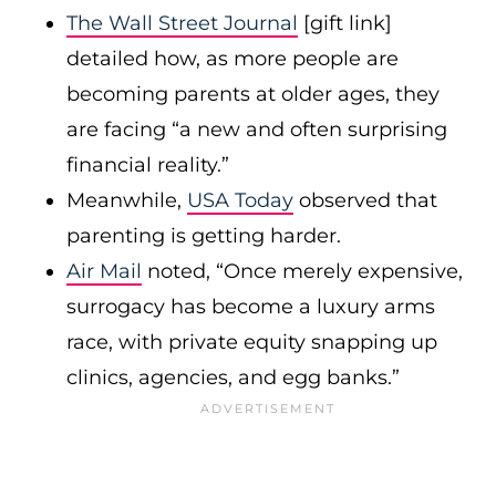
The Wall Street Journal
[gift link]
detailed how, as more people are
becoming parents at older ages, they
are facing “a new and often surprising
financial reality.”
Meanwhile,
USA Today
observed that
parenting is getting harder.
Air Mail
noted, “Once merely expensive,
surrogacy has become a luxury arms
race, with private equity snapping up
clinics, agencies, and egg banks.”