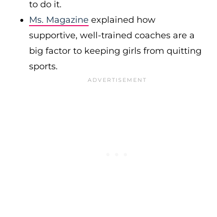
to do it.
Ms. Magazine
explained how
supportive, well-trained coaches are a
big factor to keeping girls from quitting
sports.