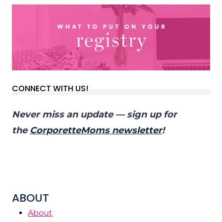
CONNECT WITH US!
Never miss an update — sign up for
the
CorporetteMoms newsletter
!
ABOUT
About