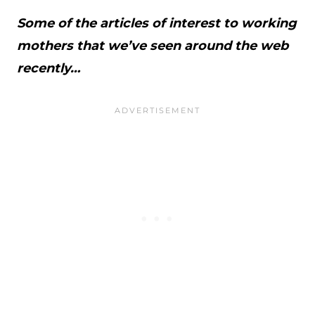
Some of the articles of interest to working
mothers that we’ve seen around the web
recently…