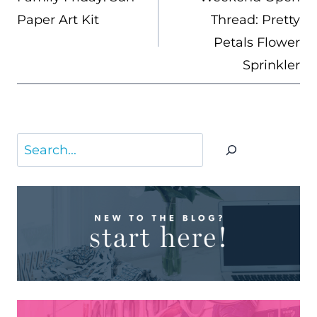
Paper Art Kit
Thread: Pretty
Petals Flower
Sprinkler
Search