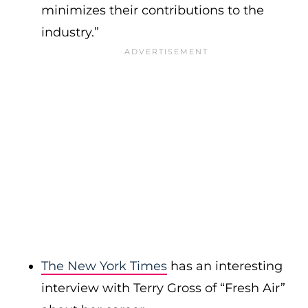
minimizes their contributions to the
industry.”
The New York Times
has an interesting
interview with Terry Gross of “Fresh Air”