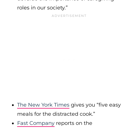
roles in our society.”
The New York Times
gives you “five easy
meals for the distracted cook.”
Fast Company
reports on the