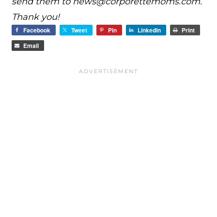
send them to
news@
corporettemoms.com
.
Thank you!
Facebook
Tweet
Pin
LinkedIn
Print
Email