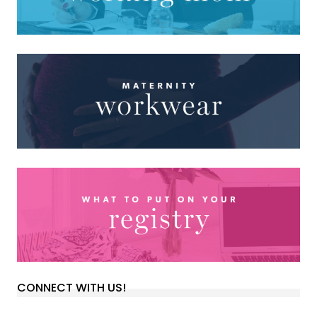
CONNECT WITH US!