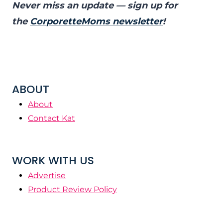
Never miss an update — sign up for
the
CorporetteMoms newsletter
!
ABOUT
About
Contact Kat
WORK WITH US
Advertise
Product Review Policy