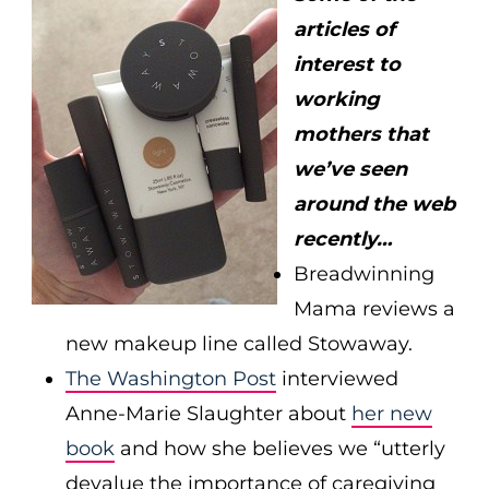
articles of
interest to
working
mothers that
we’ve seen
around the web
recently…
Breadwinning
Mama reviews a
new makeup line called Stowaway.
The Washington Post
interviewed
Anne-Marie Slaughter about
her new
book
and how she believes we “utterly
devalue the importance of caregiving