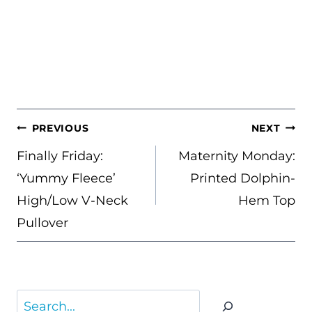
POST
PREVIOUS
NEXT
NAVIGATION
Finally Friday:
Maternity Monday:
‘Yummy Fleece’
Printed Dolphin-
High/Low V-Neck
Hem Top
Pullover
Search