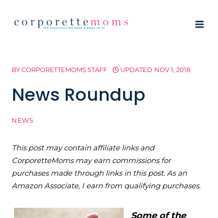
Skip
to
content
BY
CORPORETTEMOMS STAFF
UPDATED
NOV 1, 2018
News Roundup
NEWS
This post may contain affiliate links and
CorporetteMoms may earn commissions for
purchases made through links in this post. As an
Amazon Associate, I earn from qualifying purchases.
Some of the