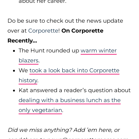
about her career.
Do be sure to check out the news update
over at
Corporette
!
On Corporette
Recently…
The Hunt rounded up
warm winter
blazers
.
We
took a look back into Corporette
history
.
Kat answered a reader’s question about
dealing with a business lunch as the
only vegetarian
.
Did we miss anything? Add ’em here, or