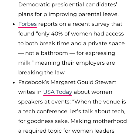
Democratic presidential candidates’
plans for p improving parental leave.
Forbes
reports on a recent survey that
found “only 40% of women had access
to both break time and a private space
— not a bathroom — for expressing
milk,” meaning their employers are
breaking the law.
Facebook’s Margaret Gould Stewart
writes in
USA Today
about women
speakers at events: “When the venue is
a tech conference, let’s talk about tech,
for goodness sake. Making motherhood
a required topic for women leaders