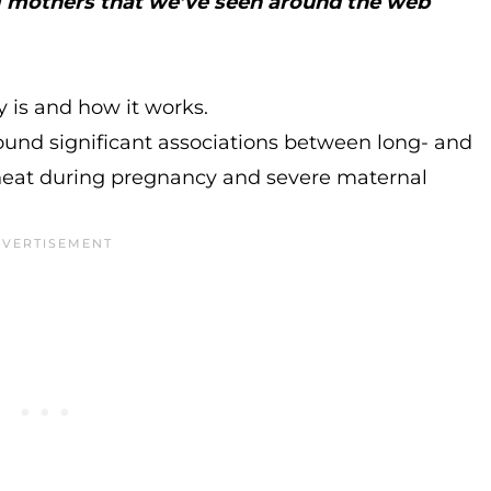
ng mothers that we’ve seen around the web
y is and how it works.
ound significant associations between long- and
heat during pregnancy and severe maternal