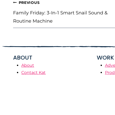
POST
PREVIOUS
NAVIGATION
Family Friday: 3-In-1 Smart Snail Sound &
Routine Machine
ABOUT
WORK 
About
Adve
Contact Kat
Prod