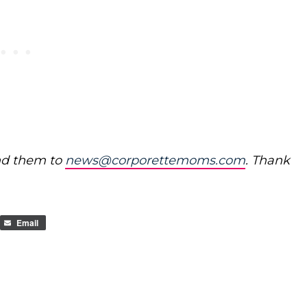
nd them to
news@corporettemoms.com
. Thank
Email