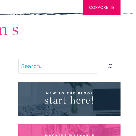
CORPORETTE
Search