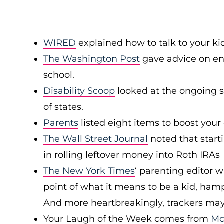
WIRED
explained how to talk to your ki
The Washington Post
gave advice on enc
school.
Disability Scoop
looked at the ongoing s
of states.
Parents
listed eight items to boost your 
The Wall Street Journal
noted that starti
in rolling leftover money into Roth IRAs
The New York Times
‘ parenting editor w
point of what it means to be a kid, ham
And more heartbreakingly, trackers may p
Your Laugh of the Week comes from
Mc