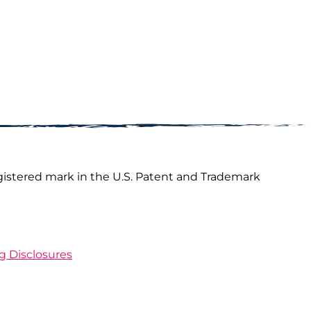
gistered mark in the U.S. Patent and Trademark
ng Disclosures