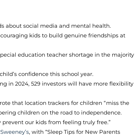
ds about social media and mental health.
ouraging kids to build genuine friendships at
pecial education teacher shortage in the majority
child’s confidence this school year.
ng in 2024, 529 investors will have more flexibility
rote that location trackers for children “miss the
pering children on the road to independence.
revent our kids from feeling truly free.”
Sweeney’s
, with “Sleep Tips for New Parents