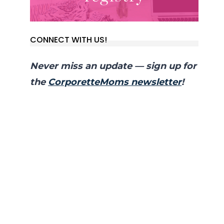
CONNECT WITH US!
Never miss an update — sign up for
the
CorporetteMoms newsletter
!