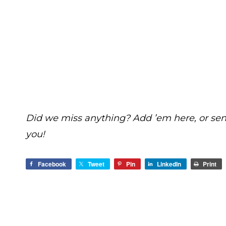
Did we miss anything? Add ’em here, or se
you!
Facebook
Tweet
Pin
LinkedIn
Print