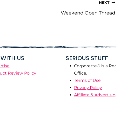
NEXT
Weekend Open Thread
WITH US
SERIOUS STUFF
rtise
Corporette® is a Re
uct Review Policy
Office.
Terms of Use
Privacy Policy
Affiliate & Advertisi