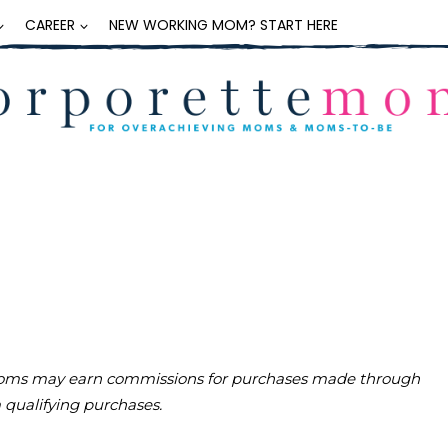
CAREER
NEW WORKING MOM? START HERE
teMoms may earn commissions for purchases made through
m qualifying purchases.