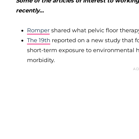
Some of the articles of interest to worki
recently…
Romper
shared what pelvic floor therap
The 19th
reported on a new study that f
short-term exposure to environmental 
morbidity.