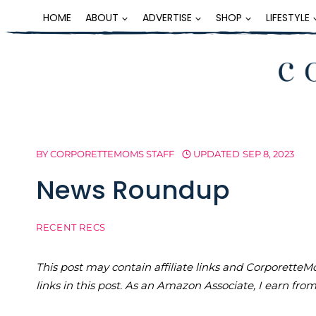
Skip
HOME
ABOUT
ADVERTISE
SHOP
LIFESTYLE
to
content
BY
CORPORETTEMOMS STAFF
UPDATED
SEP 8, 2023
News Roundup
RECENT RECS
This post may contain affiliate links and Corporet
links in this post. As an Amazon Associate, I earn fro