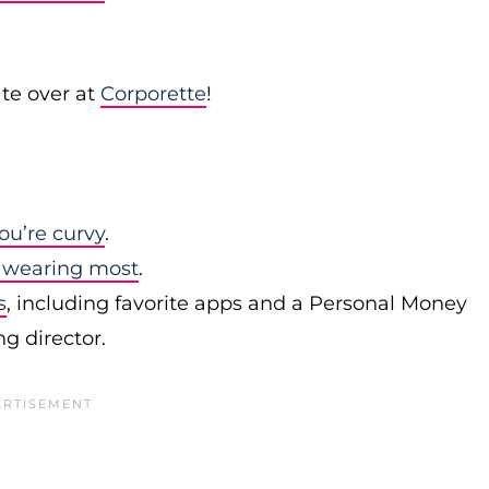
te over at
Corporette
!
ou’re curvy
.
 wearing most
.
s
, including favorite apps and a Personal Money
 director.