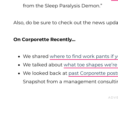
from the Sleep Paralysis Demon.”
Also, do be sure to check out the news upda
On Corporette Recently…
We shared
where to find work pants if y
We talked about
what toe shapes we’re
We looked back at
past Corporette post
Snapshot from a management consulting