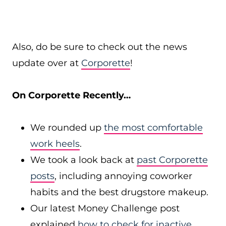
Also, do be sure to check out the news
update over at
Corporette
!
On Corporette Recently…
We rounded up
the most comfortable
work heels
.
We took a look back at
past Corporette
posts
, including annoying coworker
habits and the best drugstore makeup.
Our latest Money Challenge post
explained
how to check for inactive