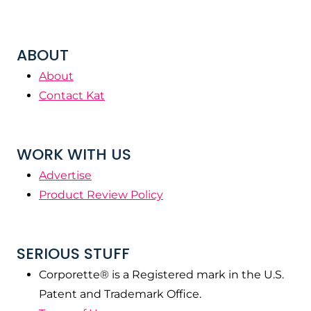
ABOUT
About
Contact Kat
WORK WITH US
Advertise
Product Review Policy
SERIOUS STUFF
Corporette® is a Registered mark in the U.S.
Patent and Trademark Office.