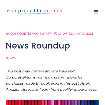
Skip
to
content
BY
CORPORETTEMOMS STAFF
UPDATED
MAR 31, 2023
News Roundup
NEWS
This post may contain affiliate links and
CorporetteMoms may earn commissions for
purchases made through links in this post. As an
Amazon Associate, I earn from qualifying purchases.