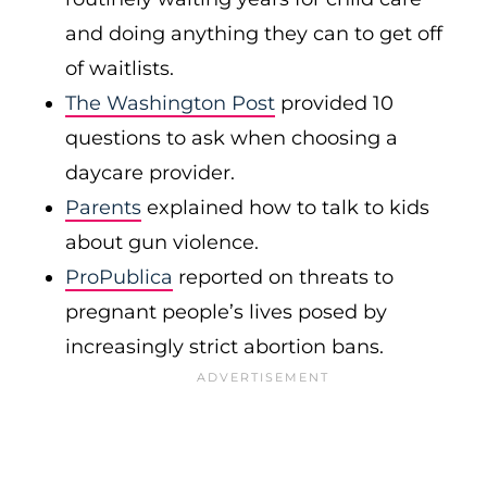
and doing anything they can to get off
of waitlists.
The Washington Post
provided 10
questions to ask when choosing a
daycare provider.
Parents
explained how to talk to kids
about gun violence.
ProPublica
reported on threats to
pregnant people’s lives posed by
increasingly strict abortion bans.