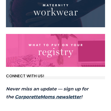
CONNECT WITH US!
Never miss an update — sign up for
the
CorporetteMoms newsletter
!