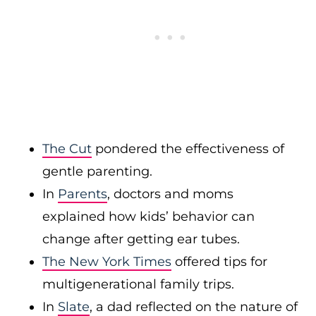
The Cut
pondered the effectiveness of
gentle parenting.
In
Parents
, doctors and moms
explained how kids’ behavior can
change after getting ear tubes.
The New York Times
offered tips for
multigenerational family trips.
In
Slate
, a dad reflected on the nature of