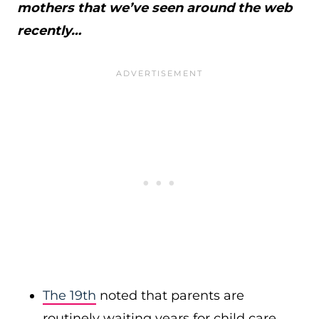
mothers that we’ve seen around the web
recently…
The 19th
noted that parents are
routinely waiting years for child care