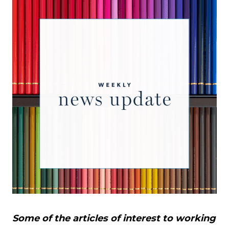
Some of the articles of interest to working