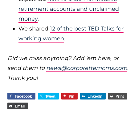
retirement accounts and unclaimed
money
.
We shared
12 of the best TED Talks for
working women
.
Did we miss anything? Add ’em here, or
send them to
news@corporettemoms.com
.
Thank you!
Facebook
Tweet
Pin
LinkedIn
Print
Email