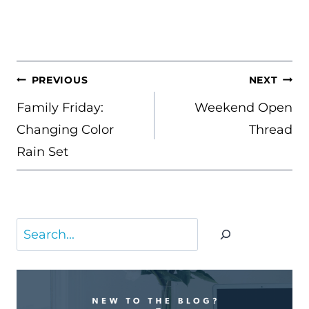
POST
PREVIOUS
NEXT
NAVIGATION
Family Friday:
Weekend Open
Changing Color
Thread
Rain Set
Search