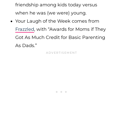
friendship among kids today versus
when he was (we were) young.
Your Laugh of the Week comes from
Fra
zzled
, with “Awards for Moms if They
Got As Much Credit for Basic Parenting
As Dads.”