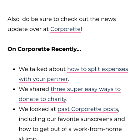
Also, do be sure to check out the news
update over at
Corporette
!
On Corporette Recently…
We talked about
how to split expenses
with your partner
.
We shared
three super easy ways to
donate to charity
.
We looked at
past Corporette posts
,
including our favorite sunscreens and
how to get out of a work-from-home
slump.