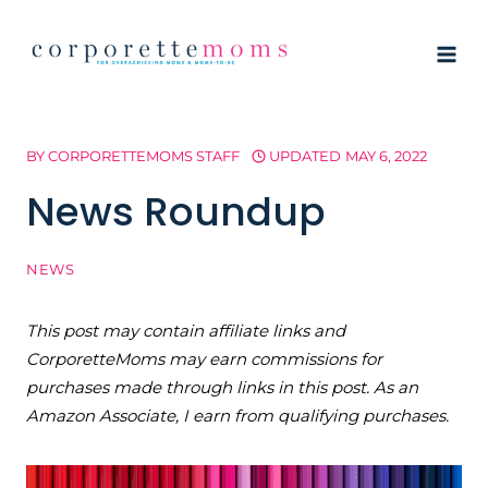
Skip
to
content
BY
CORPORETTEMOMS STAFF
UPDATED
MAY 6, 2022
News Roundup
NEWS
This post may contain affiliate links and
CorporetteMoms may earn commissions for
purchases made through links in this post. As an
Amazon Associate, I earn from qualifying purchases.