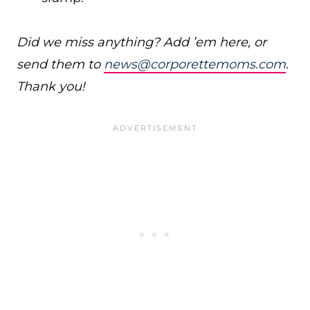
Did we miss anything? Add ’em here, or
send them to
news@corporettemoms.com
.
Thank you!