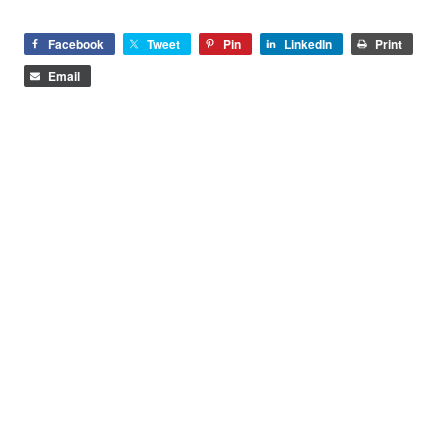
Facebook
Tweet
Pin
LinkedIn
Print
Email