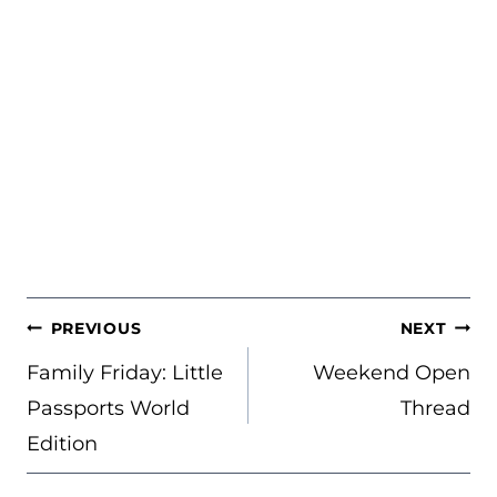
POST
PREVIOUS
NEXT
NAVIGATION
Family Friday: Little
Weekend Open
Passports World
Thread
Edition