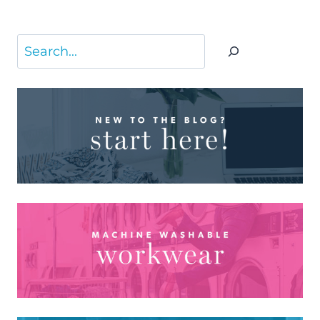
Search