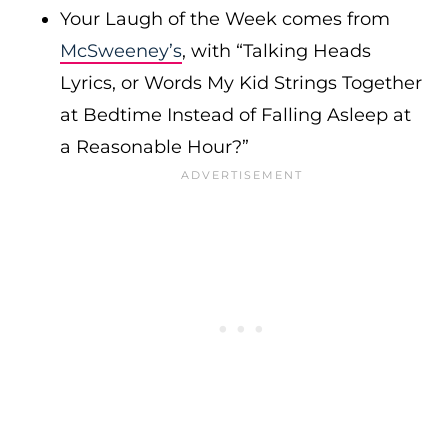
Your Laugh of the Week comes from
McSweeney’s
, with “Talking Heads
Lyrics, or Words My Kid Strings Together
at Bedtime Instead of Falling Asleep at
a Reasonable Hour?”