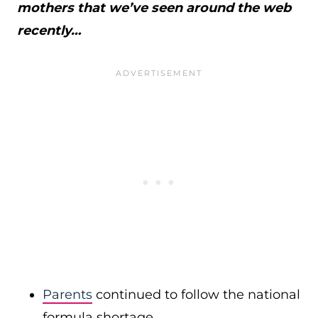
mothers that we’ve seen around the web
recently…
Parents
continued to follow the national
formula shortage.