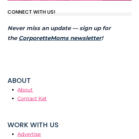
CONNECT WITH US!
Never miss an update — sign up for
the
CorporetteMoms newsletter
!
ABOUT
About
Contact Kat
WORK WITH US
Advertise