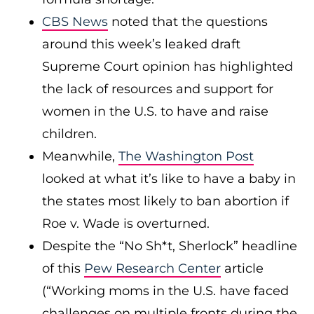
CBS News
noted that the questions
around this week’s leaked draft
Supreme Court opinion has highlighted
the lack of resources and support for
women in the U.S. to have and raise
children.
Meanwhile,
The Washington Post
looked at what it’s like to have a baby in
the states most likely to ban abortion if
Roe v. Wade is overturned.
Despite the “No Sh*t, Sherlock” headline
of this
Pew Research Center
article
(“Working moms in the U.S. have faced
challenges on multiple fronts during the