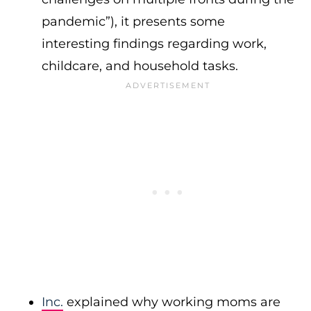
pandemic”), it presents some
interesting findings regarding work,
childcare, and household tasks.
Inc.
explained why working moms are