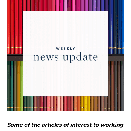
Some of the articles of interest to working