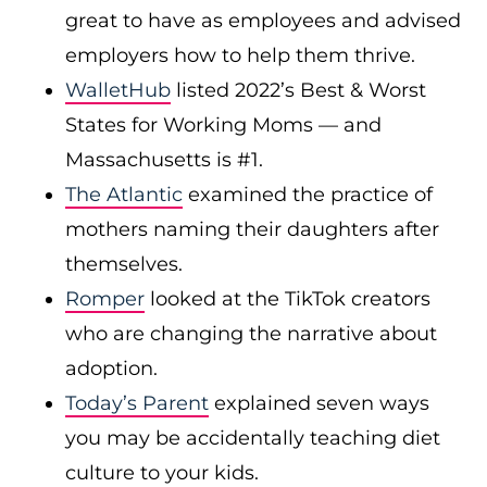
great to have as employees and advised
employers how to help them thrive.
WalletHub
listed 2022’s Best & Worst
States for Working Moms — and
Massachusetts is #1.
The Atlantic
examined the practice of
mothers naming their daughters after
themselves.
Romper
looked at the TikTok creators
who are changing the narrative about
adoption.
Today’s Parent
explained seven ways
you may be accidentally teaching diet
culture to your kids.