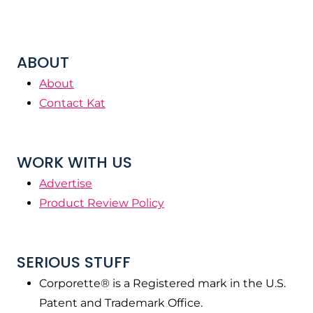
ABOUT
About
Contact Kat
WORK WITH US
Advertise
Product Review Policy
SERIOUS STUFF
Corporette® is a Registered mark in the U.S.
Patent and Trademark Office.