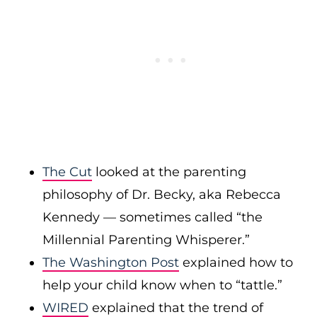
The Cut
looked at the parenting
philosophy of Dr. Becky, aka Rebecca
Kennedy — sometimes called “the
Millennial Parenting Whisperer.”
The Washington Post
explained how to
help your child know when to “tattle.”
WIRED
explained that the trend of