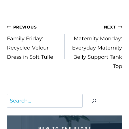
POST
PREVIOUS
NEXT
NAVIGATION
Family Friday:
Maternity Monday:
Recycled Velour
Everyday Maternity
Dress in Soft Tulle
Belly Support Tank
Top
Search