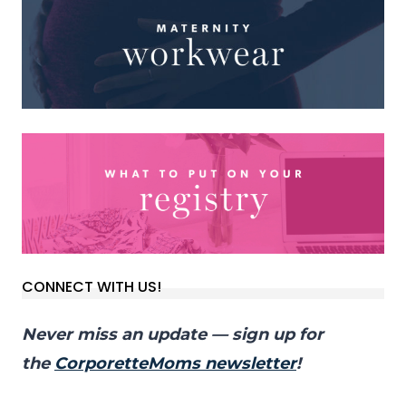
CONNECT WITH US!
Never miss an update — sign up for
the
CorporetteMoms newsletter
!