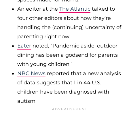
An editor at the
The Atlantic
talked to
four other editors about how they’re
handling the (continuing) uncertainty of
parenting right now.
Eater
noted, “Pandemic aside, outdoor
dining has been a godsend for parents
with young children.”
NBC News
reported that a new analysis
of data suggests that 1 in 44 U.S.
children have been diagnosed with
autism.