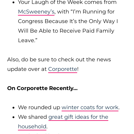
Your Laugh of the Week comes from
McSweeney’s
, with “I’m Running for
Congress Because It’s the Only Way I
Will Be Able to Receive Paid Family
Leave.”
Also, do be sure to check out the news
update over at
Corporette
!
On Corporette Recently…
We rounded up
winter coats for work
.
We shared
great gift ideas for the
household
.