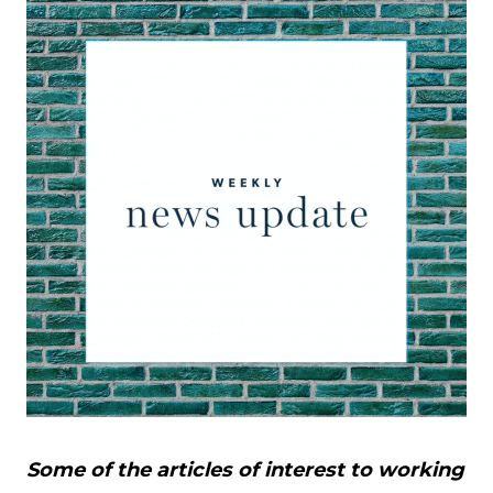
Some of the articles of interest to working