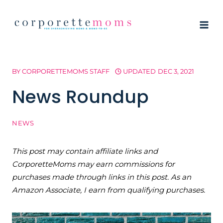
Skip
to
content
BY
CORPORETTEMOMS STAFF
UPDATED
DEC 3, 2021
News Roundup
NEWS
This post may contain affiliate links and
CorporetteMoms may earn commissions for
purchases made through links in this post. As an
Amazon Associate, I earn from qualifying purchases.