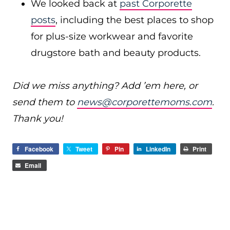
We looked back at
past Corporette
posts
, including the best places to shop
for plus-size workwear and favorite
drugstore bath and beauty products.
Did we miss anything? Add ’em here, or
send them to
news@corporettemoms.com
.
Thank you!
Facebook
Tweet
Pin
LinkedIn
Print
Email