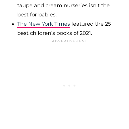
taupe and cream nurseries isn’t the
best for babies.
The New York Times
featured the 25
best children’s books of 2021.