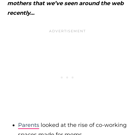
mothers that we’ve seen around the web
recently…
Parents
looked at the rise of co-working
spaces made for moms.