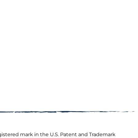
gistered mark in the U.S. Patent and Trademark