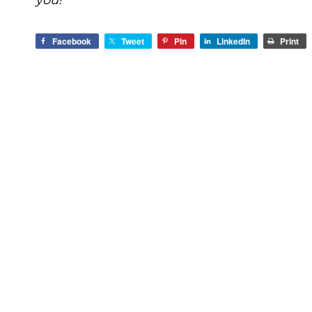
you!
Facebook
Tweet
Pin
LinkedIn
Print