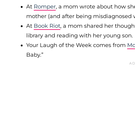
At
Romper
, a mom wrote about how sh
mother (and after being misdiagnosed 
At
Book Riot
, a mom shared her thought
library and reading with her young son.
Your Laugh of the Week comes from
Mc
Baby.”