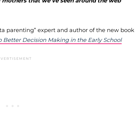
ng mothers that we’ve seen around the web
ata parenting” expert and author of the new book
 Better Decision Making in the Early School