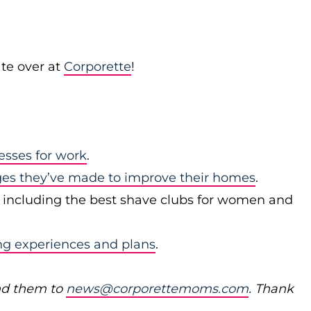
te over at
Corporette
!
esses for work
.
ges they’ve made to improve their homes
.
, including the best shave clubs for women and
ng experiences and plans
.
nd them to
news@corporettemoms.com
. Thank