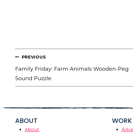
POST
PREVIOUS
NAVIGATION
Family Friday: Farm Animals Wooden-Peg
Sound Puzzle
ABOUT
WORK 
About
Adve