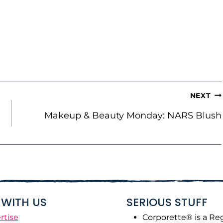
NEXT
Makeup & Beauty Monday: NARS Blush
WITH US
SERIOUS STUFF
rtise
Corporette® is a Re