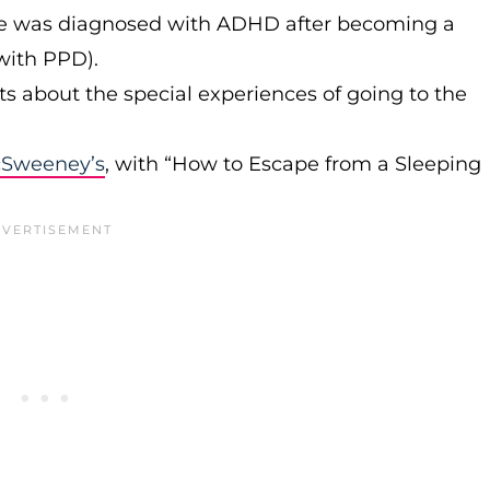
e was diagnosed with ADHD after becoming a
with PPD).
s about the special experiences of going to the
Sweeney’s
, with “How to Escape from a Sleeping