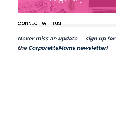
CONNECT WITH US!
Never miss an update — sign up for
the
CorporetteMoms newsletter
!