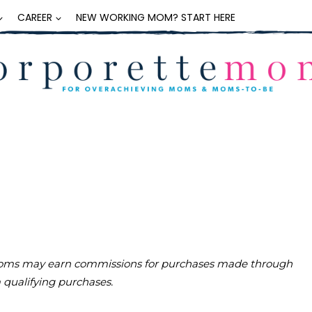
CAREER
NEW WORKING MOM? START HERE
teMoms may earn commissions for purchases made through
m qualifying purchases.