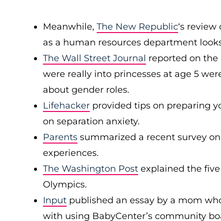
Meanwhile,
The New Republic
‘s review
as a human resources department looks l
The Wall Street Journal
reported on the 
were really into princesses at age 5 wer
about gender roles.
Lifehacker
provided tips on preparing yo
on separation anxiety.
Parents
summarized a recent survey on
experiences.
The Washington Post
explained the five
Olympics.
Input
published an essay by a mom who
with using BabyCenter’s community boar