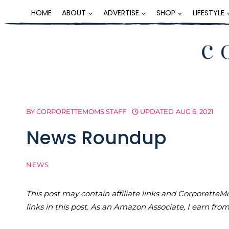
Skip
HOME
ABOUT
ADVERTISE
SHOP
LIFESTYLE
to
content
BY
CORPORETTEMOMS STAFF
UPDATED
AUG 6, 2021
News Roundup
NEWS
This post may contain affiliate links and Corporet
links in this post. As an Amazon Associate, I earn fro