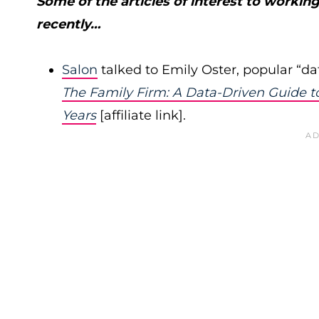
Some of the articles of interest to worki
recently…
Salon
talked to Emily Oster, popular “d
The Family Firm: A Data-Driven Guide to
Years
[affiliate link].