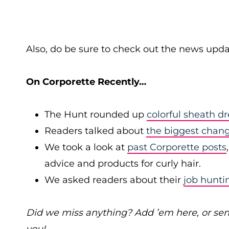
Also, do be sure to check out the news upda
On Corporette Recently…
The Hunt rounded up
colorful sheath dr
Readers talked about
the biggest chan
We took a look at
past Corporette posts
advice and products for curly hair.
We asked readers about their
job hunti
Did we miss anything? Add ’em here, or se