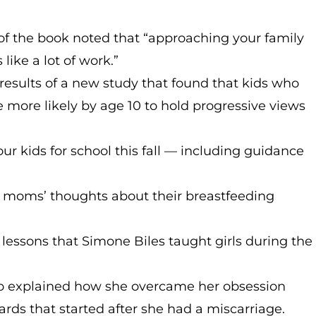
 of the book noted that “approaching your family
ike a lot of work.”
results of a new study that found that kids who
e more likely by age 10 to hold progressive views
ur kids for school this fall — including guidance
 moms’ thoughts about their breastfeeding
 lessons that Simone Biles taught girls during the
 explained how she overcame her obsession
ds that started after she had a miscarriage.