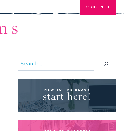
CORPORETTE
Search