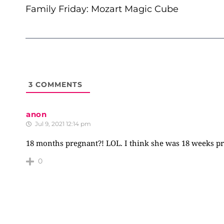
NAVIGATION
Family Friday: Mozart Magic Cube
3
COMMENTS
anon
Jul 9, 2021 12:14 pm
18 months pregnant?! LOL. I think she was 18 weeks preg
0