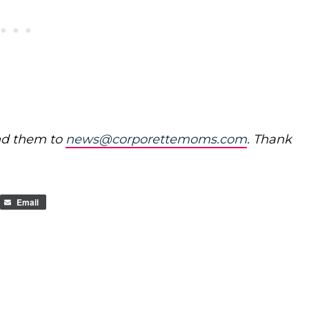
nd them to
news@corporettemoms.com
. Thank
Email