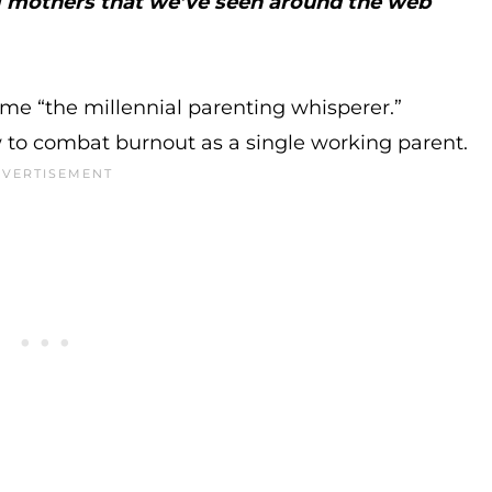
ng mothers that we’ve seen around the web
e “the millennial parenting whisperer.”
 to combat burnout as a single working parent.