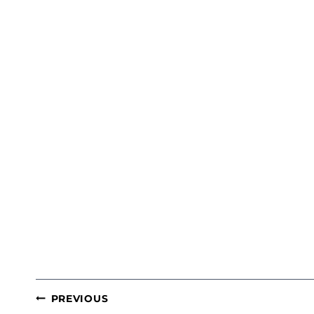
POST
PREVIOUS