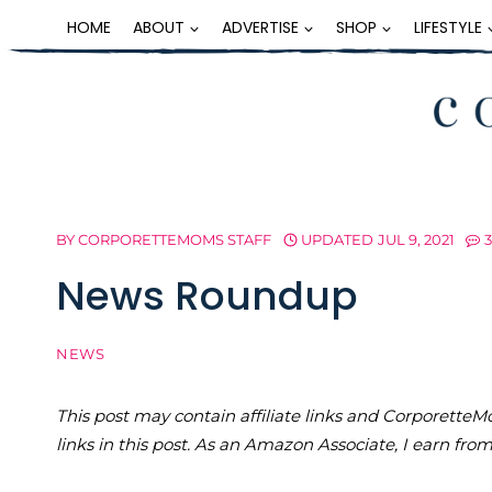
Skip
HOME
ABOUT
ADVERTISE
SHOP
LIFESTYLE
to
content
BY
CORPORETTEMOMS STAFF
UPDATED
JUL 9, 2021
News Roundup
NEWS
This post may contain affiliate links and Corporet
links in this post. As an Amazon Associate, I earn fro