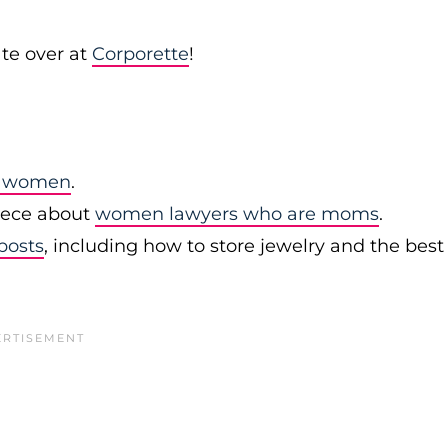
te over at
Corporette
!
or women
.
ece about
women lawyers who are moms
.
posts
, including how to store jewelry and the best