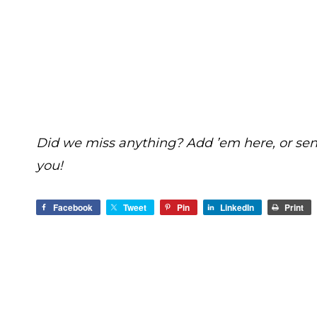
Did we miss anything? Add ’em here, or se
you!
Facebook
Tweet
Pin
LinkedIn
Print