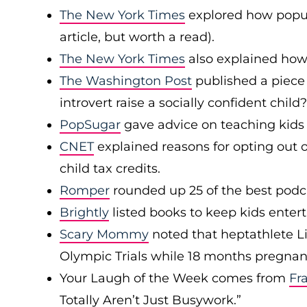
The New York Times
explored how popul
article, but worth a read).
The New York Times
also explained how
The Washington Post
published a piece
introvert raise a socially confident child?
PopSugar
gave advice on teaching kids 
CNET
explained reasons for opting out o
child tax credits.
Romper
rounded up 25 of the best podca
Brightly
listed books to keep kids entert
Scary Mommy
noted that heptathlete L
Olympic Trials while 18 months pregnan
Your Laugh of the Week comes from
Fr
Totally Aren’t Just Busywork.”