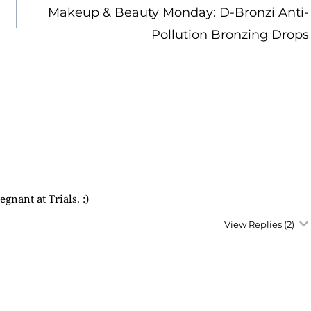
Makeup & Beauty Monday: D-Bronzi Anti-
Pollution Bronzing Drops
nant at Trials. :)
View Replies
(2)