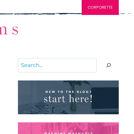
CORPORETTE
Search