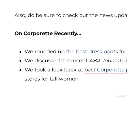
Also, do be sure to check out the news upda
On Corporette Recently…
We rounded up
the best dress pants f
We discussed the recent
ABA Journal
pi
We took a look back at
past Corporette 
stores for tall women.