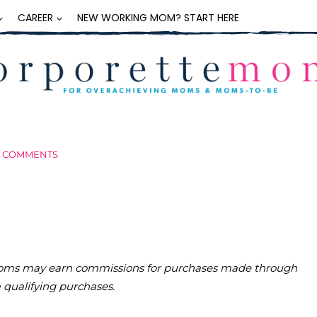
CAREER
NEW WORKING MOM? START HERE
3 COMMENTS
teMoms may earn commissions for purchases made through
m qualifying purchases.