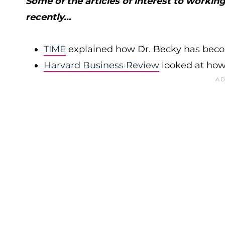
Some of the articles of interest to worki
recently…
TIME
explained how Dr. Becky has becom
Harvard Business Review
looked at how