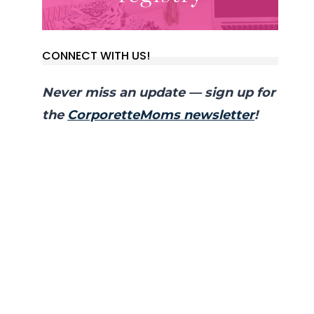
CONNECT WITH US!
Never miss an update — sign up for
the
CorporetteMoms newsletter
!