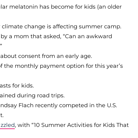
ar melatonin has become for kids (an older
 climate change is affecting summer camp.
 by a mom that asked, “Can an awkward
”
about consent from an early age.
f the monthly payment option for this year’s
sts for kids.
ained during road trips.
indsay Flach recently competed in the U.S.
t.
azzled
, with “10 Summer Activities for Kids That