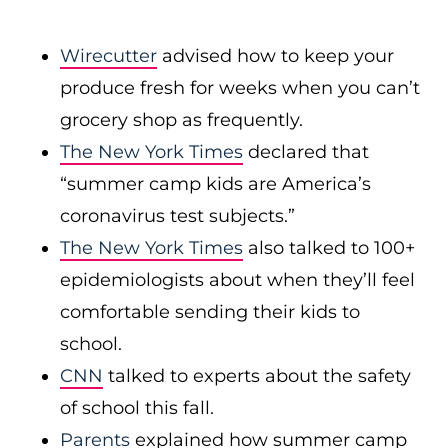
Wirecutter
advised how to keep your
produce fresh for weeks when you can’t
grocery shop as frequently.
The New York Times
declared that
“summer camp kids are America’s
coronavirus test subjects.”
The New York Times
also talked to 100+
epidemiologists about when they’ll feel
comfortable sending their kids to
school.
CNN
talked to experts about the safety
of school this fall.
Parents
explained how summer camp