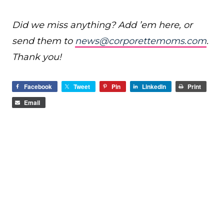
Did we miss anything? Add ’em here, or
send them to
news@corporettemoms.com
.
Thank you!
Facebook
Tweet
Pin
LinkedIn
Print
Email