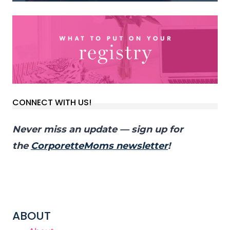
CONNECT WITH US!
Never miss an update — sign up for
the
CorporetteMoms newsletter
!
ABOUT