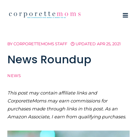
Skip
to
content
BY
CORPORETTEMOMS STAFF
UPDATED
APR 25, 2021
News Roundup
NEWS
This post may contain affiliate links and
CorporetteMoms may earn commissions for
purchases made through links in this post. As an
Amazon Associate, I earn from qualifying purchases.