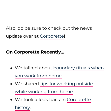
Also, do be sure to check out the news
update over at
Corporette
!
On Corporette Recently…
We talked about
boundary rituals when
you work from home
.
We shared
tips for working outside
while working from home
.
We took a look back in
Corporette
history
.