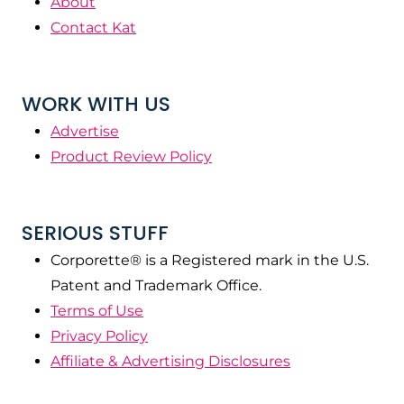
About
Contact Kat
WORK WITH US
Advertise
Product Review Policy
SERIOUS STUFF
Corporette® is a Registered mark in the U.S.
Patent and Trademark Office.
Terms of Use
Privacy Policy
Affiliate & Advertising Disclosures