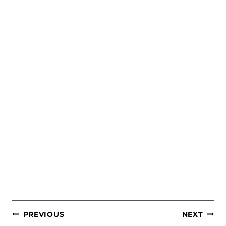
POST
PREVIOUS
NEXT