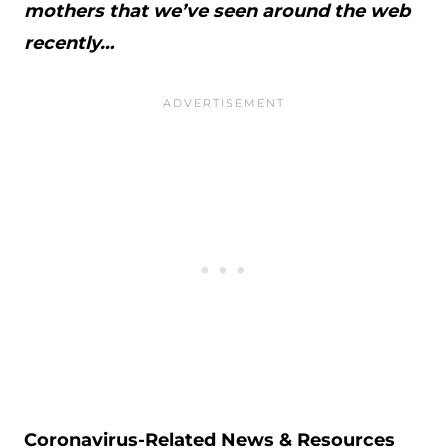
mothers that we’ve seen around the web
recently…
Coronavirus-Related News & Resources