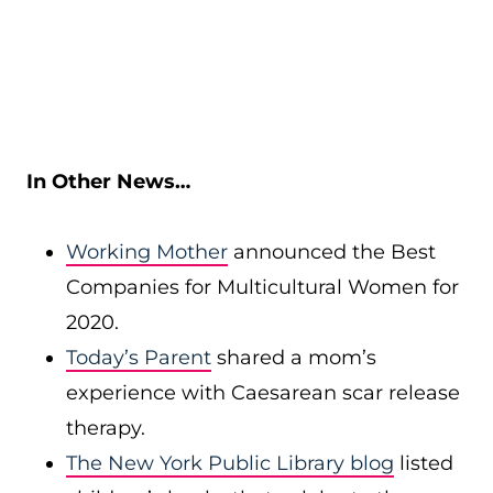
In Other News…
Working Mother
announced the Best
Companies for Multicultural Women for
2020.
Today’s Parent
shared a mom’s
experience with Caesarean scar release
therapy.
The New York Public Library blog
listed