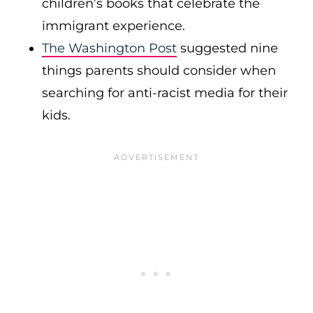
children’s books that celebrate the
immigrant experience.
The Washington Post
suggested nine
things parents should consider when
searching for anti-racist media for their
kids.