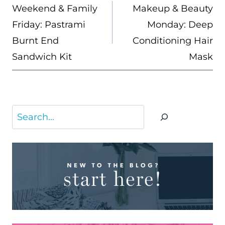
NAVIGATION
Weekend & Family
Makeup & Beauty
Friday: Pastrami
Monday: Deep
Burnt End
Conditioning Hair
Sandwich Kit
Mask
Search