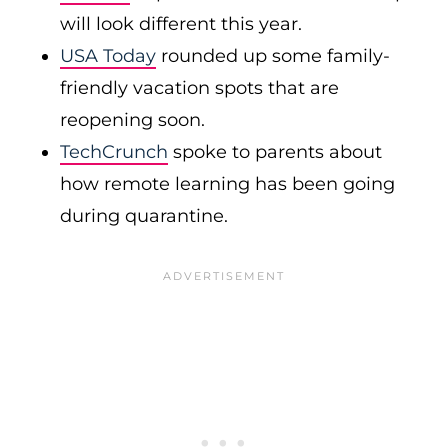
will look different this year.
USA Today
rounded up some family-
friendly vacation spots that are
reopening soon.
TechCrunch
spoke to parents about
how remote learning has been going
during quarantine.