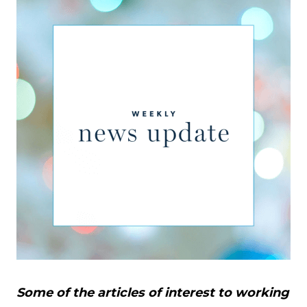
Some of the articles of interest to working