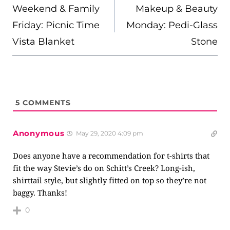
NAVIGATION
Weekend & Family
Makeup & Beauty
Friday: Picnic Time
Monday: Pedi-Glass
Vista Blanket
Stone
5
COMMENTS
Anonymous
May 29, 2020 4:09 pm
Does anyone have a recommendation for t-shirts that
fit the way Stevie’s do on Schitt’s Creek? Long-ish,
shirttail style, but slightly fitted on top so they’re not
baggy. Thanks!
0