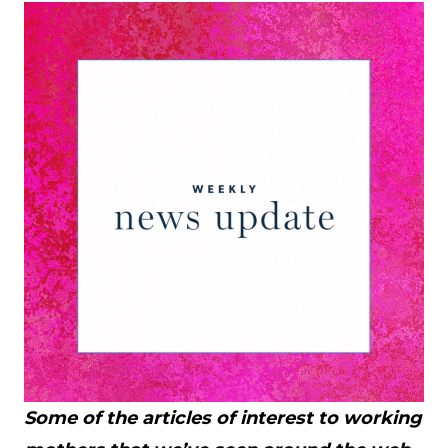
Some of the articles of interest to working