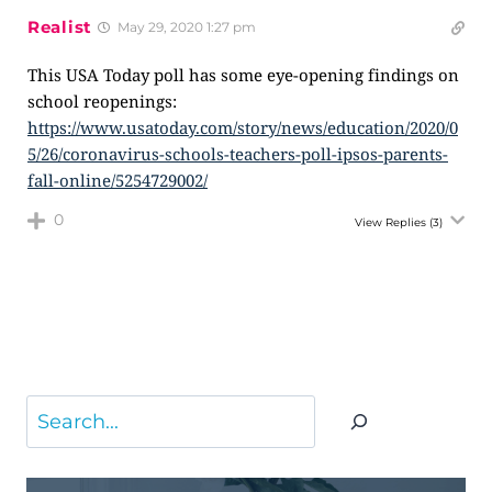
Realist
May 29, 2020 1:27 pm
This USA Today poll has some eye-opening findings on
school reopenings:
https://www.usatoday.com/story/news/education/2020/0
5/26/coronavirus-schools-teachers-poll-ipsos-parents-
fall-online/5254729002/
0
View Replies
(3)
Search