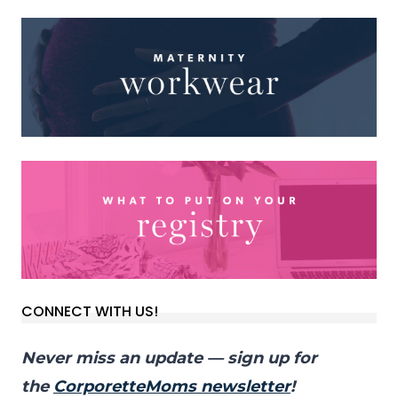
CONNECT WITH US!
Never miss an update — sign up for
the
CorporetteMoms newsletter
!