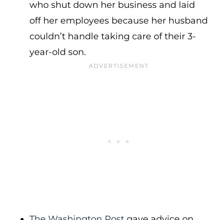
who shut down her business and laid
off her employees because her husband
couldn’t handle taking care of their 3-
year-old son.
The Washington Post
gave advice on