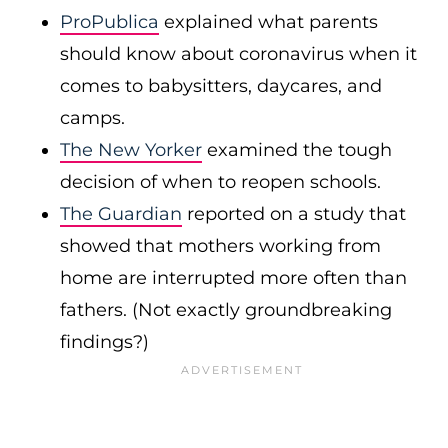
ProPublica
explained what parents
should know about coronavirus when it
comes to babysitters, daycares, and
camps.
The New Yorker
examined the tough
decision of when to reopen schools.
The Guardian
reported on a study that
showed that mothers working from
home are interrupted more often than
fathers. (Not exactly groundbreaking
findings?)