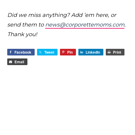
Did we miss anything? Add ’em here, or
send them to
news@corporettemoms.com
.
Thank you!
Facebook
Tweet
Pin
LinkedIn
Print
Email