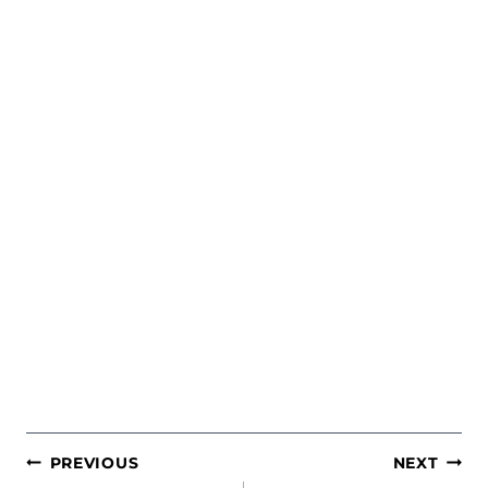
POST
PREVIOUS
NEXT