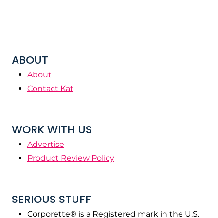
ABOUT
About
Contact Kat
WORK WITH US
Advertise
Product Review Policy
SERIOUS STUFF
Corporette® is a Registered mark in the U.S.