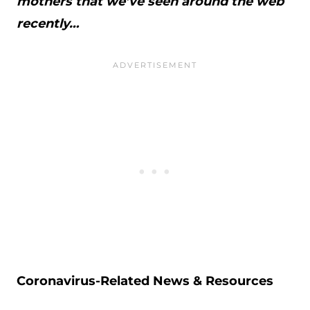
mothers that we’ve seen around the web
recently…
Coronavirus-Related News & Resources