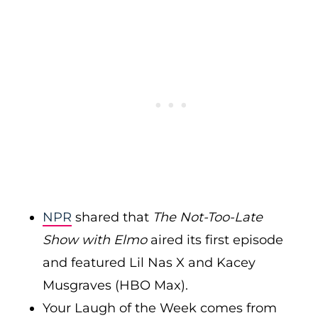
NPR
shared that
The Not-Too-Late
Show with Elmo
aired its first episode
and featured Lil Nas X and Kacey
Musgraves (HBO Max).
Your Laugh of the Week comes from