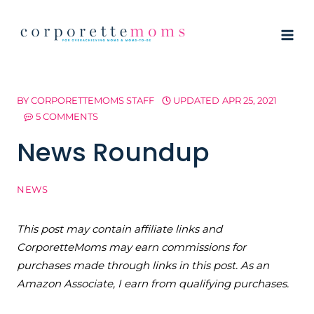
Skip
to
content
BY
CORPORETTEMOMS STAFF
UPDATED
APR 25, 2021
5 COMMENTS
News Roundup
NEWS
This post may contain affiliate links and
CorporetteMoms may earn commissions for
purchases made through links in this post. As an
Amazon Associate, I earn from qualifying purchases.