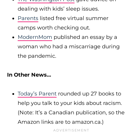
dealing with kids’ sleep issues.
Parents
listed free virtual summer
camps worth checking out.
ModernMom
published an essay by a
woman who had a miscarriage during
the pandemic.
In Other News…
Today’s Parent
rounded up 27 books to
help you talk to your kids about racism.
(Note: It’s a Canadian publication, so the
Amazon links are to
amazon.ca
.)