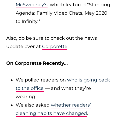
McSweeney’s
, which featured “Standing
Agenda: Family Video Chats, May 2020
to Infinity.”
Also, do be sure to check out the news
update over at
Corporette
!
On Corporette Recently…
We polled readers on
who is going back
to the office
— and what they’re
wearing.
We also asked
whether readers’
cleaning habits have changed
.