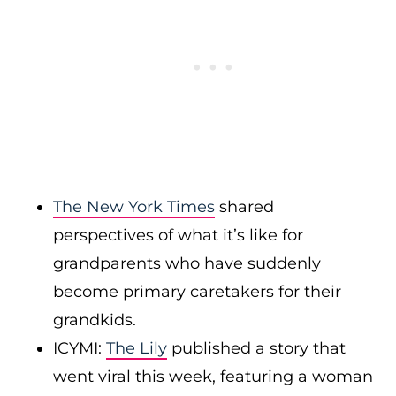
The New York Times
shared
perspectives of what it’s like for
grandparents who have suddenly
become primary caretakers for their
grandkids.
ICYMI:
The Lily
published a story that
went viral this week, featuring a woman