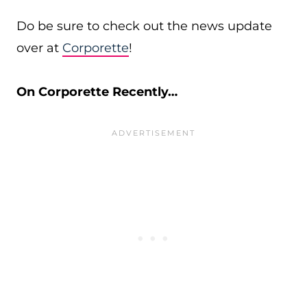
Do be sure to check out the news update
over at
Corporette
!
On Corporette Recently…