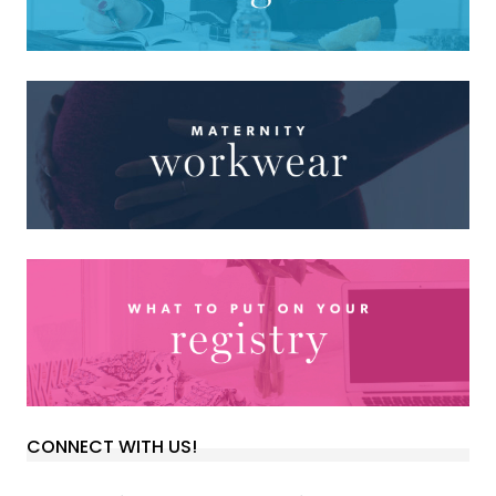
CONNECT WITH US!