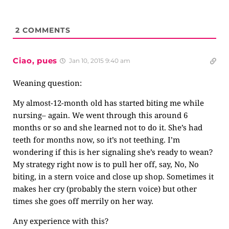
2
COMMENTS
Ciao, pues
Jan 10, 2015 9:40 am
Weaning question:
My almost-12-month old has started biting me while
nursing– again. We went through this around 6
months or so and she learned not to do it. She’s had
teeth for months now, so it’s not teething. I’m
wondering if this is her signaling she’s ready to wean?
My strategy right now is to pull her off, say, No, No
biting, in a stern voice and close up shop. Sometimes it
makes her cry (probably the stern voice) but other
times she goes off merrily on her way.
Any experience with this?