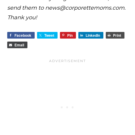
send them to
news@
corporettemoms.com
.
Thank you!
Facebook
Tweet
Pin
LinkedIn
Print
Email