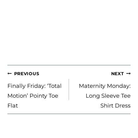
POST
PREVIOUS
NEXT
NAVIGATION
Finally Friday: ‘Total
Maternity Monday:
Motion’ Pointy Toe
Long Sleeve Tee
Flat
Shirt Dress