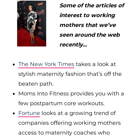
Some of the articles of
interest to working
mothers that we’ve
seen around the web
recently…
The New York Times
takes a look at
stylish maternity fashion that’s off the
beaten path.
Moms Into Fitness provides you with a
few postpartum core workouts.
Fortune
looks at a growing trend of
companies offering working mothers
access to maternity coaches who