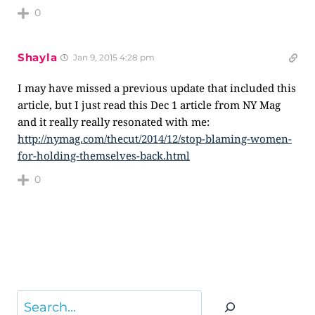
0
Shayla
Jan 9, 2015 4:28 pm
I may have missed a previous update that included this
article, but I just read this Dec 1 article from NY Mag
and it really really resonated with me:
http://nymag.com/thecut/2014/12/stop-blaming-women-
for-holding-themselves-back.html
0
Search