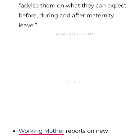
“advise them on what they can expect
before, during and after maternity
leave.”
Working Mother
reports on new