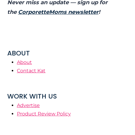
Never miss an update — sign up for
the
CorporetteMoms newsletter
!
ABOUT
About
Contact Kat
WORK WITH US
Advertise
Product Review Policy