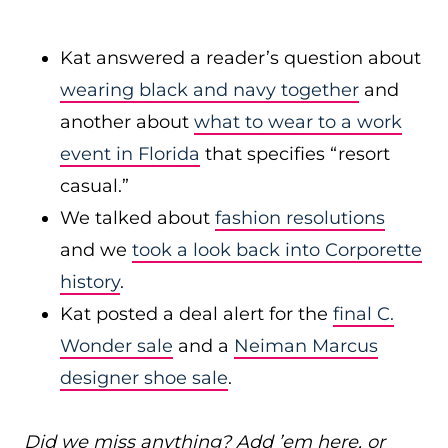
Kat answered a reader’s question about
wearing black and navy together
and
another about
what to wear to a work
event in Florida
that specifies “resort
casual.”
We talked about
fashion resolutions
and we
took a look back into Corporette
history
.
Kat posted a deal alert for the
final C.
Wonder sale
and a
Neiman Marcus
designer shoe sale
.
Did we miss anything? Add ’em here, or