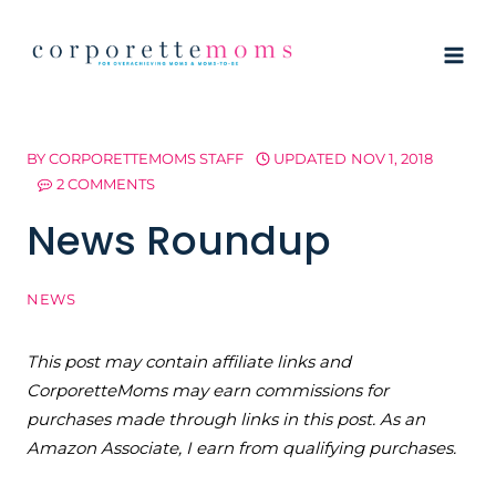
Skip
to
content
BY
CORPORETTEMOMS STAFF
UPDATED
NOV 1, 2018
2 COMMENTS
News Roundup
NEWS
This post may contain affiliate links and
CorporetteMoms may earn commissions for
purchases made through links in this post. As an
Amazon Associate, I earn from qualifying purchases.