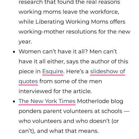
research that found the real reasons
working moms leave the workforce,
while Liberating Working Moms offers
working-mother resolutions for the new
year.
Women can’t have it all? Men can’t
have it all either, says the author of this
piece in
Esquire
. Here’s a
slideshow of
quotes
from some of the men
interviewed for the article.
The New York Times
Motherlode blog
ponders parent volunteers at schools —
who volunteers and who doesn’t (or
can’t), and what that means.