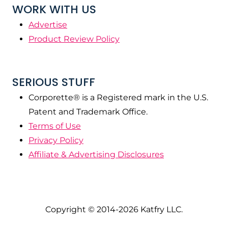
WORK WITH US
Advertise
Product Review Policy
SERIOUS STUFF
Corporette® is a Registered mark in the U.S.
Patent and Trademark Office.
Terms of Use
Privacy Policy
Affiliate & Advertising Disclosures
Copyright © 2014-2026 Katfry LLC.