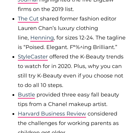
firms on the 2019 list.
The Cut
shared former fashion editor
Lauren Chan’s luxury clothing
line,
Henning
, for sizes 12-24. The tagline
is “Poised. Elegant. F*%^ing Brilliant.”
StyleCaster
offered the K-Beauty trends
to watch for in 2020. Plus, why you can
still try K-Beauty even if you choose not
to do all 10 steps.
Bustle
provided three easy fall beauty
tips from a Chanel makeup artist.
Harvard Business Review
considered
the challenges for working parents as
children get older.