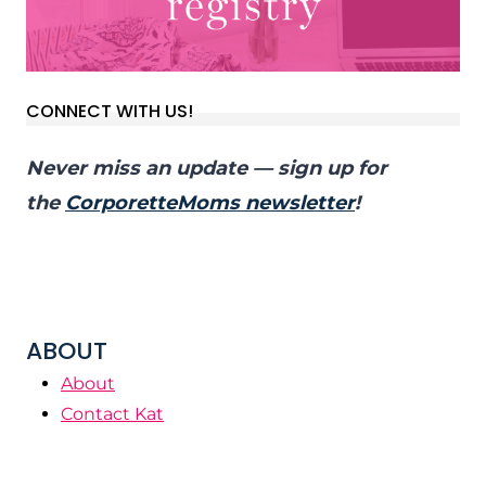
CONNECT WITH US!
Never miss an update — sign up for
the
CorporetteMoms newsletter
!
ABOUT
About
Contact Kat