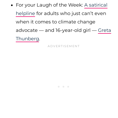
For your Laugh of the Week:
A satirical
helpline
for adults who just can’t even
when it comes to climate change
advocate — and 16-year-old girl —
Greta
Thunberg
.