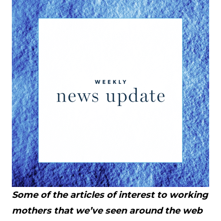
Some of the articles of interest to working
mothers that we’ve seen around the web