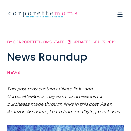
Skip
to
content
BY
CORPORETTEMOMS STAFF
UPDATED
SEP 27, 2019
News Roundup
NEWS
This post may contain affiliate links and
CorporetteMoms may earn commissions for
purchases made through links in this post. As an
Amazon Associate, I earn from qualifying purchases.