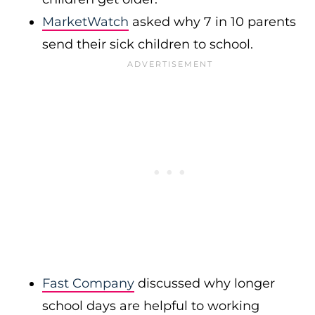
MarketWatch
asked why 7 in 10 parents
send their sick children to school.
Fast Company
discussed why longer
school days are helpful to working