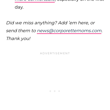
day.
Did we miss anything? Add ’em here, or
send them to
news@corporettemoms.com
.
Thank you!