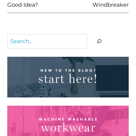
Good Idea?
Windbreaker
Search