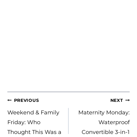
POST
PREVIOUS
NEXT
NAVIGATION
Weekend & Family
Maternity Monday:
Friday: Who
Waterproof
Thought This Was a
Convertible 3-in-1