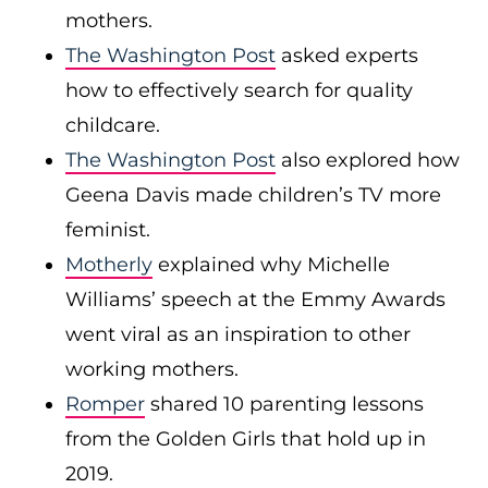
mothers.
The Washington Post
asked experts
how to effectively search for quality
childcare.
The Washington Post
also explored how
Geena Davis made children’s TV more
feminist.
Motherly
explained why Michelle
Williams’ speech at the Emmy Awards
went viral as an inspiration to other
working mothers.
Romper
shared 10 parenting lessons
from the Golden Girls that hold up in
2019.