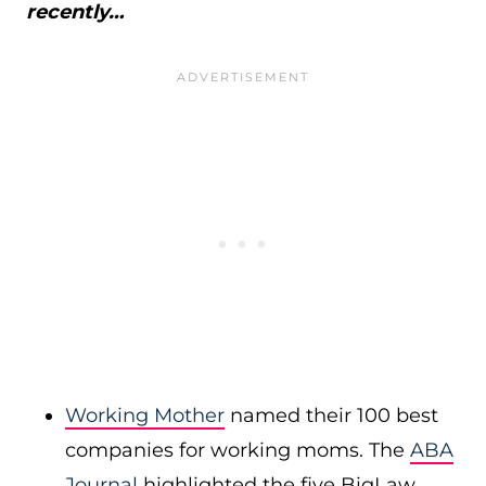
recently…
Working Mother
named their 100 best
companies for working moms. The
ABA
Journal
highlighted the five BigLaw