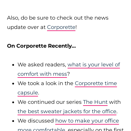
Also, do be sure to check out the news
update over at
Corporette
!
On Corporette Recently…
We asked readers,
what is your level of
comfort with mess
?
We took a look in the
Corporette time
capsule
.
We continued our series
The Hunt
with
the best sweater jackets for the office
.
We discussed
how to make your office
more comfortable
, especially on the first