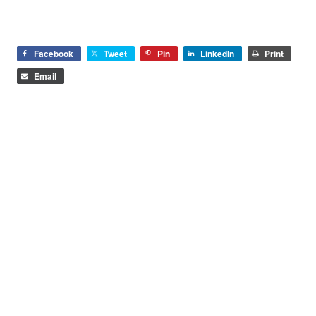
Facebook
Tweet
Pin
LinkedIn
Print
Email