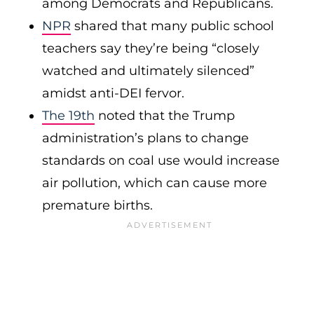
among Democrats and Republicans.
NPR
shared that many public school
teachers say they’re being “closely
watched and ultimately silenced”
amidst anti-DEI fervor.
The 19th
noted that the Trump
administration’s plans to change
standards on coal use would increase
air pollution, which can cause more
premature births.