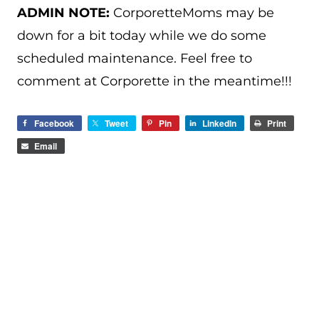
ADMIN NOTE:
CorporetteMoms may be
down for a bit today while we do some
scheduled maintenance. Feel free to
comment at Corporette in the meantime!!!
Facebook
Tweet
Pin
LinkedIn
Print
Email