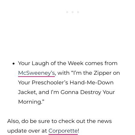
Your Laugh of the Week comes from
McSweeney’s
, with “I’m the Zipper on
Your Preschooler’s Hand-Me-Down
Jacket, and I’m Gonna Destroy Your
Morning.”
Also, do be sure to check out the news
update over at
Corporette
!