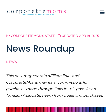
Skip
to
content
BY
CORPORETTEMOMS STAFF
UPDATED
APR 18, 2025
News Roundup
NEWS
This post may contain affiliate links and
CorporetteMoms may earn commissions for
purchases made through links in this post. As an
Amazon Associate, I earn from qualifying purchases.