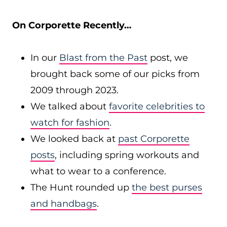
On Corporette Recently…
In our
Blast from the Past
post, we
brought back some of our picks from
2009 through 2023.
We talked about
favorite celebrities to
watch for fashion
.
We looked back at
past Corporette
posts
, including spring workouts and
what to wear to a conference.
The Hunt rounded up
the best purses
and handbags
.