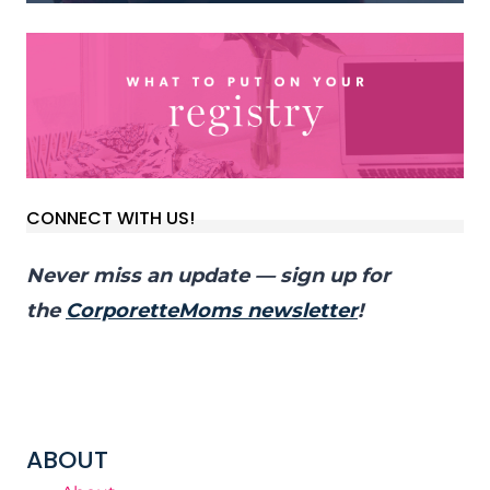
CONNECT WITH US!
Never miss an update — sign up for
the
CorporetteMoms newsletter
!
ABOUT