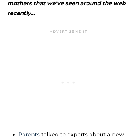
mothers that we’ve seen around the web
recently…
Parents
talked to experts about a new