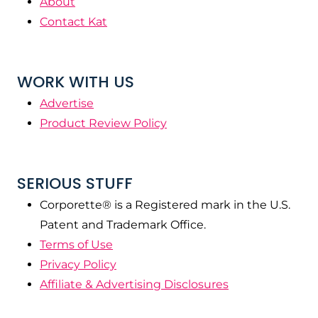
About
Contact Kat
WORK WITH US
Advertise
Product Review Policy
SERIOUS STUFF
Corporette® is a Registered mark in the U.S.
Patent and Trademark Office.
Terms of Use
Privacy Policy
Affiliate & Advertising Disclosures