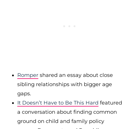
Romper
shared an essay about close
sibling relationships with bigger age
gaps.
It Doesn’t Have to Be This Hard
featured
a conversation about finding common
ground on child and family policy