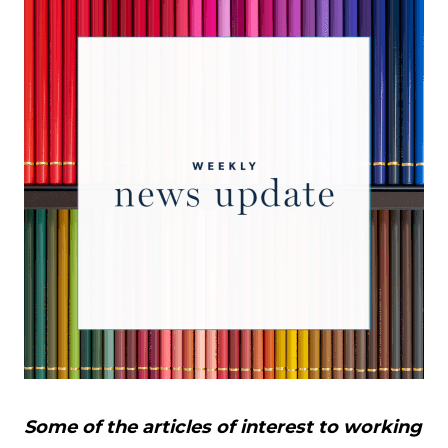
Some of the articles of interest to working