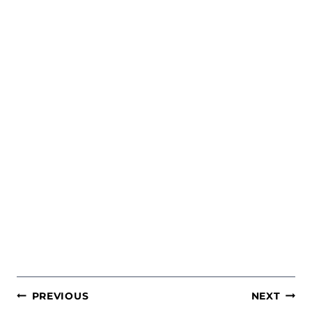
POST
PREVIOUS
NEXT