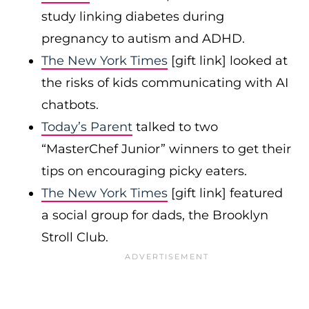
study linking diabetes during
pregnancy to autism and ADHD.
The New York Times
[gift link] looked at
the risks of kids communicating with AI
chatbots.
Today’s Parent
talked to two
“MasterChef Junior” winners to get their
tips on encouraging picky eaters.
The New York Times
[gift link] featured
a social group for dads, the Brooklyn
Stroll Club.