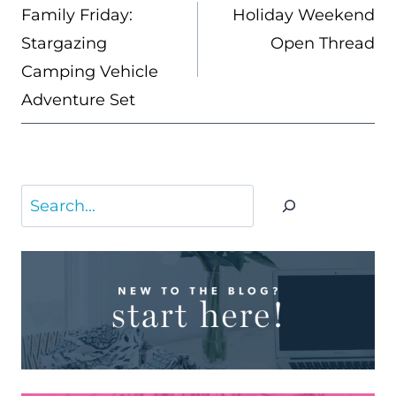
NAVIGATION
Family Friday:
Holiday Weekend
Stargazing
Open Thread
Camping Vehicle
Adventure Set
Search