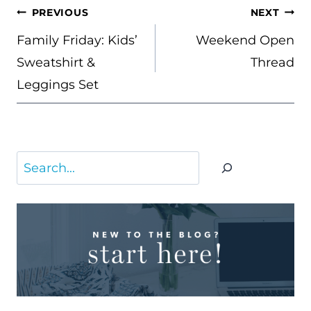
POST
PREVIOUS
NEXT
NAVIGATION
Family Friday: Kids’
Weekend Open
Sweatshirt &
Thread
Leggings Set
Search