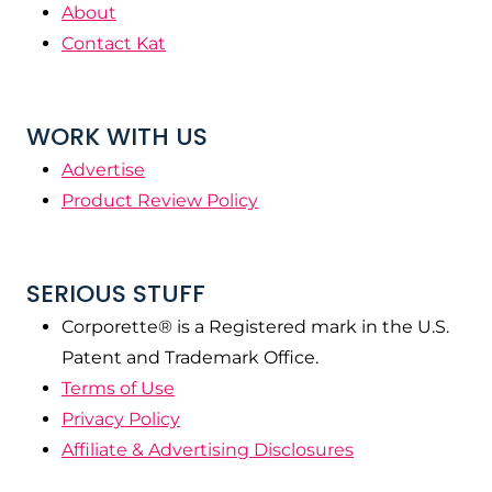
About
Contact Kat
WORK WITH US
Advertise
Product Review Policy
SERIOUS STUFF
Corporette® is a Registered mark in the U.S.
Patent and Trademark Office.
Terms of Use
Privacy Policy
Affiliate & Advertising Disclosures