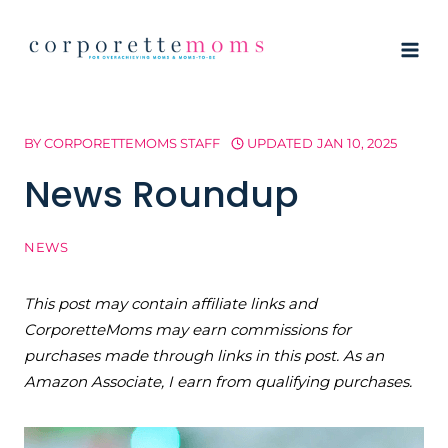
Skip
to
content
BY
CORPORETTEMOMS STAFF
UPDATED
JAN 10, 2025
News Roundup
NEWS
This post may contain affiliate links and
CorporetteMoms may earn commissions for
purchases made through links in this post. As an
Amazon Associate, I earn from qualifying purchases.