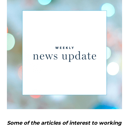
Some of the articles of interest to working