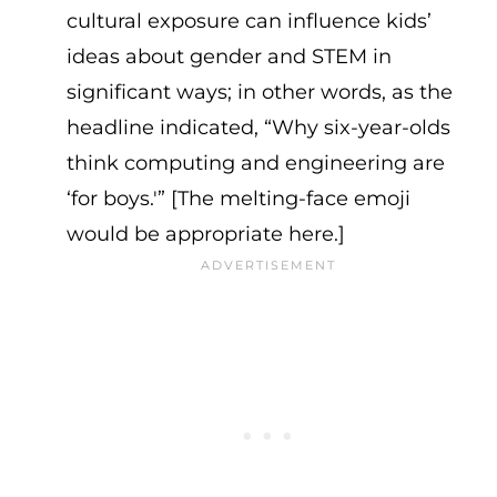
cultural exposure can influence kids’
ideas about gender and STEM in
significant ways; in other words, as the
headline indicated, “Why six-year-olds
think computing and engineering are
‘for boys.'” [The melting-face emoji
would be appropriate here.]