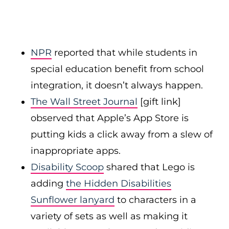
NPR
reported that while students in
special education benefit from school
integration, it doesn’t always happen.
The Wall Street Journal
[gift link]
observed that Apple’s App Store is
putting kids a click away from a slew of
inappropriate apps.
Disability Scoop
shared that Lego is
adding
the Hidden Disabilities
Sunflower lanyard
to characters in a
variety of sets as well as making it