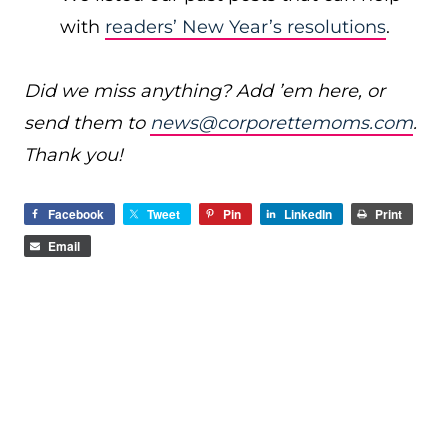
with
readers’ New Year’s resolutions
.
Did we miss anything? Add ’em here, or
send them to
news@corporettemoms.com
.
Thank you!
Facebook
Tweet
Pin
LinkedIn
Print
Email