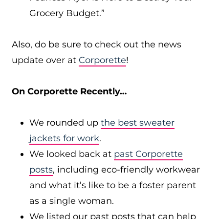
Grocery Budget.”
Also, do be sure to check out the news
update over at
Corporette
!
On Corporette Recently…
We rounded up
the best sweater
jackets for work
.
We looked back at
past Corporette
posts
, including eco-friendly workwear
and what it’s like to be a foster parent
as a single woman.
We listed our past posts that can help