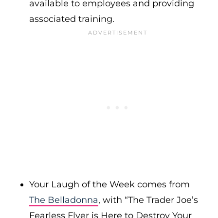
available to employees and providing
associated training.
Your Laugh of the Week comes from
The Belladonna
, with “The Trader Joe’s
Fearless Flyer is Here to Destroy Your