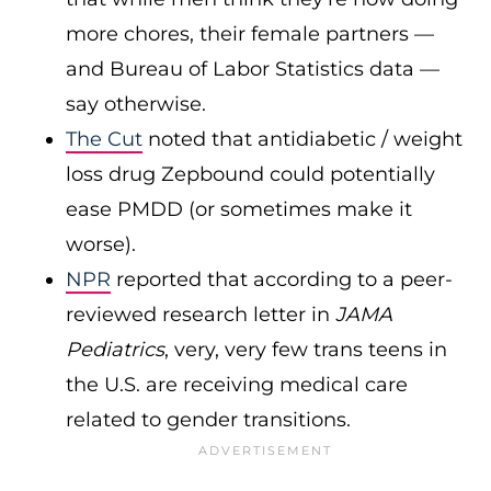
more chores, their female partners —
and Bureau of Labor Statistics data —
say otherwise.
The Cut
noted that antidiabetic / weight
loss drug Zepbound could potentially
ease PMDD (or sometimes make it
worse).
NPR
reported that according to a peer-
reviewed research letter in
JAMA
Pediatrics
, very, very few trans teens in
the U.S. are receiving medical care
related to gender transitions.