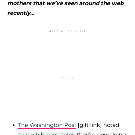
mothers that we’ve seen around the web
recently…
The Washington Post
[gift link] noted
that while men think they’re now doing