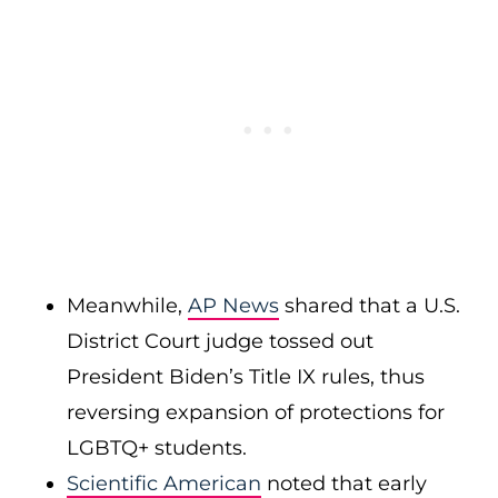
Meanwhile,
AP News
shared that a U.S.
District Court judge tossed out
President Biden’s Title IX rules, thus
reversing expansion of protections for
LGBTQ+ students.
Scientific American
noted that early