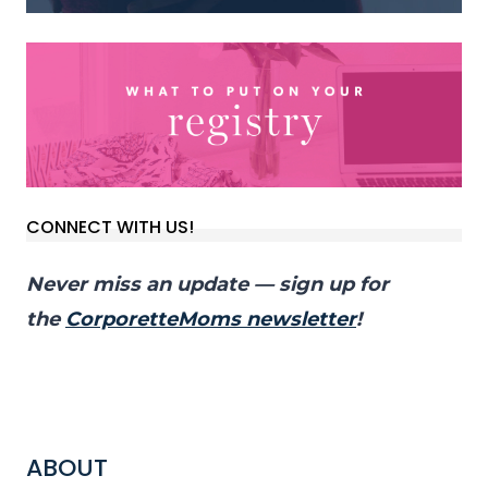
CONNECT WITH US!
Never miss an update — sign up for
the
CorporetteMoms newsletter
!
ABOUT