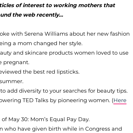
ticles of interest to working mothers that
ound the web recently…
oke with Serena Williams about her new fashion
being a mom changed her style.
auty and skincare products women loved to use
 pregnant.
eviewed the best red lipsticks.
r summer.
to add diversity to your searches for beauty tips.
wering TED Talks by pioneering women. (
Here
e of May 30: Mom’s Equal Pay Day.
n who have given birth while in Congress and