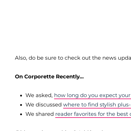
Also, do be sure to check out the news upda
On Corporette Recently…
We asked,
how long do you expect your 
We discussed
where to find stylish plus-
We shared
reader favorites for the best