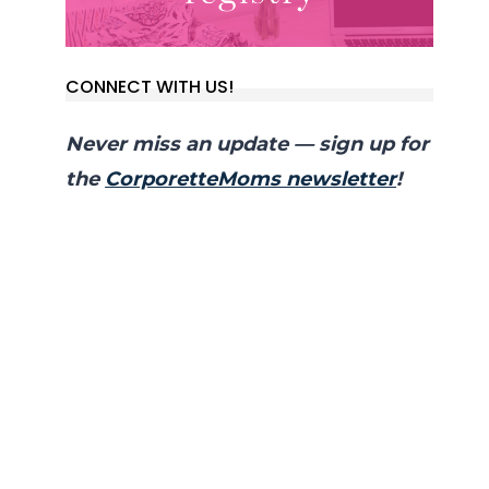
CONNECT WITH US!
Never miss an update — sign up for
the
CorporetteMoms newsletter
!