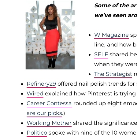
Some of the ar
we’ve seen ar
W Magazine
sp
line, and how 
SELF
shared be
when they were
The Strategist
r
Refinery29
offered nail polish trends fo
Wired
explained how Pinterest is trying 
Career Contessa
rounded up eight empo
are our picks
.)
Working Mother
shared the significanc
Politico
spoke with nine of the 10 wome