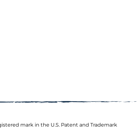
gistered mark in the U.S. Patent and Trademark