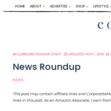
Skip
HOME
ABOUT
ADVERTISE
SHOP
LIFESTYLE
to
content
BY
CORPORETTEMOMS STAFF
UPDATED
NOV 1, 2018
News Roundup
NEWS
This post may contain affiliate links and Corporet
links in this post. As an Amazon Associate, I earn fro