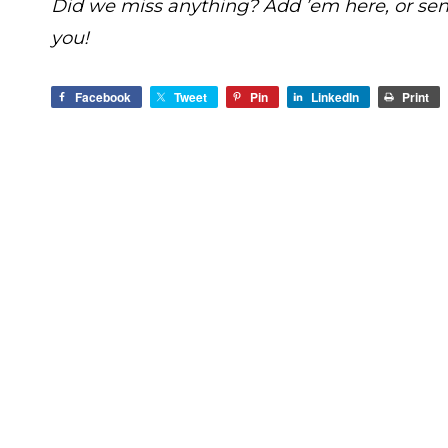
Did we miss anything? Add ’em here, or se
you!
Facebook
Tweet
Pin
LinkedIn
Print