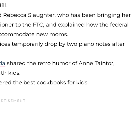
ll.
d Rebecca Slaughter, who has been bringing her
ioner to the FTC, and explained how the federal
 accommodate new moms.
ces temporarily drop by two piano notes after
da
shared the retro humor of Anne Taintor,
ith kids.
ered the best cookbooks for kids.