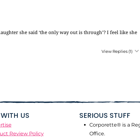
aughter she said ‘the only way out is through’? I feel like she
View Replies
(1)
WITH US
SERIOUS STUFF
rtise
Corporette® is a Re
uct Review Policy
Office.