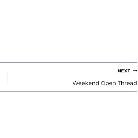
NEXT
Weekend Open Thread