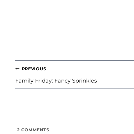
POST
PREVIOUS
NAVIGATION
Family Friday: Fancy Sprinkles
2
COMMENTS