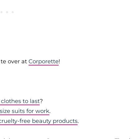
te over at
Corporette
!
clothes to last
?
size suits for work
.
 cruelty-free beauty products
.