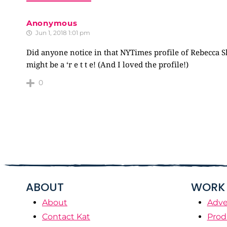
Anonymous
Jun 1, 2018 1:01 pm
Did anyone notice in that NYTimes profile of Rebecca Sl
might be a ‘r e t t e! (And I loved the profile!)
0
ABOUT
WORK 
About
Adve
Contact Kat
Prod