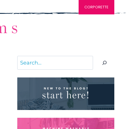
CORPORETTE
Search