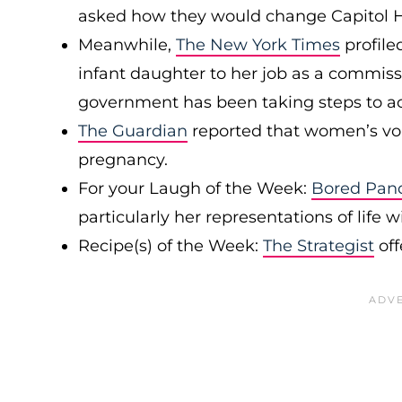
asked how they would change Capitol Hi
Meanwhile,
The New York Times
profile
infant daughter to her job as a commiss
government has been taking steps to
The Guardian
reported that women’s voi
pregnancy.
For your Laugh of the Week:
Bored Pan
particularly her representations of life w
Recipe(s) of the Week:
The Strategist
off