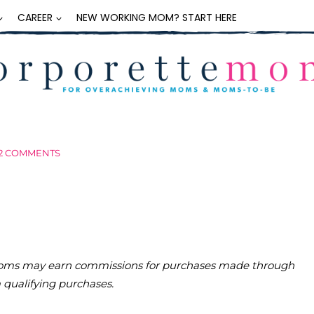
CAREER
NEW WORKING MOM? START HERE
2 COMMENTS
teMoms may earn commissions for purchases made through
m qualifying purchases.