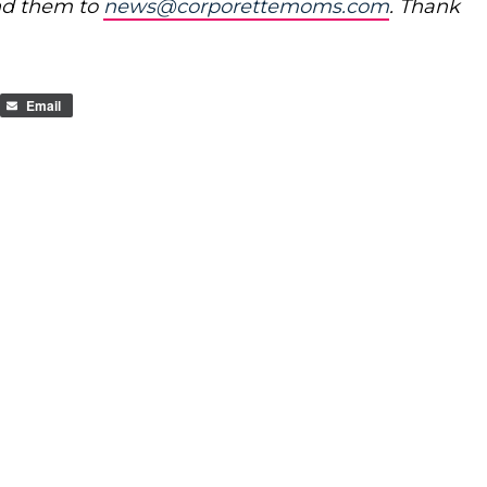
nd them to
news@corporettemoms.com
. Thank
Email