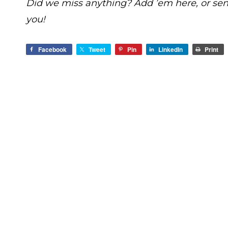
Did we miss anything? Add ’em here, or se
you!
Facebook
Tweet
Pin
LinkedIn
Print