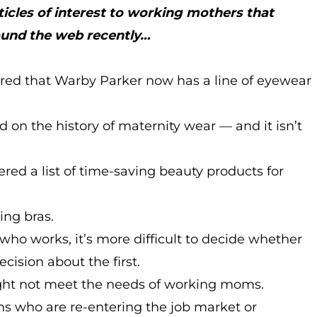
ticles of interest to working mothers that
ound the web recently…
red that Warby Parker now has a line of eyewear
 on the history of maternity wear — and it isn’t
ered a list of time-saving beauty products for
ing bras.
o works, it’s more difficult to decide whether
ision about the first.
ht not meet the needs of working moms.
s who are re-entering the job market or