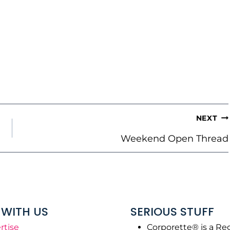
NEXT
Weekend Open Thread
WITH US
SERIOUS STUFF
rtise
Corporette® is a Re