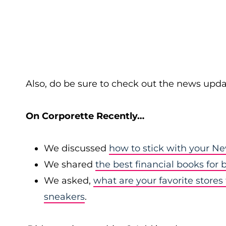
Also, do be sure to check out the news upda
On Corporette Recently…
We discussed
how to stick with your Ne
We shared
the best financial books for
We asked,
what are your favorite stores 
sneakers
.