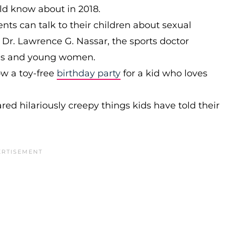
uld know about in 2018.
ts can talk to their children about sexual
 Dr. Lawrence G. Nassar, the sports doctor
rls and young women.
w a toy-free
birthday party
for a kid who loves
red hilariously creepy things kids have told their