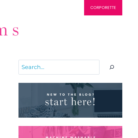
CORPORETTE
Search