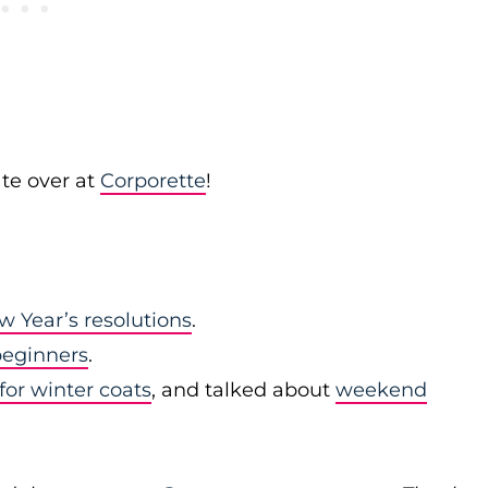
te over at
Corporette
!
w Year’s resolutions
.
 beginners
.
for winter coats
, and talked about
weekend