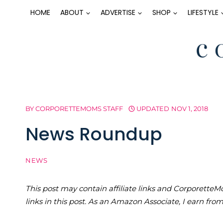
Skip
HOME
ABOUT
ADVERTISE
SHOP
LIFESTYLE
to
content
BY
CORPORETTEMOMS STAFF
UPDATED
NOV 1, 2018
News Roundup
NEWS
This post may contain affiliate links and Corporet
links in this post. As an Amazon Associate, I earn fro