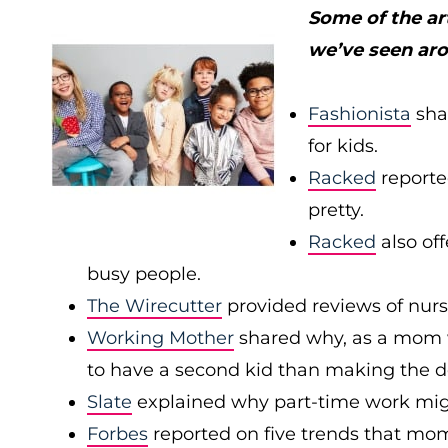
Some of the ar
we’ve seen ar
Fashionista
sha
for kids.
Racked
reported
pretty.
Racked
also off
busy people.
The Wirecutter
provided reviews of nurs
Working Mother
shared why, as a mom wh
to have a second kid than making the dec
Slate
explained why part-time work mig
Forbes
reported on five trends that mom