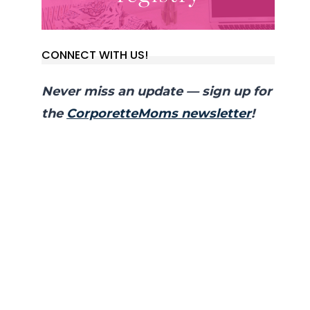
CONNECT WITH US!
Never miss an update — sign up for
the
CorporetteMoms newsletter
!