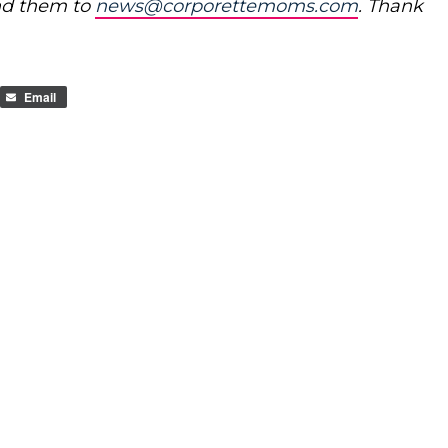
nd them to
news@corporettemoms.com
. Thank
Email