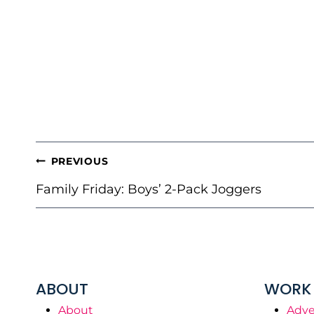
POST
PREVIOUS
NAVIGATION
Family Friday: Boys’ 2-Pack Joggers
ABOUT
WORK 
About
Adve