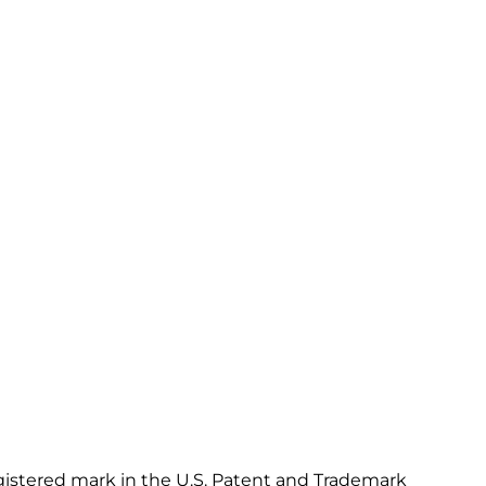
gistered mark in the U.S. Patent and Trademark