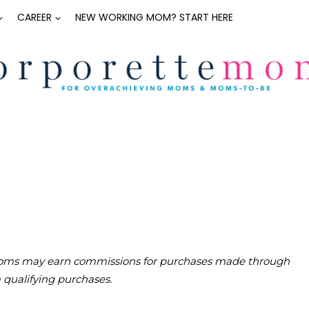
CAREER
NEW WORKING MOM? START HERE
teMoms may earn commissions for purchases made through
m qualifying purchases.