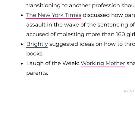
transitioning to another profession sho
The New York Times
discussed how paren
assault in the wake of the sentencing of
accused of molesting more than 160 gi
Brightly
suggested ideas on how to thro
books.
Laugh of the Week:
Working Mother
sha
parents.