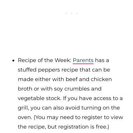
Recipe of the Week:
Parents
has a
stuffed peppers recipe that can be
made either with beef and chicken
broth or with soy crumbles and
vegetable stock. If you have access to a
grill, you can also avoid turning on the
oven. (You may need to register to view
the recipe, but registration is free.)