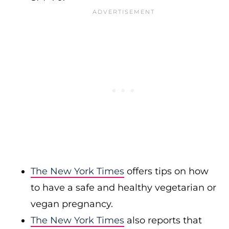
The New York Times
offers tips on how
to have a safe and healthy vegetarian or
vegan pregnancy.
The New York Times
also reports that