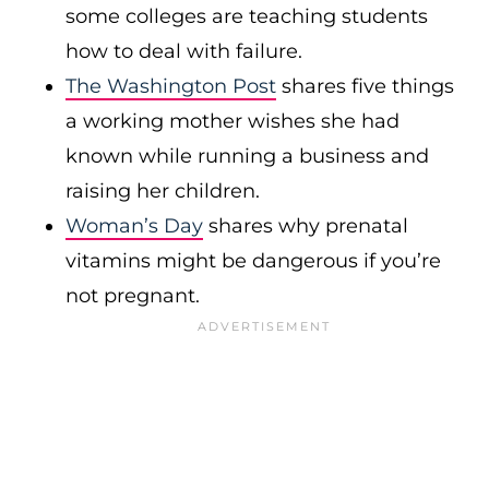
some colleges are teaching students
how to deal with failure.
The Washington Post
shares five things
a working mother wishes she had
known while running a business and
raising her children.
Woman’s Day
shares why prenatal
vitamins might be dangerous if you’re
not pregnant.