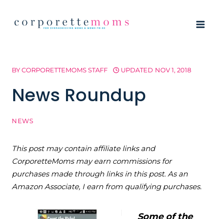
Skip
to
content
BY
CORPORETTEMOMS STAFF
UPDATED
NOV 1, 2018
News Roundup
NEWS
This post may contain affiliate links and
CorporetteMoms may earn commissions for
purchases made through links in this post. As an
Amazon Associate, I earn from qualifying purchases.
Some of the