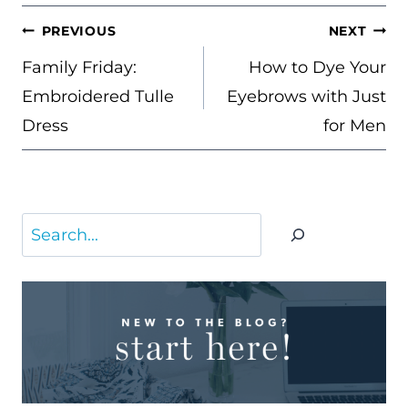
POST
PREVIOUS
NEXT
NAVIGATION
Family Friday:
How to Dye Your
Embroidered Tulle
Eyebrows with Just
Dress
for Men
Search