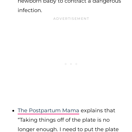
newborn baby to contract a dangerous
infection.
The Postpartum Mama
explains that
“Taking things off of the plate is no
longer enough. I need to put the plate