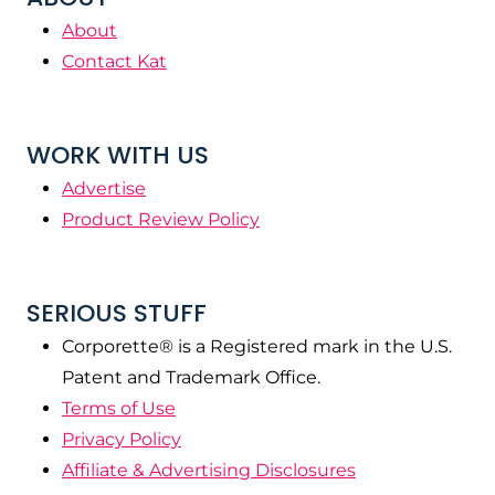
About
Contact Kat
WORK WITH US
Advertise
Product Review Policy
SERIOUS STUFF
Corporette® is a Registered mark in the U.S.
Patent and Trademark Office.
Terms of Use
Privacy Policy
Affiliate & Advertising Disclosures