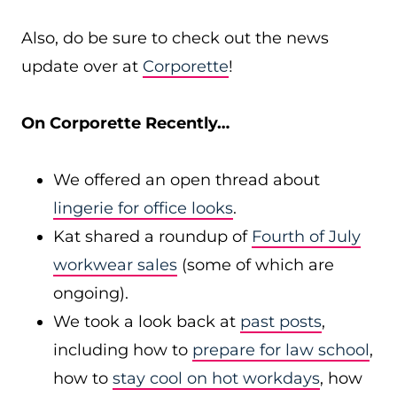
Also, do be sure to check out the news
update over at
Corporette
!
On Corporette Recently…
We offered an open thread about
lingerie for office looks
.
Kat shared a roundup of
Fourth of July
workwear sales
(some of which are
ongoing).
We took a look back at
past posts
,
including how to
prepare for law school
,
how to
stay cool on hot workdays
, how