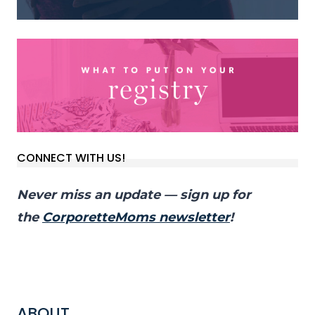
CONNECT WITH US!
Never miss an update — sign up for
the
CorporetteMoms newsletter
!
ABOUT