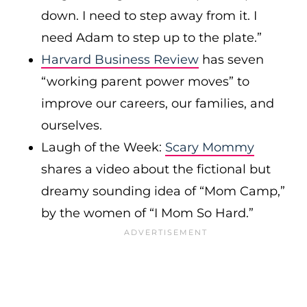
down. I need to step away from it. I
need Adam to step up to the plate.”
Harvard Business Review
has seven
“working parent power moves” to
improve our careers, our families, and
ourselves.
Laugh of the Week:
Scary Mommy
shares a video about the fictional but
dreamy sounding idea of “Mom Camp,”
by the women of “I Mom So Hard.”