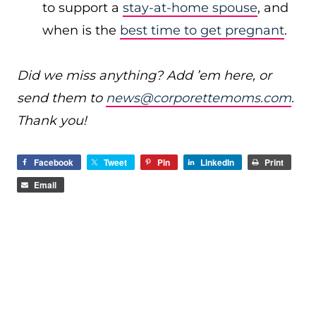
to support a
stay-at-home spouse
, and
when is the
best time to get pregnant
.
Did we miss anything? Add ’em here, or
send them to
news@corporettemoms.com
.
Thank you!
Facebook
Tweet
Pin
LinkedIn
Print
Email