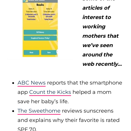
articles of
interest to
working
mothers that
we’ve seen
around the
web recently…
ABC News
reports that the smartphone
app
Count the Kicks
helped a mom
save her baby’s life.
The Sweethome
reviews sunscreens
and explains why their favorite is rated
SPF 70.