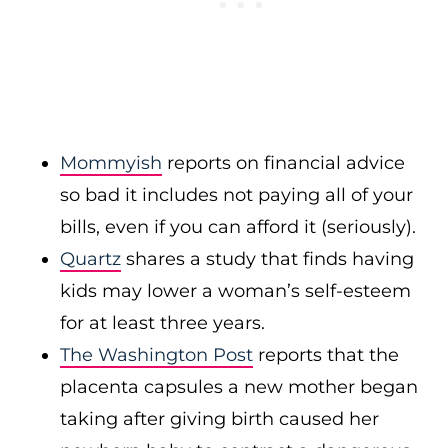
Mommyish
reports on financial advice
so bad it includes not paying all of your
bills, even if you can afford it (seriously).
Quartz
shares a study that finds having
kids may lower a woman’s self-esteem
for at least three years.
The Washington Post
reports that the
placenta capsules a new mother began
taking after giving birth caused her