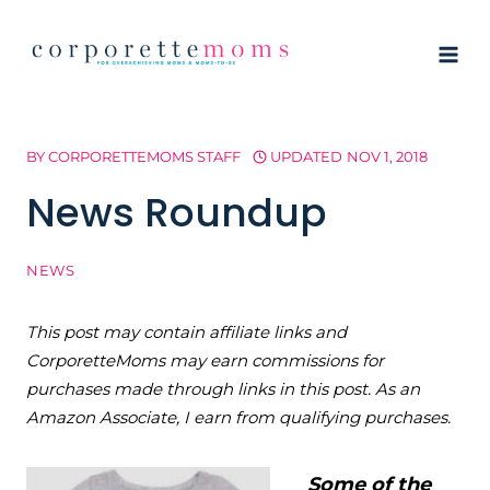
Skip
to
content
BY
CORPORETTEMOMS STAFF
UPDATED
NOV 1, 2018
News Roundup
NEWS
This post may contain affiliate links and
CorporetteMoms may earn commissions for
purchases made through links in this post. As an
Amazon Associate, I earn from qualifying purchases.
Some of the