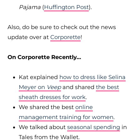
Pajama
(
Huffington Post
).
Also, do be sure to check out the news
update over at
Corporette
!
On Corporette Recently…
Kat explained
how to dress like Selina
Meyer on
Veep
and shared
the best
sheath dresses for work
.
We shared the best
online
management training for women
.
We talked about
seasonal spending
in
Tales from the Wallet.