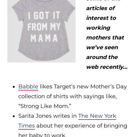
articles of
interest to
working
mothers that
we’ve seen
around the
web recently…
Babble
likes Target’s new Mother’s Day
collection of shirts with sayings like,
“Strong Like Mom.”
Sarita Jones writes in
The New York
Times
about her experience of bringing
her baby to work.