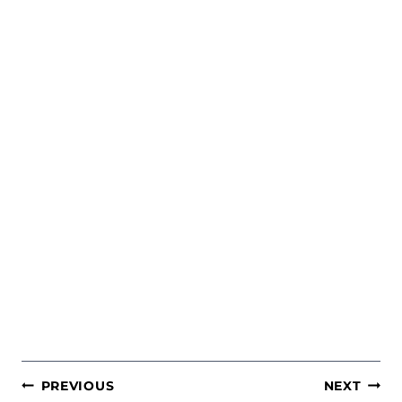
POST
PREVIOUS
NEXT