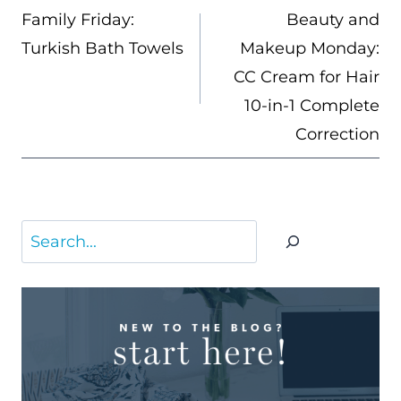
NAVIGATION
Family Friday:
Beauty and
Turkish Bath Towels
Makeup Monday:
CC Cream for Hair
10-in-1 Complete
Correction
Search