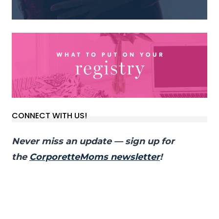
CONNECT WITH US!
Never miss an update — sign up for
the
CorporetteMoms newsletter
!