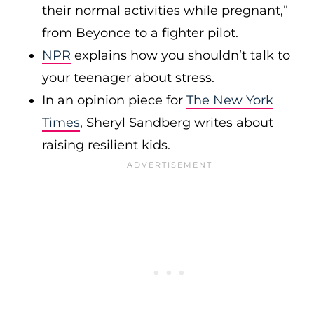
their normal activities while pregnant,”
from Beyonce to a fighter pilot.
NPR
explains how you shouldn’t talk to
your teenager about stress.
In an opinion piece for
The New York
Times
, Sheryl Sandberg writes about
raising resilient kids.