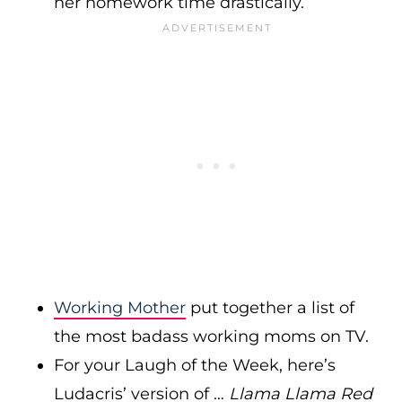
her homework time drastically.
Working Mother
put together a list of
the most badass working moms on TV.
For your Laugh of the Week, here’s
Ludacris’ version of …
Llama Llama Red