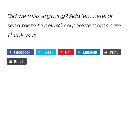
Did we miss anything? Add ’em here, or
send them to
news@
corporettemoms.com
.
Thank you!
Facebook
Tweet
Pin
LinkedIn
Print
Email