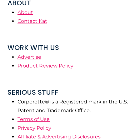
ABOUT
About
Contact Kat
WORK WITH US
Advertise
Product Review Policy
SERIOUS STUFF
Corporette® is a Registered mark in the U.S.
Patent and Trademark Office.
Terms of Use
Privacy Policy
Affiliate & Advertising Disclosures