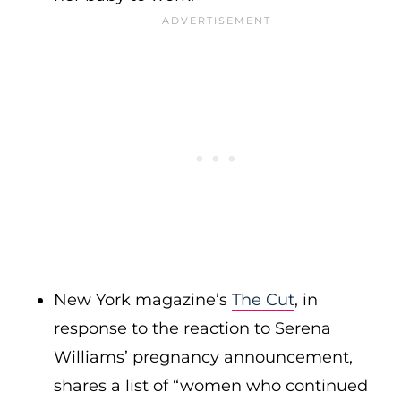
New York magazine’s
The Cut
, in
response to the reaction to Serena
Williams’ pregnancy announcement,
shares a list of “women who continued