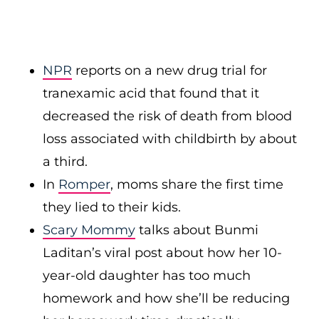
NPR
reports on a new drug trial for
tranexamic acid that found that it
decreased the risk of death from blood
loss associated with childbirth by about
a third.
In
Romper
, moms share the first time
they lied to their kids.
Scary Mommy
talks about Bunmi
Laditan’s viral post about how her 10-
year-old daughter has too much
homework and how she’ll be reducing