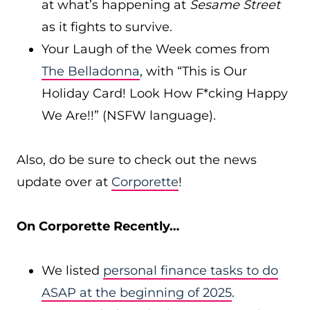
at what’s happening at
Sesame Street
as it fights to survive.
Your Laugh of the Week comes from
The Belladonna
, with “This is Our
Holiday Card! Look How F*cking Happy
We Are!!” (NSFW language).
Also, do be sure to check out the news
update over at
Corporette
!
On Corporette Recently…
We listed
personal finance tasks to do
ASAP at the beginning of 2025
.