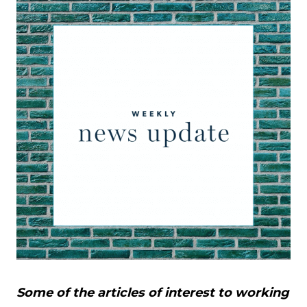
Some of the articles of interest to working