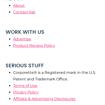
About
Contact Kat
WORK WITH US
Advertise
Product Review Policy
SERIOUS STUFF
Corporette® is a Registered mark in the U.S.
Patent and Trademark Office.
Terms of Use
Privacy Policy
Affiliate & Advertising Disclosures