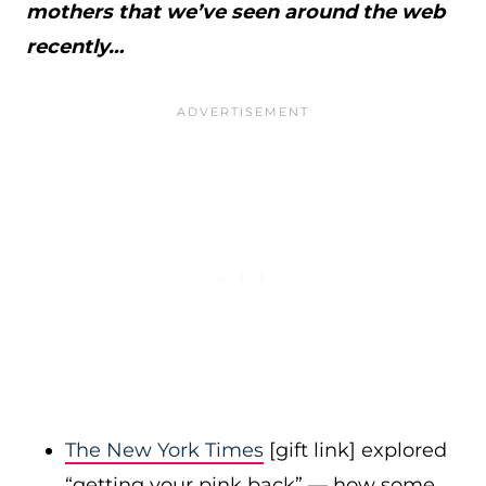
mothers that we’ve seen around the web
recently…
The New York Times
[gift link] explored
“getting your pink back” — how some