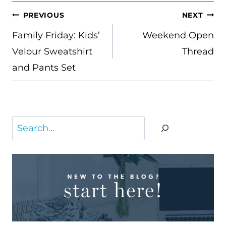
POST
PREVIOUS
NEXT
NAVIGATION
Family Friday: Kids’
Weekend Open
Velour Sweatshirt
Thread
and Pants Set
Search