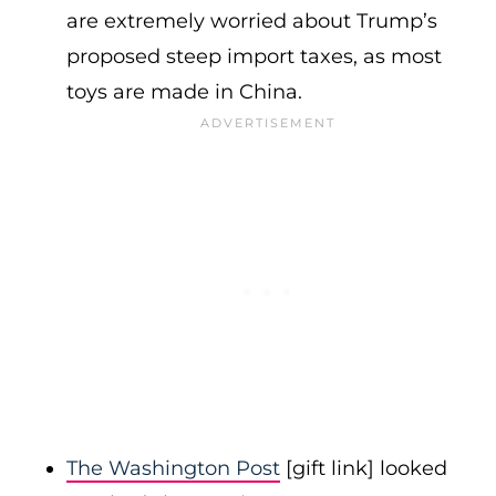
are extremely worried about Trump’s
proposed steep import taxes, as most
toys are made in China.
The Washington Post
[gift link] looked