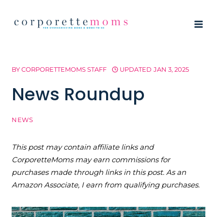
Skip
to
content
BY
CORPORETTEMOMS STAFF
UPDATED
JAN 3, 2025
News Roundup
NEWS
This post may contain affiliate links and
CorporetteMoms may earn commissions for
purchases made through links in this post. As an
Amazon Associate, I earn from qualifying purchases.