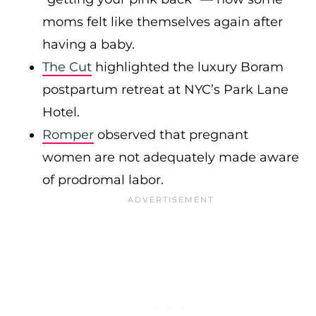
moms felt like themselves again after
having a baby.
The Cut
highlighted the luxury Boram
postpartum retreat at NYC’s Park Lane
Hotel.
Romper
observed that pregnant
women are not adequately made aware
of prodromal labor.