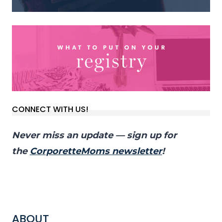
CONNECT WITH US!
Never miss an update — sign up for
the
CorporetteMoms newsletter
!
ABOUT