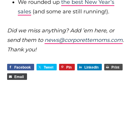
We rounded up
the best New Year’s
sales
(and some are still running!).
Did we miss anything? Add ’em here, or
send them to
news@corporettemoms.com
.
Thank you!
Facebook
Tweet
Pin
LinkedIn
Print
Email