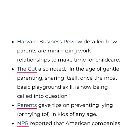
Harvard Business Review
detailed how
parents are minimizing work
relationships to make time for childcare.
The Cut
also noted, “In the age of gentle
parenting, sharing itself, once the most
basic playground skill, is now being
called into question.”
Parents
gave tips on preventing lying
(or trying to!) in kids of any age.
NPR
reported that American companies