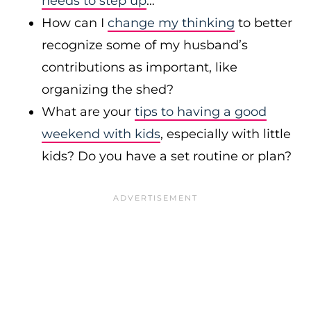
needs to step up
…
How can I
change my thinking
to better
recognize some of my husband’s
contributions as important, like
organizing the shed?
What are your
tips to having a good
weekend with kids
, especially with little
kids? Do you have a set routine or plan?