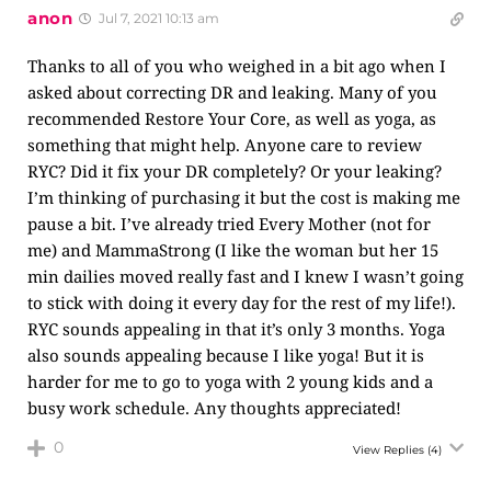
anon
Jul 7, 2021 10:13 am
Thanks to all of you who weighed in a bit ago when I
asked about correcting DR and leaking. Many of you
recommended Restore Your Core, as well as yoga, as
something that might help. Anyone care to review
RYC? Did it fix your DR completely? Or your leaking?
I’m thinking of purchasing it but the cost is making me
pause a bit. I’ve already tried Every Mother (not for
me) and MammaStrong (I like the woman but her 15
min dailies moved really fast and I knew I wasn’t going
to stick with doing it every day for the rest of my life!).
RYC sounds appealing in that it’s only 3 months. Yoga
also sounds appealing because I like yoga! But it is
harder for me to go to yoga with 2 young kids and a
busy work schedule. Any thoughts appreciated!
0
View Replies
(4)