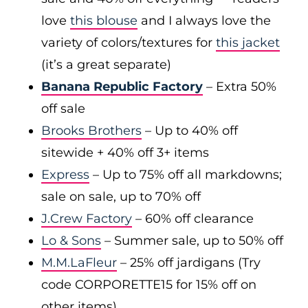
love
this blouse
and I always love the
variety of colors/textures for
this jacket
(it’s a great separate)
Banana Republic Factory
– Extra 50%
off sale
Brooks Brothers
– Up to 40% off
sitewide + 40% off 3+ items
Express
– Up to 75% off all markdowns;
sale on sale, up to 70% off
J.Crew Factory
– 60% off clearance
Lo & Sons
– Summer sale, up to 50% off
M.M.LaFleur
– 25% off jardigans (Try
code CORPORETTE15 for 15% off on
other items)