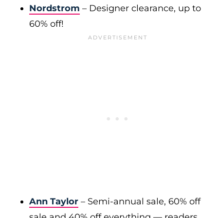
Nordstrom
– Designer clearance, up to
60% off!
Ann Taylor
– Semi-annual sale, 60% off
sale and 40% off everything — readers