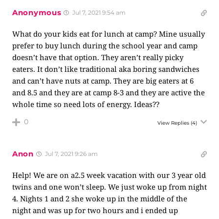
Anonymous
Jul 7, 2021 9:54 am
What do your kids eat for lunch at camp? Mine usually
prefer to buy lunch during the school year and camp
doesn’t have that option. They aren’t really picky
eaters. It don’t like traditional aka boring sandwiches
and can’t have nuts at camp. They are big eaters at 6
and 8.5 and they are at camp 8-3 and they are active the
whole time so need lots of energy. Ideas??
0
View Replies
(4)
Anon
Jul 7, 2021 9:26 am
Help! We are on a2.5 week vacation with our 3 year old
twins and one won’t sleep. We just woke up from night
4. Nights 1 and 2 she woke up in the middle of the
night and was up for two hours and i ended up