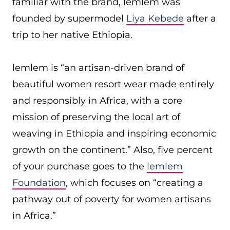
familiar with the brand, lemlem was
founded by supermodel
Liya Kebede
after a
trip to her native Ethiopia.
lemlem is “an artisan-driven brand of
beautiful women resort wear made entirely
and responsibly in Africa, with a core
mission of preserving the local art of
weaving in Ethiopia and inspiring economic
growth on the continent.” Also, five percent
of your purchase goes to the
lemlem
Foundation
, which focuses on “creating a
pathway out of poverty for women artisans
in Africa.”