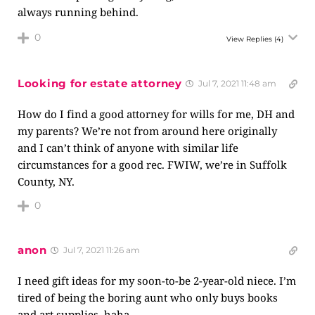
always running behind.
0
View Replies
(4)
Looking for estate attorney
Jul 7, 2021 11:48 am
How do I find a good attorney for wills for me, DH and
my parents? We’re not from around here originally
and I can’t think of anyone with similar life
circumstances for a good rec. FWIW, we’re in Suffolk
County, NY.
0
anon
Jul 7, 2021 11:26 am
I need gift ideas for my soon-to-be 2-year-old niece. I’m
tired of being the boring aunt who only buys books
and art supplies, haha.