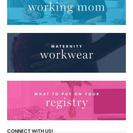
CONNECT WITH US!