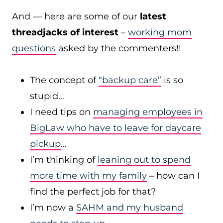
And — here are some of our
latest
threadjacks of interest
–
working mom
questions
asked by the commenters!!
The concept of
“backup care”
is so
stupid…
I need tips on
managing employees in
BigLaw who have to leave for daycare
pickup
…
I’m thinking of
leaning out to spend
more time with my family
– how can I
find the perfect job for that?
I’m now a
SAHM and my husband