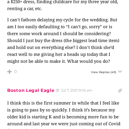
a $250+ dress, finding childcare for my three year old,
renting a car, etc.
I can’t fathom delaying my cycle for the wedding. But
am I too easily defaulting to “I can’t go, sorry” or is
there some work around I should be considering?
Should I just buy the dress (the biggest lead time item)
and hold out on everything else? I don’t think she’d
react well to me giving her a heads up today that I
might not be able to make it. What would you do?
0
View Replies
(49)
Boston Legal Eagle
Jul 7, 2021 9:05 am
I think this is the first summer in while that I feel like
is going to pass by so quickly. I think it’s because my
older kid is starting K and is becoming more fun to be
around and last year we were just coming out of Covid