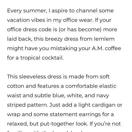
Every summer, I aspire to channel some
vacation vibes in my office wear. If your
office dress code is (or has become) more
laid back, this breezy dress from lemlem
might have you mistaking your A.M. coffee
for a tropical cocktail.
This sleeveless dress is made from soft
cotton and features a comfortable elastic
waist and subtle blue, white, and navy
striped pattern. Just add a light cardigan or
wrap and some statement earrings for a
relaxed, but put-together look. If you’re not