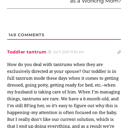
as a Working Mom?
149
COMMENTS
Toddler tantrum
Jul 7, 2021 11:53 am
How do you deal with tantrums when they are
exclusively directed at your spouse? Our toddler is in
full tantrum mode these days when it comes to getting
dressed, going potty, getting ready for bed, etc.–when
my husband is taking care of him. When I’m managing
things, tantrums are rare. We have a 6-month-old, and
I’m still BFing her, so it’s easy to figure out why this is
happening–my attention is often focused on the baby.
But I really don’t like our current solution, which is
that I end up doing everything, and as a result we’re