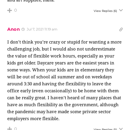
0
View Replies
(6)
Anon
Jul 7, 2021 11:19 am
I don’t think you’re crazy or stupid for wanting a more
challenging job, but I would also not underestimate
the value of flexible work hours, especially as your
kids get older. Daycare years are the easiest years in
some ways. When your kids are in elementary they
will be out of school all summer and on weekdays
around 3:30 and having the flexibility to leave the
office early (even occasionally) to be home with them
can be really great. I haven’t heard of many places that
have as much flexibility as the government, although
the pandemic may have made some private sector
employers more flexible.
0
View Replies
(5)