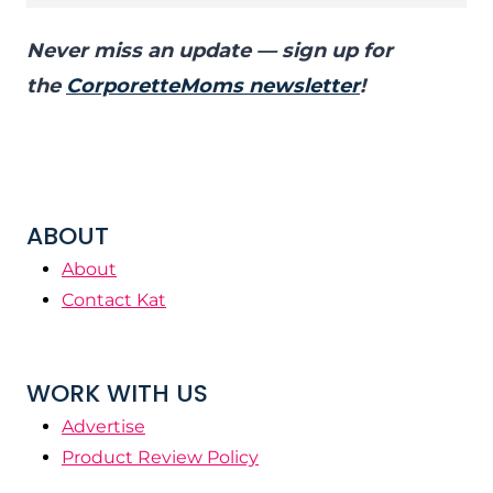
Never miss an update — sign up for
the
CorporetteMoms newsletter
!
ABOUT
About
Contact Kat
WORK WITH US
Advertise
Product Review Policy