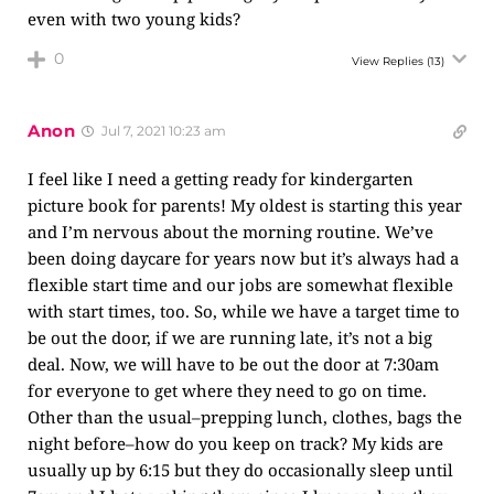
even with two young kids?
0
View Replies
(13)
Anon
Jul 7, 2021 10:23 am
I feel like I need a getting ready for kindergarten
picture book for parents! My oldest is starting this year
and I’m nervous about the morning routine. We’ve
been doing daycare for years now but it’s always had a
flexible start time and our jobs are somewhat flexible
with start times, too. So, while we have a target time to
be out the door, if we are running late, it’s not a big
deal. Now, we will have to be out the door at 7:30am
for everyone to get where they need to go on time.
Other than the usual–prepping lunch, clothes, bags the
night before–how do you keep on track? My kids are
usually up by 6:15 but they do occasionally sleep until