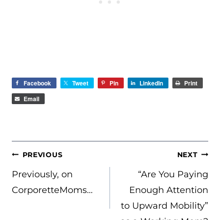
Facebook
Tweet
Pin
LinkedIn
Print
Email
POST
PREVIOUS
NEXT
NAVIGATION
Previously, on
“Are You Paying
CorporetteMoms…
Enough Attention
to Upward Mobility”