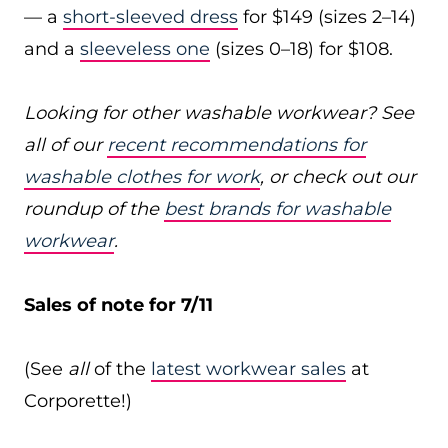
— a
short-sleeved dress
for $149 (sizes 2–14)
and a
sleeveless one
(sizes 0–18) for $108.
Looking for other washable workwear? See
all of our
recent recommendations for
washable clothes for work
, or check out our
roundup of the
best brands for washable
workwear
.
Sales of note for 7/11
(See
all
of the
latest workwear sales
at
Corporette!)