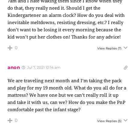
7am and I hate waking them since I know when they
do that, they really need it. Should I get the
Kindergartener an alarm clock? How do you deal with
inevitable meltdowns, resisting dressing, etc.? I really
don’t want to be losing it every morning because the
kid won’t put her clothes on! Thanks for any advice!
0
View Replies
(7)
anon
Jul 7, 2021 10:14 am
We are traveling next month and I’m taking the pack
and play for my 19 month old. What do you all do for a
mattress? We have one but we can’t really roll it up
and take it with us, can we? How do you make the PnP
comfortable past the infant stage?
0
View Replies
(5)