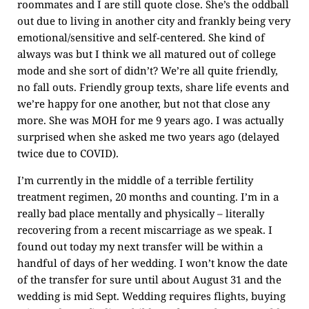
roommates and I are still quote close. She’s the oddball
out due to living in another city and frankly being very
emotional/sensitive and self-centered. She kind of
always was but I think we all matured out of college
mode and she sort of didn’t? We’re all quite friendly,
no fall outs. Friendly group texts, share life events and
we’re happy for one another, but not that close any
more. She was MOH for me 9 years ago. I was actually
surprised when she asked me two years ago (delayed
twice due to COVID).
I’m currently in the middle of a terrible fertility
treatment regimen, 20 months and counting. I’m in a
really bad place mentally and physically – literally
recovering from a recent miscarriage as we speak. I
found out today my next transfer will be within a
handful of days of her wedding. I won’t know the date
of the transfer for sure until about August 31 and the
wedding is mid Sept. Wedding requires flights, buying