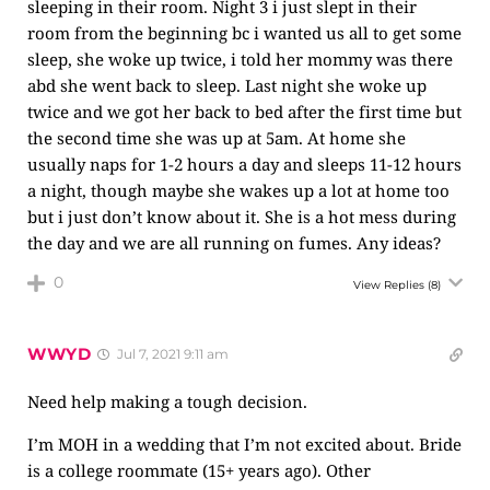
sleeping in their room. Night 3 i just slept in their
room from the beginning bc i wanted us all to get some
sleep, she woke up twice, i told her mommy was there
abd she went back to sleep. Last night she woke up
twice and we got her back to bed after the first time but
the second time she was up at 5am. At home she
usually naps for 1-2 hours a day and sleeps 11-12 hours
a night, though maybe she wakes up a lot at home too
but i just don’t know about it. She is a hot mess during
the day and we are all running on fumes. Any ideas?
0
View Replies
(8)
WWYD
Jul 7, 2021 9:11 am
Need help making a tough decision.
I’m MOH in a wedding that I’m not excited about. Bride
is a college roommate (15+ years ago). Other