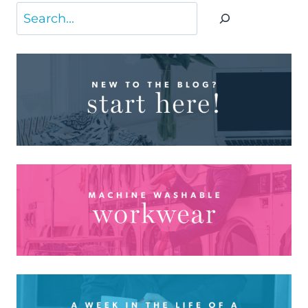
Search