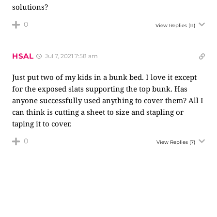
solutions?
0
View Replies
(11)
HSAL
Jul 7, 2021 7:58 am
Just put two of my kids in a bunk bed. I love it except
for the exposed slats supporting the top bunk. Has
anyone successfully used anything to cover them? All I
can think is cutting a sheet to size and stapling or
taping it to cover.
0
View Replies
(7)