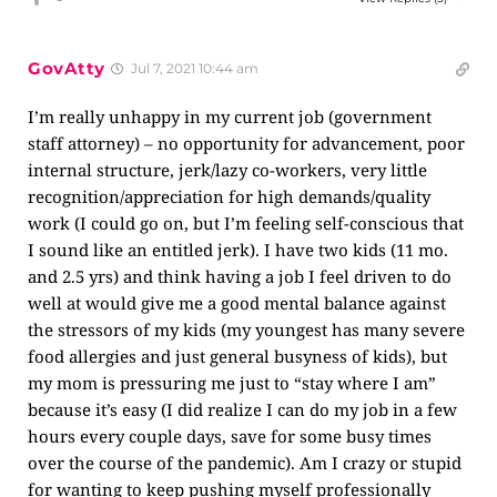
GovAtty
Jul 7, 2021 10:44 am
I’m really unhappy in my current job (government
staff attorney) – no opportunity for advancement, poor
internal structure, jerk/lazy co-workers, very little
recognition/appreciation for high demands/quality
work (I could go on, but I’m feeling self-conscious that
I sound like an entitled jerk). I have two kids (11 mo.
and 2.5 yrs) and think having a job I feel driven to do
well at would give me a good mental balance against
the stressors of my kids (my youngest has many severe
food allergies and just general busyness of kids), but
my mom is pressuring me just to “stay where I am”
because it’s easy (I did realize I can do my job in a few
hours every couple days, save for some busy times
over the course of the pandemic). Am I crazy or stupid
for wanting to keep pushing myself professionally