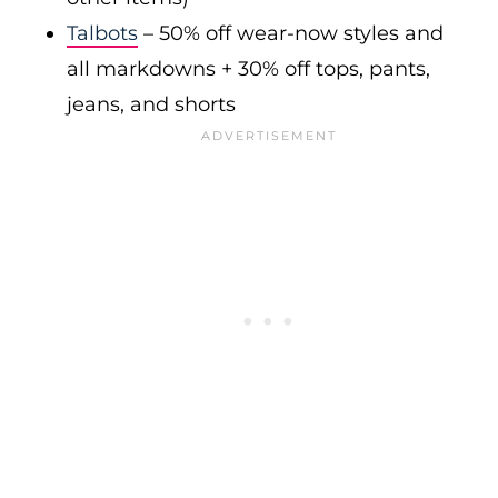
Talbots
– 50% off wear-now styles and
all markdowns + 30% off tops, pants,
jeans, and shorts