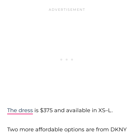
The dress
is $375 and available in XS–L.
Two more affordable options are from DKNY