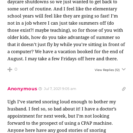
daycare shutdowns so we just wanted to get back to
some sort of routine. And I feel like the elementary
school years will feel like they are going so fast! I’m
not in a job where I can just take summers off (do
those exist?! maybe teaching), so for those of you with
older kids, how do you take advantage of summer so
that it doesn’t just fly by while you’re sitting in front of
a computer? We have a vacation booked for the end of
August. I may take a few Fridays off here and there.
0
View Replies
(12)
Anonymous
Jul 7, 2021 9:05 am
Ugh I’ve started snoring loud enough to bother my
husband. I feel so, so bad about it! I have a doctor’s
appointment for next week, but I’m not looking
forward to the prospect of using a CPAP machine.
Anyone here have any good stories of snoring