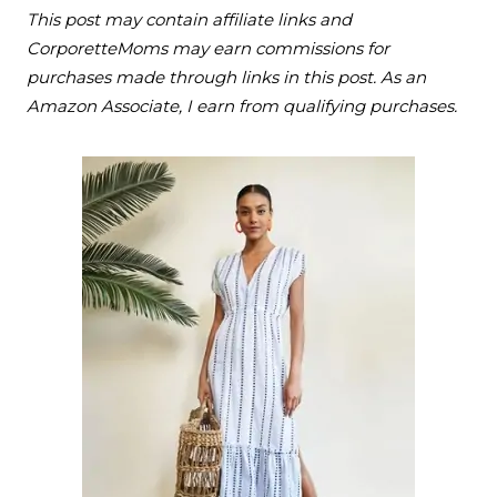
This post may contain affiliate links and
CorporetteMoms may earn commissions for
purchases made through links in this post. As an
Amazon Associate, I earn from qualifying purchases.