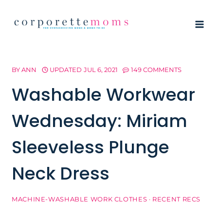
Skip
to
content
BY
ANN
UPDATED
JUL 6, 2021
149 COMMENTS
Washable Workwear
Wednesday: Miriam
Sleeveless Plunge
Neck Dress
MACHINE-WASHABLE WORK CLOTHES
·
RECENT RECS