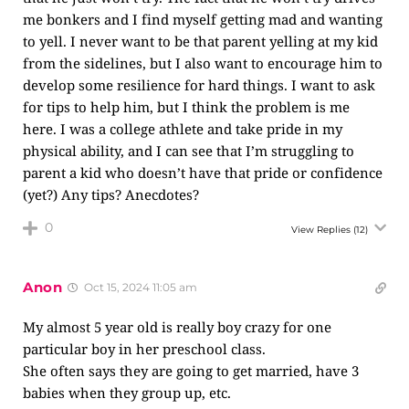
me bonkers and I find myself getting mad and wanting
to yell. I never want to be that parent yelling at my kid
from the sidelines, but I also want to encourage him to
develop some resilience for hard things. I want to ask
for tips to help him, but I think the problem is me
here. I was a college athlete and take pride in my
physical ability, and I can see that I’m struggling to
parent a kid who doesn’t have that pride or confidence
(yet?) Any tips? Anecdotes?
0
View Replies
(12)
Anon
Oct 15, 2024 11:05 am
My almost 5 year old is really boy crazy for one
particular boy in her preschool class.
She often says they are going to get married, have 3
babies when they group up, etc.