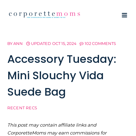
Skip
to
content
BY
ANN
UPDATED
OCT 15, 2024
102 COMMENTS
Accessory Tuesday:
Mini Slouchy Vida
Suede Bag
RECENT RECS
This post may contain affiliate links and
CorporetteMoms may earn commissions for