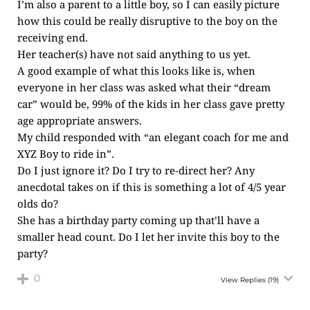
I’m also a parent to a little boy, so I can easily picture
how this could be really disruptive to the boy on the
receiving end.
Her teacher(s) have not said anything to us yet.
A good example of what this looks like is, when
everyone in her class was asked what their “dream
car” would be, 99% of the kids in her class gave pretty
age appropriate answers.
My child responded with “an elegant coach for me and
XYZ Boy to ride in”.
Do I just ignore it? Do I try to re-direct her? Any
anecdotal takes on if this is something a lot of 4/5 year
olds do?
She has a birthday party coming up that’ll have a
smaller head count. Do I let her invite this boy to the
party?
0
View Replies
(19)