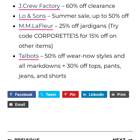
J.Crew Factory
– 60% off clearance
Lo & Sons
– Summer sale, up to 50% off
M.M.LaFleur
– 25% off jardigans (Try
code CORPORETTE15 for 15% off on
other items)
Talbots
– 50% off wear-now styles and
all markdowns + 30% off tops, pants,
jeans, and shorts
Facebook
Tweet
Pin
LinkedIn
Print
Email
POST