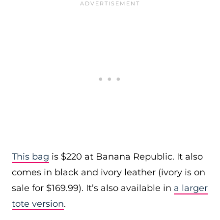
This bag
is $220 at Banana Republic. It also
comes in black and ivory leather (ivory is on
sale for $169.99). It’s also available in
a larger
tote version
.