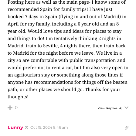
Posting here as well as the main page- I know some of
recommended Spain for family trips! I have just
booked 7 days in Spain (flying in and out of Madrid) in
April for my family, including a 6 year old and an 8
year old. Would love tips and ideas for places to stay
and things to do! I’m tentatively thinking 2 nights in
Madrid, train to Seville, 4 nights there, then train back
to Madrid for the night before we leave. We live in a
city so are comfortable with public transportation and
would prefer not to rent a car, but I’m also very open to
an agritourism stay or something along those lines if
anyone has recommendations for things off the beaten
path, or other places we should go. Thanks for your
thoughts!
0
View Replies
(4)
Lunny
Oct 15, 2024 8:46 am