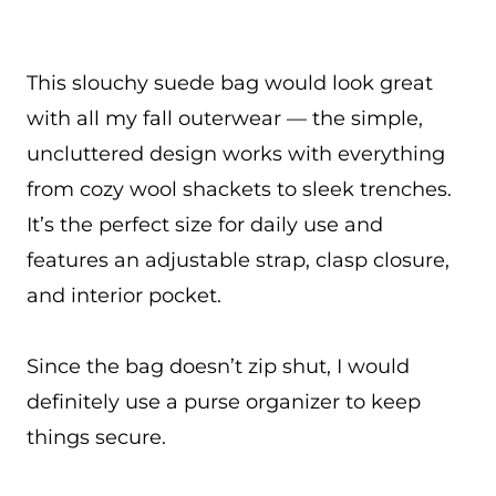
This slouchy suede bag would look great
with all my fall outerwear — the simple,
uncluttered design works with everything
from cozy wool shackets to sleek trenches.
It’s the perfect size for daily use and
features an adjustable strap, clasp closure,
and interior pocket.
Since the bag doesn’t zip shut, I would
definitely use a purse organizer to keep
things secure.