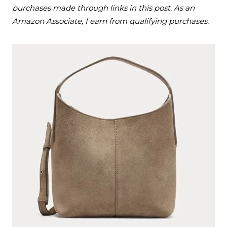
purchases made through links in this post. As an
Amazon Associate, I earn from qualifying purchases.