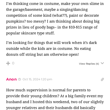
I’m thinking come in costume, make your own slime in
the garage/basement, maybe a singing/dancing
competition of some kind (what??), paint or decorate
pumpkins? too messy? I am thinking about doing big
prizes in lieu of goody bags– in the $10-$15 range of
popular skincare type stuff.
I’m looking for things that will work when it’s dark
outside while the kids are in costume. No eating
donuts off string but am otherwise open!
0
View Replies
(4)
Anon
Oct 15, 2024 1:20 pm
How much supervision is normal for parents to
provide their young children? At a big family event my
husband and I hosted this weekend, two of our slightly
younger relatives and their husbands did basically