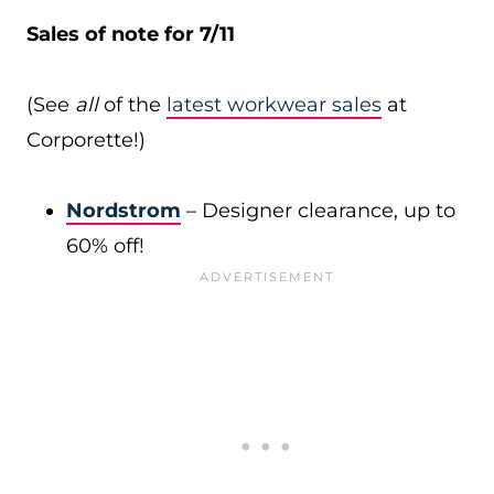
Sales of note for 7/11
(See
all
of the
latest workwear sales
at
Corporette!)
Nordstrom
– Designer clearance, up to
60% off!