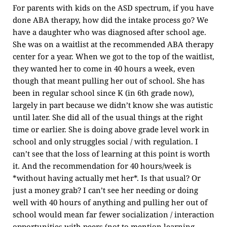
For parents with kids on the ASD spectrum, if you have
done ABA therapy, how did the intake process go? We
have a daughter who was diagnosed after school age.
She was on a waitlist at the recommended ABA therapy
center for a year. When we got to the top of the waitlist,
they wanted her to come in 40 hours a week, even
though that meant pulling her out of school. She has
been in regular school since K (in 6th grade now),
largely in part because we didn’t know she was autistic
until later. She did all of the usual things at the right
time or earlier. She is doing above grade level work in
school and only struggles social / with regulation. I
can’t see that the loss of learning at this point is worth
it. And the recommendation for 40 hours/week is
*without having actually met her*. Is that usual? Or
just a money grab? I can’t see her needing or doing
well with 40 hours of anything and pulling her out of
school would mean far fewer socialization / interaction
opportunities with peers (not to mention learning