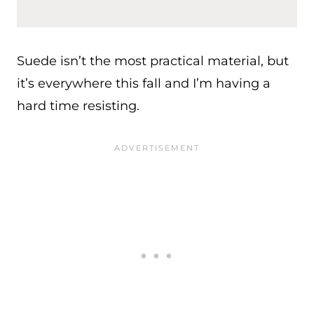
Suede isn’t the most practical material, but
it’s everywhere this fall and I’m having a
hard time resisting.