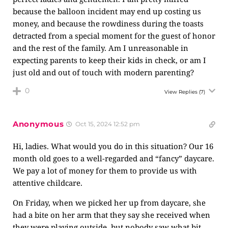
because the balloon incident may end up costing us
money, and because the rowdiness during the toasts
detracted from a special moment for the guest of honor
and the rest of the family. Am I unreasonable in
expecting parents to keep their kids in check, or am I
just old and out of touch with modern parenting?
0
View Replies
(7)
Anonymous
Oct 15, 2024 12:52 pm
Hi, ladies. What would you do in this situation? Our 16
month old goes to a well-regarded and “fancy” daycare.
We pay a lot of money for them to provide us with
attentive childcare.
On Friday, when we picked her up from daycare, she
had a bite on her arm that they say she received when
they were playing outside, but nobody saw what bit