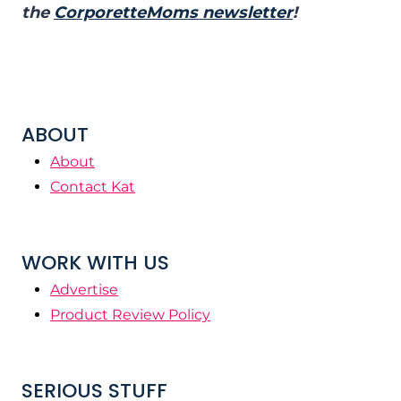
the
CorporetteMoms newsletter
!
ABOUT
About
Contact Kat
WORK WITH US
Advertise
Product Review Policy
SERIOUS STUFF