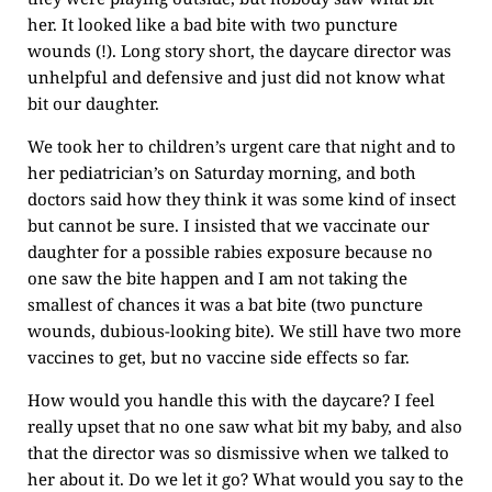
her. It looked like a bad bite with two puncture
wounds (!). Long story short, the daycare director was
unhelpful and defensive and just did not know what
bit our daughter.
We took her to children’s urgent care that night and to
her pediatrician’s on Saturday morning, and both
doctors said how they think it was some kind of insect
but cannot be sure. I insisted that we vaccinate our
daughter for a possible rabies exposure because no
one saw the bite happen and I am not taking the
smallest of chances it was a bat bite (two puncture
wounds, dubious-looking bite). We still have two more
vaccines to get, but no vaccine side effects so far.
How would you handle this with the daycare? I feel
really upset that no one saw what bit my baby, and also
that the director was so dismissive when we talked to
her about it. Do we let it go? What would you say to the