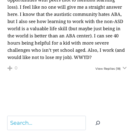
loss). I feel like no one will give me a straight answer
here. I know that the austistic community hates ABA,
but I also see how learning to work with the non-ASD
world is a valuable life skill (but maybe just being in
the world is better than an ABA center). I can see 40
hours being helpful for a kid with more severe
challenges who isn’t yet school aged. Also, I work (and
would like not to lose my job). WWYD?
0
View Replies
(18)
Search