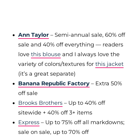
Ann Taylor
– Semi-annual sale, 60% off
sale and 40% off everything — readers
love
this blouse
and I always love the
variety of colors/textures for
this jacket
(it’s a great separate)
Banana Republic Factory
– Extra 50%
off sale
Brooks Brothers
– Up to 40% off
sitewide + 40% off 3+ items
Express
– Up to 75% off all markdowns;
sale on sale, up to 70% off