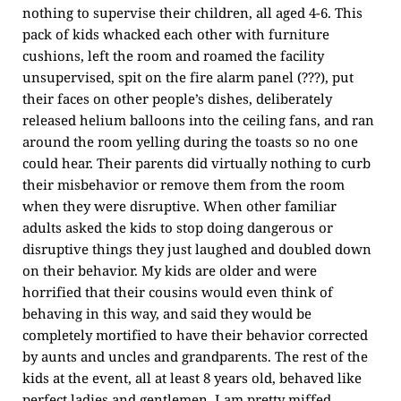
nothing to supervise their children, all aged 4-6. This
pack of kids whacked each other with furniture
cushions, left the room and roamed the facility
unsupervised, spit on the fire alarm panel (???), put
their faces on other people’s dishes, deliberately
released helium balloons into the ceiling fans, and ran
around the room yelling during the toasts so no one
could hear. Their parents did virtually nothing to curb
their misbehavior or remove them from the room
when they were disruptive. When other familiar
adults asked the kids to stop doing dangerous or
disruptive things they just laughed and doubled down
on their behavior. My kids are older and were
horrified that their cousins would even think of
behaving in this way, and said they would be
completely mortified to have their behavior corrected
by aunts and uncles and grandparents. The rest of the
kids at the event, all at least 8 years old, behaved like
perfect ladies and gentlemen. I am pretty miffed