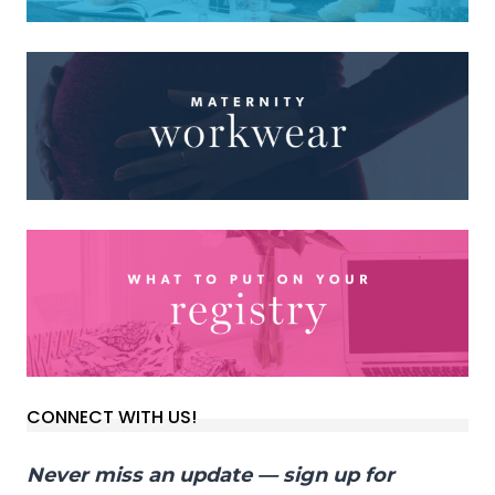
CONNECT WITH US!
Never miss an update — sign up for