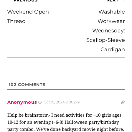
PREVIOUS
NEXT
NAVIGATION
Weekend Open
Washable
Thread
Workwear
Wednesday:
Scallop-Sleeve
Cardigan
102
COMMENTS
Anonymous
Oct 15, 2024 2:00 pm
Help be brainstorm- I need activities for ~10 girls ages
10-12 for an evening (~6-8) Halloween party/birthday
party combo. We’ve done backyard movie night before.