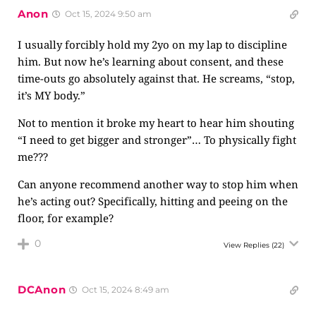
Anon
Oct 15, 2024 9:50 am
I usually forcibly hold my 2yo on my lap to discipline
him. But now he’s learning about consent, and these
time-outs go absolutely against that. He screams, “stop,
it’s MY body.”
Not to mention it broke my heart to hear him shouting
“I need to get bigger and stronger”… To physically fight
me???
Can anyone recommend another way to stop him when
he’s acting out? Specifically, hitting and peeing on the
floor, for example?
0
View Replies
(22)
DCAnon
Oct 15, 2024 8:49 am