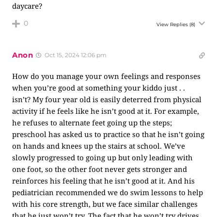
daycare?
0
View Replies
(8)
Anon
Oct 15, 2024 12:06 pm
How do you manage your own feelings and responses
when you’re good at something your kiddo just . .
isn’t? My four year old is easily deterred from physical
activity if he feels like he isn’t good at it. For example,
he refuses to alternate feet going up the steps;
preschool has asked us to practice so that he isn’t going
on hands and knees up the stairs at school. We’ve
slowly progressed to going up but only leading with
one foot, so the other foot never gets stronger and
reinforces his feeling that he isn’t good at it. And his
pediatrician recommended we do swim lessons to help
with his core strength, but we face similar challenges
that he just won’t try. The fact that he won’t try drives