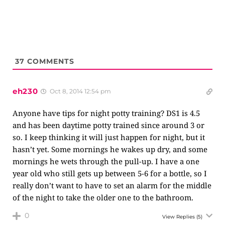
37
COMMENTS
eh230
Oct 8, 2014 12:54 pm
Anyone have tips for night potty training? DS1 is 4.5
and has been daytime potty trained since around 3 or
so. I keep thinking it will just happen for night, but it
hasn’t yet. Some mornings he wakes up dry, and some
mornings he wets through the pull-up. I have a one
year old who still gets up between 5-6 for a bottle, so I
really don’t want to have to set an alarm for the middle
of the night to take the older one to the bathroom.
0
View Replies
(5)