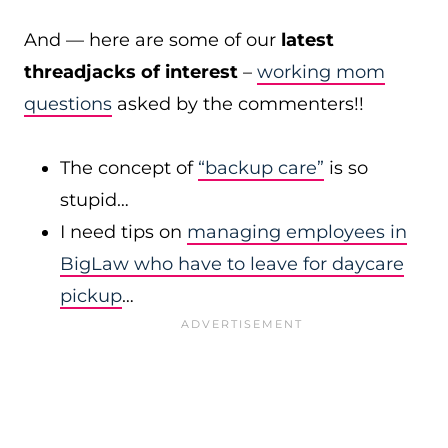
And — here are some of our
latest
threadjacks of interest
–
working mom
questions
asked by the commenters!!
The concept of
“backup care”
is so
stupid…
I need tips on
managing employees in
BigLaw who have to leave for daycare
pickup
…