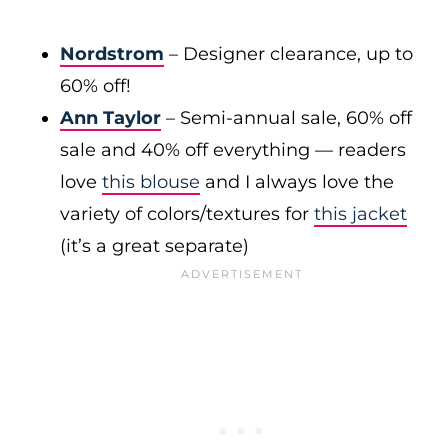
Nordstrom
– Designer clearance, up to
60% off!
Ann Taylor
– Semi-annual sale, 60% off
sale and 40% off everything — readers
love
this blouse
and I always love the
variety of colors/textures for
this jacket
(it’s a great separate)