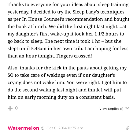
Thanks to everyone for your ideas about sleep training
yesterday. I decided to try the Sleep Lady’s techniques
as per In House Counsel’s recommendation and bought
the book at lunch. We did the first night last night….at
my daughter’s first wake-up it took her 1 1/2 hours to
go back to sleep. The next time it took 1 hr – but she
slept until 5:45am in her own crib. I am hoping for less
than an hour tonight. Fingers crossed!
Also, thanks for the kick in the pants about getting my
SO to take care of wakings even if our daughter’s
crying does not wake him. You were right. I got him to
do the second waking last night and think I will put
him on early morning duty on a consistent basis.
0
View Replies
(1)
Watermelon
Oct 8, 2014 10:37 am