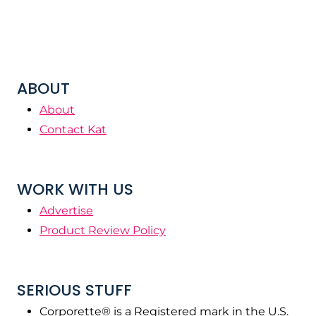
ABOUT
About
Contact Kat
WORK WITH US
Advertise
Product Review Policy
SERIOUS STUFF
Corporette® is a Registered mark in the U.S.