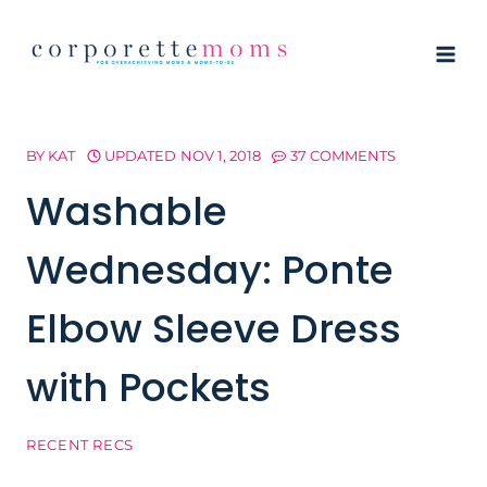
Skip
to
content
BY
KAT
UPDATED
NOV 1, 2018
37 COMMENTS
Washable
Wednesday: Ponte
Elbow Sleeve Dress
with Pockets
RECENT RECS