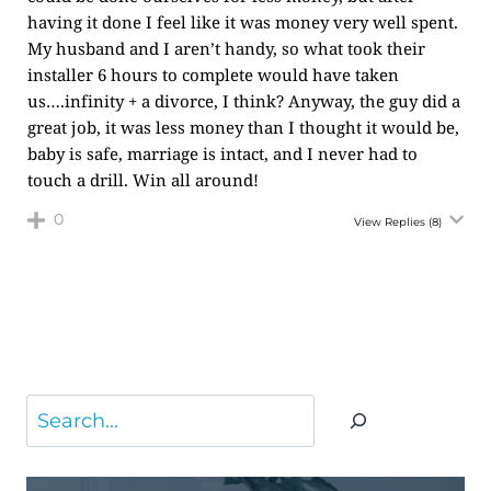
having it done I feel like it was money very well spent.
My husband and I aren’t handy, so what took their
installer 6 hours to complete would have taken
us….infinity + a divorce, I think? Anyway, the guy did a
great job, it was less money than I thought it would be,
baby is safe, marriage is intact, and I never had to
touch a drill. Win all around!
0
View Replies
(8)
Search