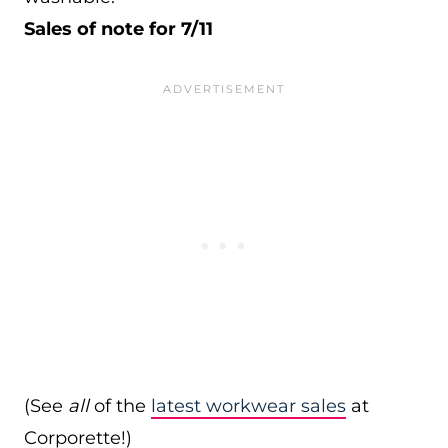
Sales of note for 7/11
(See
all
of the
latest workwear sales
at
Corporette!)