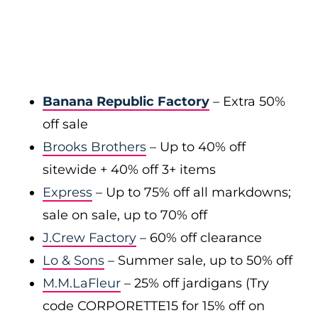
Banana Republic Factory
– Extra 50%
off sale
Brooks Brothers
– Up to 40% off
sitewide + 40% off 3+ items
Express
– Up to 75% off all markdowns;
sale on sale, up to 70% off
J.Crew Factory
– 60% off clearance
Lo & Sons
– Summer sale, up to 50% off
M.M.LaFleur
– 25% off jardigans (Try
code CORPORETTE15 for 15% off on