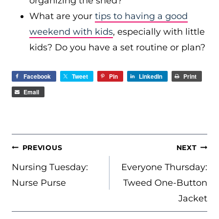
organizing the shed?
What are your
tips to having a good
weekend with kids
, especially with little
kids? Do you have a set routine or plan?
Facebook
Tweet
Pin
LinkedIn
Print
Email
POST
PREVIOUS
NEXT
NAVIGATION
Nursing Tuesday:
Everyone Thursday:
Nurse Purse
Tweed One-Button
Jacket