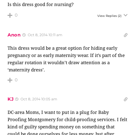
Is this dress good for nursing?
0
View Replies
(2)
Anon
Oct 8, 2014 10:11 am
This dress would be a great option for hiding early
pregnancy or as early maternity wear. If it’s part of the
regular rotation it wouldn’t draw attention as a
‘maternity dress’.
0
KJ
Oct 8, 2014 10:05 am
DC-area Moms, I want to put in a plug for Baby
Proofing Montgomery for child-proofing services. I felt
kind of guilty spending money on something that
could be done ourselves for less money, but after