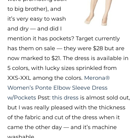
to big brother), and
it’s very easy to wash
and dry — and did I
mention it has pockets? Target currently
has them on sale — they were $28 but are
now marked to $21. The dress is available in
5 colors, with lucky sizes sprinkled from
XXS-XXL among the colors.
Merona®
Women’s Ponte Elbow Sleeve Dress
w/Pockets
Psst:
this dress
is almost sold out,
but I was really pleased with the thickness
of the fabric and cut of the dress when it
came the other day — and it’s machine
washable.