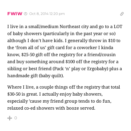
FWIW
Oct 8, 2014 12:20 pm
I live in a small/medium Northeast city and go to a LOT
of baby showers (particularly in the past year or so)
although I don’t have kids. I generally throw in $10 to
the ‘from all of us’ gift card for a coworker I kinda
know, $25-50 gift off the registry for a friend/cousin
and buy something around $100 off the registry for a
sibling or best friend (Pack ‘n’ play or Ergobaby) plus a
handmade gift (baby quilt).
Where I live, a couple things off the registry that total
$30-50 is great. I actually enjoy baby showers,
especially ’cause my friend group tends to do fun,
relaxed co-ed showers with booze served.
0