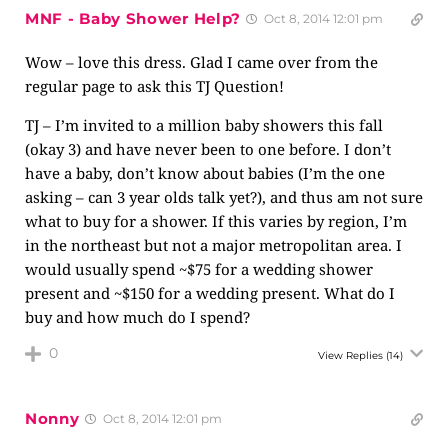
MNF - Baby Shower Help?
Oct 8, 2014 12:01 pm
Wow – love this dress. Glad I came over from the
regular page to ask this TJ Question!
TJ – I’m invited to a million baby showers this fall
(okay 3) and have never been to one before. I don’t
have a baby, don’t know about babies (I’m the one
asking – can 3 year olds talk yet?), and thus am not sure
what to buy for a shower. If this varies by region, I’m
in the northeast but not a major metropolitan area. I
would usually spend ~$75 for a wedding shower
present and ~$150 for a wedding present. What do I
buy and how much do I spend?
0
View Replies
(14)
Nonny
Oct 8, 2014 12:01 pm