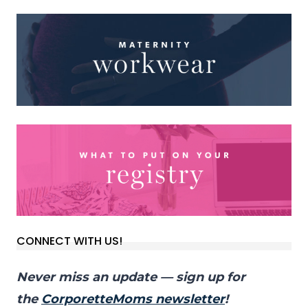
CONNECT WITH US!
Never miss an update — sign up for
the
CorporetteMoms newsletter
!