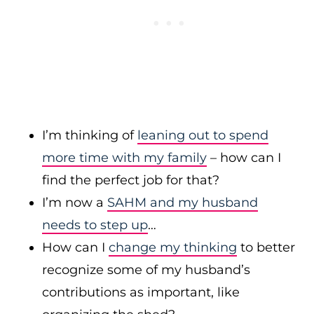
I’m thinking of
leaning out to spend
more time with my family
– how can I
find the perfect job for that?
I’m now a
SAHM and my husband
needs to step up
…
How can I
change my thinking
to better
recognize some of my husband’s
contributions as important, like