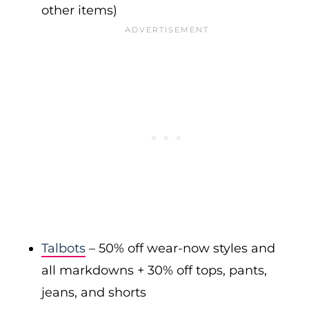
other items)
Talbots
– 50% off wear-now styles and
all markdowns + 30% off tops, pants,
jeans, and shorts