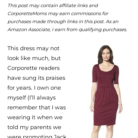
This post may contain affiliate links and
CorporetteMoms may earn commissions for
purchases made through links in this post. As an
Amazon Associate, I earn from qualifying purchases.
This dress may not
look like much, but
Corporette readers
have sung its praises
for years. I own one
myself (I’ll always
remember that I was
wearing it when we
told my parents we
were promoting Jack