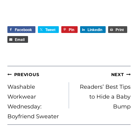
Facebook
Tweet
Pin
LinkedIn
Print
Email
POST
PREVIOUS
NEXT
NAVIGATION
Washable
Readers’ Best Tips
Workwear
to Hide a Baby
Wednesday:
Bump
Boyfriend Sweater