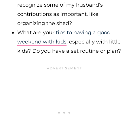
recognize some of my husband’s
contributions as important, like
organizing the shed?
What are your
tips to having a good
weekend with kids
, especially with little
kids? Do you have a set routine or plan?