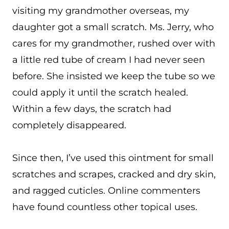
visiting my grandmother overseas, my
daughter got a small scratch. Ms. Jerry, who
cares for my grandmother, rushed over with
a little red tube of cream I had never seen
before. She insisted we keep the tube so we
could apply it until the scratch healed.
Within a few days, the scratch had
completely disappeared.
Since then, I’ve used this ointment for small
scratches and scrapes, cracked and dry skin,
and ragged cuticles. Online commenters
have found countless other topical uses.