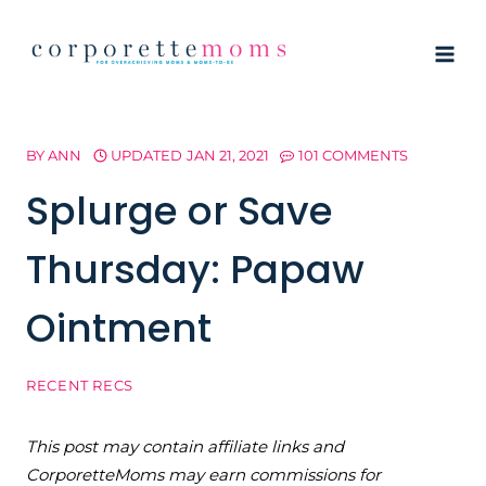
Skip
to
content
BY
ANN
UPDATED
JAN 21, 2021
101 COMMENTS
Splurge or Save
Thursday: Papaw
Ointment
RECENT RECS
This post may contain affiliate links and
CorporetteMoms may earn commissions for