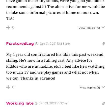
have gotten maternity shoots, were you glad you did or
recommend against it? The alternative for me would be
to take some informal pictures at home on our own.
TIA!
0
View Replies
(10)
FracturedLeg
Jan 21, 2021 10:38 am
My 4 year old son fractured his tibia this past weekend
skiing. He’s now in a full leg cast. Any advice for
kiddos who are immobile, etc.? I feel like he’s watching
too much TV and we play games and what not when
we can. Thanks in advance!
0
View Replies
(8)
Working late
Jan 21, 2021 10:37 am