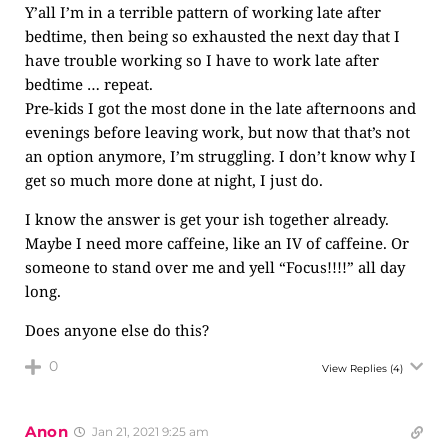
Y’all I’m in a terrible pattern of working late after
bedtime, then being so exhausted the next day that I
have trouble working so I have to work late after
bedtime … repeat.
Pre-kids I got the most done in the late afternoons and
evenings before leaving work, but now that that’s not
an option anymore, I’m struggling. I don’t know why I
get so much more done at night, I just do.
I know the answer is get your ish together already.
Maybe I need more caffeine, like an IV of caffeine. Or
someone to stand over me and yell “Focus!!!!” all day
long.
Does anyone else do this?
0
View Replies
(4)
Anon
Jan 21, 2021 9:25 am