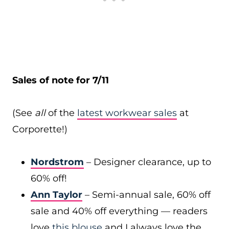
Sales of note for 7/11
(See
all
of the
latest workwear sales
at
Corporette!)
Nordstrom
– Designer clearance, up to
60% off!
Ann Taylor
– Semi-annual sale, 60% off
sale and 40% off everything — readers
love
this blouse
and I always love the