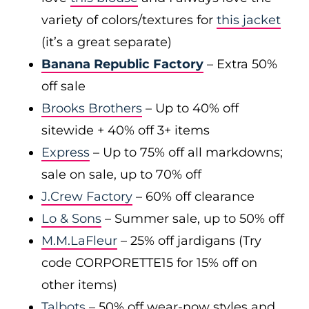
variety of colors/textures for
this jacket
(it’s a great separate)
Banana Republic Factory
– Extra 50%
off sale
Brooks Brothers
– Up to 40% off
sitewide + 40% off 3+ items
Express
– Up to 75% off all markdowns;
sale on sale, up to 70% off
J.Crew Factory
– 60% off clearance
Lo & Sons
– Summer sale, up to 50% off
M.M.LaFleur
– 25% off jardigans (Try
code CORPORETTE15 for 15% off on
other items)
Talbots
– 50% off wear-now styles and