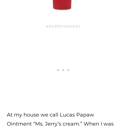
At my house we call Lucas Papaw
Ointment “Ms. Jerry’s cream.” When I was