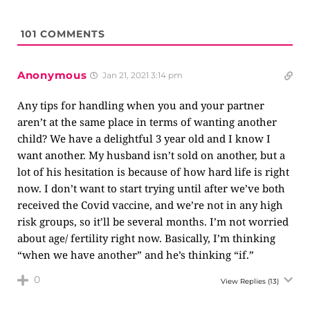
101
COMMENTS
Anonymous
Jan 21, 2021 3:14 pm
Any tips for handling when you and your partner
aren’t at the same place in terms of wanting another
child? We have a delightful 3 year old and I know I
want another. My husband isn’t sold on another, but a
lot of his hesitation is because of how hard life is right
now. I don’t want to start trying until after we’ve both
received the Covid vaccine, and we’re not in any high
risk groups, so it’ll be several months. I’m not worried
about age/ fertility right now. Basically, I’m thinking
“when we have another” and he’s thinking “if.”
0
View Replies
(13)