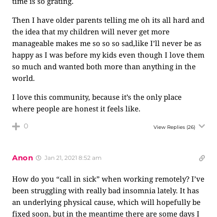
time is so grating.
Then I have older parents telling me oh its all hard and
the idea that my children will never get more
manageable makes me so so so sad,like I’ll never be as
happy as I was before my kids even though I love them
so much and wanted both more than anything in the
world.
I love this community, because it’s the only place
where people are honest it feels like.
0
View Replies
(26)
Anon
Jan 21, 2021 8:52 am
How do you “call in sick” when working remotely? I’ve
been struggling with really bad insomnia lately. It has
an underlying physical cause, which will hopefully be
fixed soon, but in the meantime there are some days I