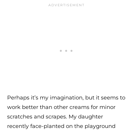
Perhaps it’s my imagination, but it seems to
work better than other creams for minor
scratches and scrapes. My daughter
recently face-planted on the playground