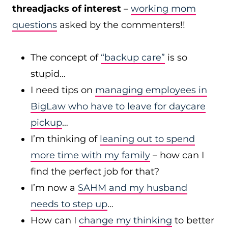
threadjacks of interest
–
working mom
questions
asked by the commenters!!
The concept of
“backup care”
is so
stupid…
I need tips on
managing employees in
BigLaw who have to leave for daycare
pickup
…
I’m thinking of
leaning out to spend
more time with my family
– how can I
find the perfect job for that?
I’m now a
SAHM and my husband
needs to step up
…
How can I
change my thinking
to better