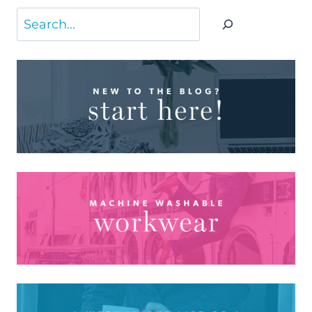
Search