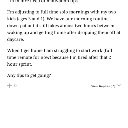
I’m in dire need of motivation tips.
I’m adjusting to full time solo mornings with my two
kids (ages 3 and 1). We have our morning routine
down pat but it still takes almost two hours between
waking up and getting home after dropping them off at
daycare.
When I get home I am struggling to start work (full
time remote for now) because I’m tired after that 2
hour sprint.
Any tips to get going?
0
View Replies
(13)