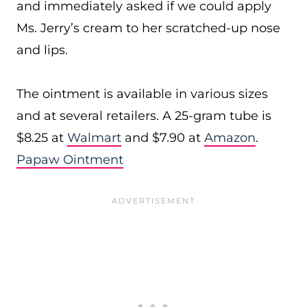
and immediately asked if we could apply
Ms. Jerry’s cream to her scratched-up nose
and lips.
The ointment is available in various sizes
and at several retailers. A 25-gram tube is
$8.25 at
Walmart
and $7.90 at
Amazon
.
Papaw Ointment