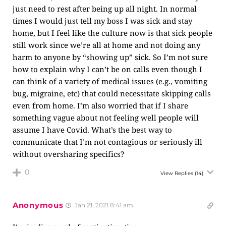
just need to rest after being up all night. In normal
times I would just tell my boss I was sick and stay
home, but I feel like the culture now is that sick people
still work since we’re all at home and not doing any
harm to anyone by “showing up” sick. So I’m not sure
how to explain why I can’t be on calls even though I
can think of a variety of medical issues (e.g., vomiting
bug, migraine, etc) that could necessitate skipping calls
even from home. I’m also worried that if I share
something vague about not feeling well people will
assume I have Covid. What’s the best way to
communicate that I’m not contagious or seriously ill
without oversharing specifics?
0
View Replies
(14)
Anonymous
Jan 21, 2021 8:41 am