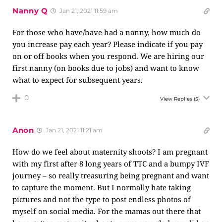
Nanny Q
Jan 21, 2021 11:59 am
For those who have/have had a nanny, how much do
you increase pay each year? Please indicate if you pay
on or off books when you respond. We are hiring our
first nanny (on books due to jobs) and want to know
what to expect for subsequent years.
0
View Replies
(5)
Anon
Jan 21, 2021 11:21 am
How do we feel about maternity shoots? I am pregnant
with my first after 8 long years of TTC and a bumpy IVF
journey – so really treasuring being pregnant and want
to capture the moment. But I normally hate taking
pictures and not the type to post endless photos of
myself on social media. For the mamas out there that