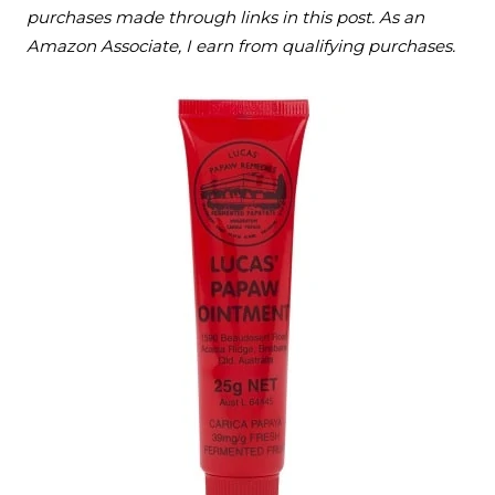
purchases made through links in this post. As an
Amazon Associate, I earn from qualifying purchases.