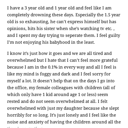
I have a 3 year old and 1 year old and feel like I am
completely drowning these days. Especially the 1.5 year
old is so exhausting, he can’t express himself but has
opinions, hits his sister when she’s watching tv etc. ,
and I spent my day trying to seperate them. I feel guilty
I’m not enjoying his babyhood in the least.
I know it’s just how it goes and we are all tired and
overwhelmed but I hate that I can’t feel more grateful
because I am in the 0.1% in every way and all I feel is
like my mind is foggy and dark and I feel sorry for
myself a lot. It doesn’t help that on the days I go into
the office, my female colleagues with children (all of
which only have 1 kid around age 1 or less) seem
rested and do not seem overwhelmed at all. I felt
overwhelmed with just my daughter because she slept
horribly for so long. It’s just lonely and I feel like the
noise and anxiety of having the children around all the