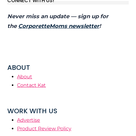
CONNECT WITH US!
Never miss an update — sign up for
the
CorporetteMoms newsletter
!
ABOUT
About
Contact Kat
WORK WITH US
Advertise
Product Review Policy