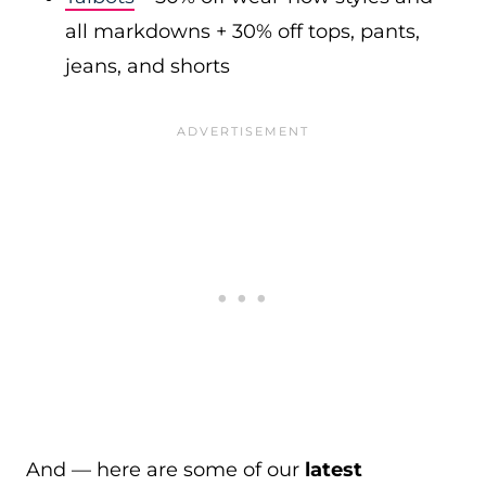
all markdowns + 30% off tops, pants,
jeans, and shorts
And — here are some of our
latest