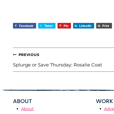
Facebook
Tweet
Pin
LinkedIn
Print
POST
PREVIOUS
NAVIGATION
Splurge or Save Thursday: Rosalie Coat
ABOUT
WORK 
About
Adve