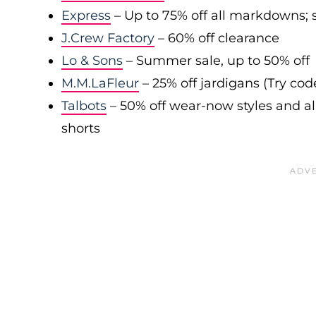
Express
– Up to 75% off all markdowns; s
J.Crew Factory
– 60% off clearance
Lo & Sons
– Summer sale, up to 50% off
M.M.LaFleur
– 25% off jardigans (Try co
Talbots
– 50% off wear-now styles and al
shorts