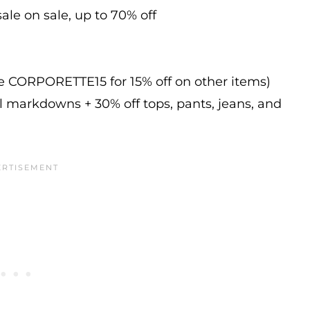
ale on sale, up to 70% off
de CORPORETTE15 for 15% off on other items)
l markdowns + 30% off tops, pants, jeans, and