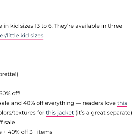
n kid sizes 13 to 6. They’re available in three
er/little kid sizes
.
rette!)
60% off!
sale and 40% off everything — readers love
this
olors/textures for
this jacket
(it’s a great separate)
f sale
e + 40% off 3+ items