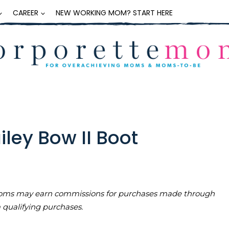
CAREER
NEW WORKING MOM? START HERE
iley Bow II Boot
teMoms may earn commissions for purchases made through
m qualifying purchases.