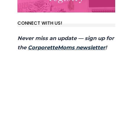
CONNECT WITH US!
Never miss an update — sign up for
the
CorporetteMoms newsletter
!