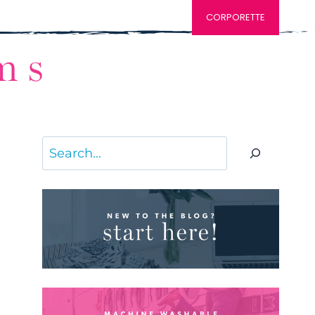
CORPORETTE
Search