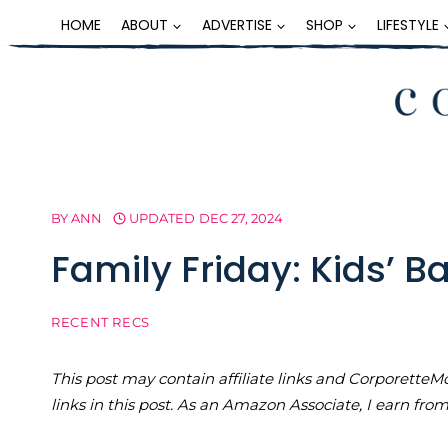
Skip
HOME
ABOUT
ADVERTISE
SHOP
LIFESTYLE
to
content
BY
ANN
UPDATED
DEC 27, 2024
Family Friday: Kids’ Ba
RECENT RECS
This post may contain affiliate links and Corporet
links in this post. As an Amazon Associate, I earn fro