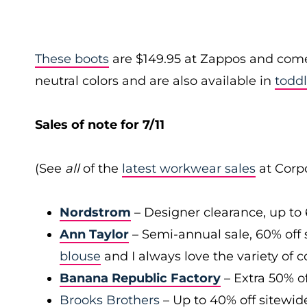
These boots
are $149.95 at Zappos and come i
neutral colors and are also available in
toddl
Sales of note for 7/11
(See
all
of the
latest workwear sales
at Corpo
Nordstrom
– Designer clearance, up to 
Ann Taylor
– Semi-annual sale, 60% off 
blouse
and I always love the variety of c
Banana Republic Factory
– Extra 50% of
Brooks Brothers
– Up to 40% off sitewid