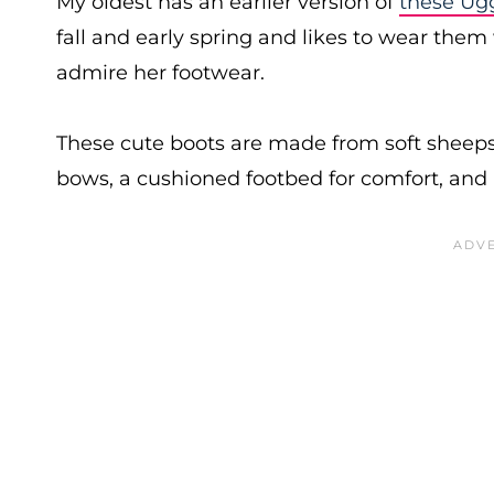
My oldest has an earlier version of
these Ug
fall and early spring and likes to wear the
admire her footwear.
These cute boots are made from soft sheeps
bows, a cushioned footbed for comfort, and a