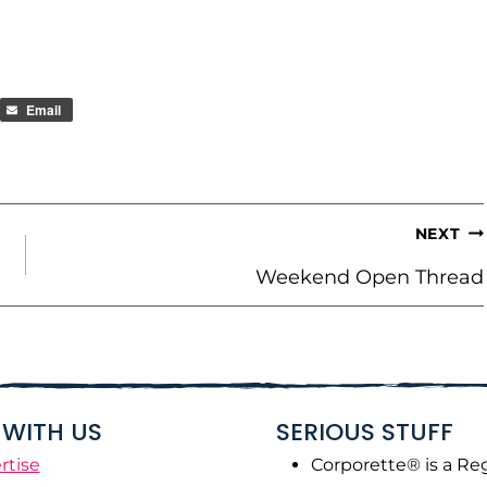
Email
NEXT
Weekend Open Thread
WITH US
SERIOUS STUFF
rtise
Corporette® is a Re