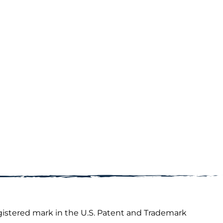
gistered mark in the U.S. Patent and Trademark