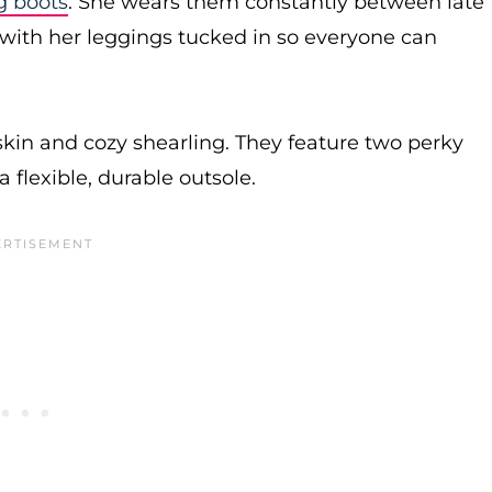
g boots
. She wears them constantly between late
m with her leggings tucked in so everyone can
kin and cozy shearling. They feature two perky
 flexible, durable outsole.