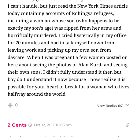
I can’t handle, but just read the New York Times article
today containing accounts of Rohingya refugees,
including a woman whose son (who happens to be
exactly my son’s age) was ripped from her arms and
horrifically murdered. I cried hysterically in my office
for 20 minutes and had to talk myself down from
leaving work and picking up my own son from
daycare. When I was pregnant a few women posted on
here about seeing the photos of Alan Kurdi and seeing
their own sons. I didn’t fully understand it then but
boy do I understand it now because I now realize it is
possible for your heart to break for a woman who lives
halfway around the world.
0
View Replies
(10)
2 Cents
Oct 12, 2017 10:05 am