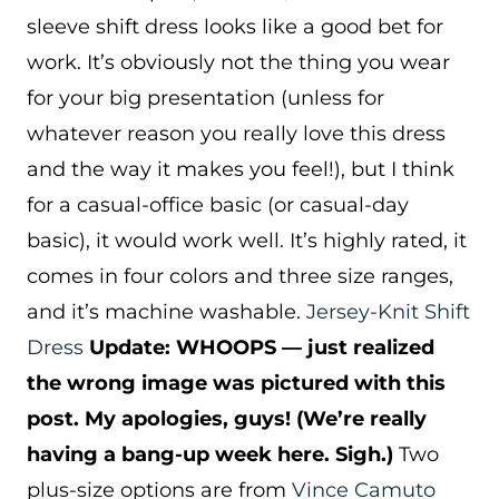
sleeve shift dress looks like a good bet for
work. It’s obviously not the thing you wear
for your big presentation (unless for
whatever reason you really love this dress
and the way it makes you feel!), but I think
for a casual-office basic (or casual-day
basic), it would work well. It’s highly rated, it
comes in four colors and three size ranges,
and it’s machine washable.
Jersey-Knit Shift
Dress
Update: WHOOPS — just realized
the wrong image was pictured with this
post. My apologies, guys! (We’re really
having a bang-up week here. Sigh.)
Two
plus-size options are from
Vince Camuto