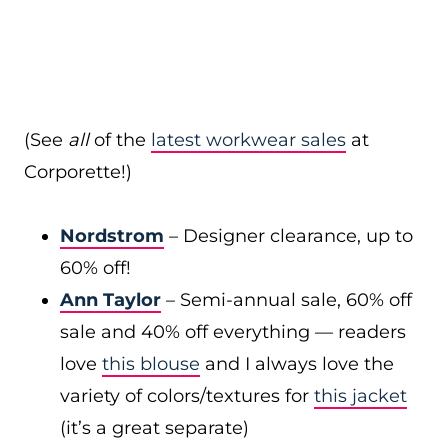
(See
all
of the
latest workwear sales
at
Corporette!)
Nordstrom
– Designer clearance, up to
60% off!
Ann Taylor
– Semi-annual sale, 60% off
sale and 40% off everything — readers
love
this blouse
and I always love the
variety of colors/textures for
this jacket
(it’s a great separate)