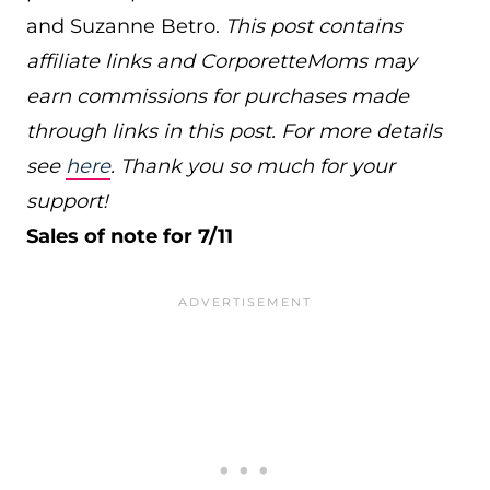
and Suzanne Betro.
This post contains
affiliate links and CorporetteMoms may
earn commissions for purchases made
through links in this post. For more details
see
here
. Thank you so much for your
support!
Sales of note for 7/11