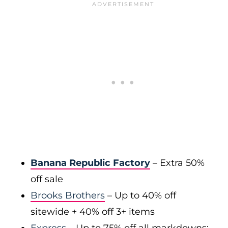
Banana Republic Factory
– Extra 50%
off sale
Brooks Brothers
– Up to 40% off
sitewide + 40% off 3+ items