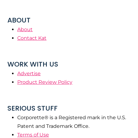
ABOUT
About
Contact Kat
WORK WITH US
Advertise
Product Review Policy
SERIOUS STUFF
Corporette® is a Registered mark in the U.S.
Patent and Trademark Office.
Terms of Use