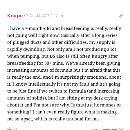
Knope
Oct 12, 2017 11:42 am
I have a 7-month-old and breastfeeding is really, really
not going well right now. Basically after a long series
of plugged ducts and other difficulties, my supply is
rapidly dwindling. Not only am I not producing a lot
when pumping, but DS also is still often hungry after
breastfeeding for 30+ mins. We’ve already been giving
increasing amounts of formula but I’m afraid that this
is really the end, and I’m surprisingly emotional about
it. I know intellectually it’s not my fault and he’s going
to be just fine if we switch to formula (and increasing
amounts of solids), but I am sitting at my desk crying
about it and I’m not sure why. Is this just hormones or
something? I can’t even really figure what is making
me so upset, which is really unusual for me.
0
View Replies
(10)