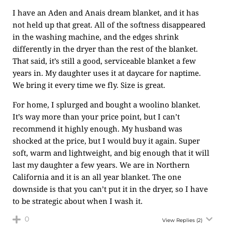
I have an Aden and Anais dream blanket, and it has
not held up that great. All of the softness disappeared
in the washing machine, and the edges shrink
differently in the dryer than the rest of the blanket.
That said, it’s still a good, serviceable blanket a few
years in. My daughter uses it at daycare for naptime.
We bring it every time we fly. Size is great.
For home, I splurged and bought a woolino blanket.
It’s way more than your price point, but I can’t
recommend it highly enough. My husband was
shocked at the price, but I would buy it again. Super
soft, warm and lightweight, and big enough that it will
last my daughter a few years. We are in Northern
California and it is an all year blanket. The one
downside is that you can’t put it in the dryer, so I have
to be strategic about when I wash it.
0
View Replies
(2)