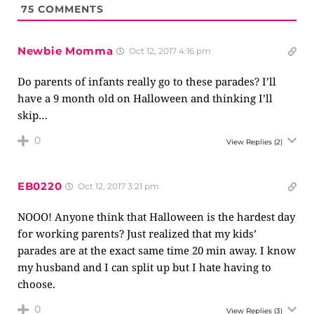
75
COMMENTS
Newbie Momma
Oct 12, 2017 4:16 pm
Do parents of infants really go to these parades? I’ll
have a 9 month old on Halloween and thinking I’ll
skip…
0
View Replies
(2)
EB0220
Oct 12, 2017 3:21 pm
NOOO! Anyone think that Halloween is the hardest day
for working parents? Just realized that my kids’
parades are at the exact same time 20 min away. I know
my husband and I can split up but I hate having to
choose.
0
View Replies
(3)