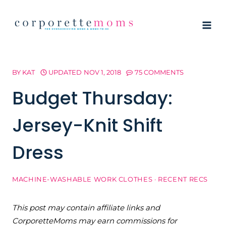
Skip
to
content
BY
KAT
UPDATED
NOV 1, 2018
75 COMMENTS
Budget Thursday:
Jersey-Knit Shift
Dress
MACHINE-WASHABLE WORK CLOTHES
·
RECENT RECS
This post may contain affiliate links and
CorporetteMoms may earn commissions for