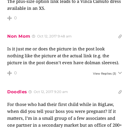
The plus-size option link leads to a Vinca Camuto dress
available in an XS.
0
Non Mom
Oct 12, 2017 9:48 am
Is it just me or does the picture in the post look
nothing like the picture at the actual link (e.g. the
picture in the post doesn’t even have dolman sleeves).
0
View Replies
(3)
Doodles
Oct 12, 2017 9:20 am
For those who had their first child while in BigLaw,
when did you tell your boss you were pregnant? If it
matters, I’m in a small group of a few associates and
one partner in a secondary market but an office of 200+