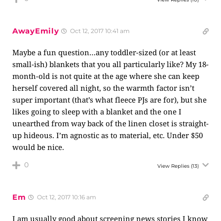
AwayEmily
Oct 12, 2017 10:41 am
Maybe a fun question…any toddler-sized (or at least
small-ish) blankets that you all particularly like? My 18-
month-old is not quite at the age where she can keep
herself covered all night, so the warmth factor isn’t
super important (that’s what fleece PJs are for), but she
likes going to sleep with a blanket and the one I
unearthed from way back of the linen closet is straight-
up hideous. I’m agnostic as to material, etc. Under $50
would be nice.
0
View Replies
(13)
Em
Oct 12, 2017 10:16 am
I am usually good about screening news stories I know