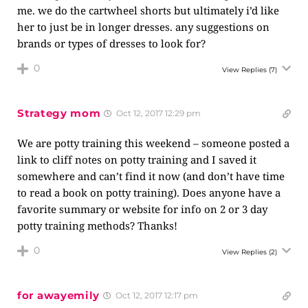
me. we do the cartwheel shorts but ultimately i’d like
her to just be in longer dresses. any suggestions on
brands or types of dresses to look for?
0
View Replies
(7)
Strategy mom
Oct 12, 2017 12:29 pm
We are potty training this weekend – someone posted a
link to cliff notes on potty training and I saved it
somewhere and can’t find it now (and don’t have time
to read a book on potty training). Does anyone have a
favorite summary or website for info on 2 or 3 day
potty training methods? Thanks!
0
View Replies
(2)
for awayemily
Oct 12, 2017 12:17 pm