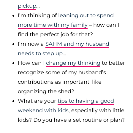
pickup
…
I’m thinking of
leaning out to spend
more time with my family
– how can I
find the perfect job for that?
I’m now a
SAHM and my husband
needs to step up
…
How can I
change my thinking
to better
recognize some of my husband’s
contributions as important, like
organizing the shed?
What are your
tips to having a good
weekend with kids
, especially with little
kids? Do you have a set routine or plan?