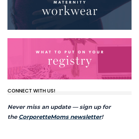
CONNECT WITH US!
Never miss an update — sign up for
the
CorporetteMoms newsletter
!