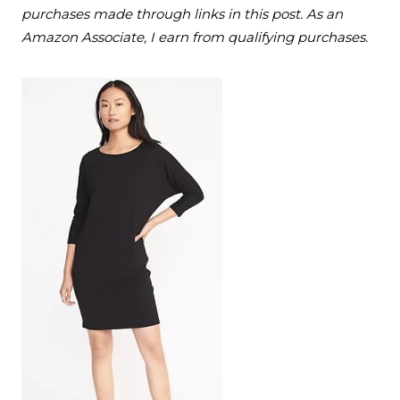
purchases made through links in this post. As an
Amazon Associate, I earn from qualifying purchases.