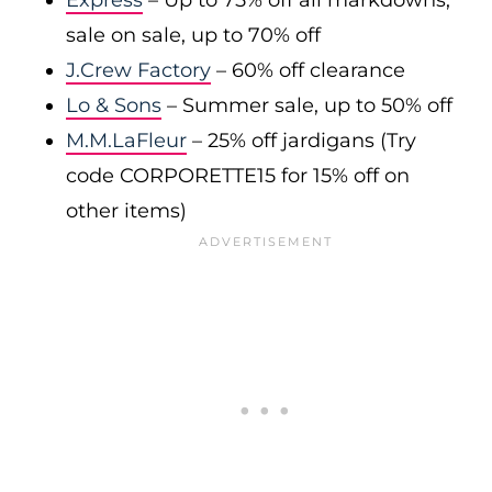
Express
– Up to 75% off all markdowns;
sale on sale, up to 70% off
J.Crew Factory
– 60% off clearance
Lo & Sons
– Summer sale, up to 50% off
M.M.LaFleur
– 25% off jardigans (Try
code CORPORETTE15 for 15% off on
other items)