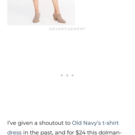
I’ve given a shoutout to
Old Navy’s t-shirt
dress
in the past, and for $24 this dolman-