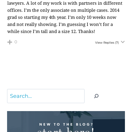
lawyers. A lot of my work is with partners in different
offices. I’m the only associate on multiple cases. 2014
grad so starting my 4th year. I’m only 10 weeks now
and not really showing. I’m guessing I won’t for a
while since I’m tall and a size 12. Thanks!
0
View Replies
(7)
Search