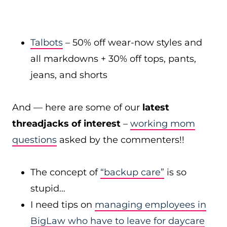
Talbots
– 50% off wear-now styles and
all markdowns + 30% off tops, pants,
jeans, and shorts
And — here are some of our
latest
threadjacks of interest
–
working mom
questions
asked by the commenters!!
The concept of
“backup care”
is so
stupid…
I need tips on
managing employees in
BigLaw who have to leave for daycare