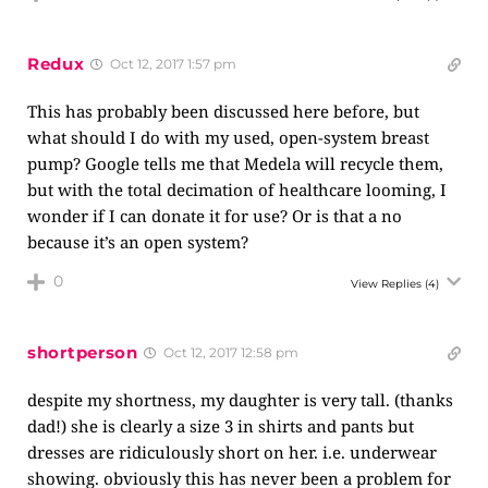
Redux
Oct 12, 2017 1:57 pm
This has probably been discussed here before, but
what should I do with my used, open-system breast
pump? Google tells me that Medela will recycle them,
but with the total decimation of healthcare looming, I
wonder if I can donate it for use? Or is that a no
because it’s an open system?
0
View Replies
(4)
shortperson
Oct 12, 2017 12:58 pm
despite my shortness, my daughter is very tall. (thanks
dad!) she is clearly a size 3 in shirts and pants but
dresses are ridiculously short on her. i.e. underwear
showing. obviously this has never been a problem for