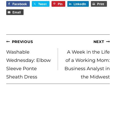
Facebook
Tweet
Pin
LinkedIn
Print
Email
POST
PREVIOUS
NEXT
NAVIGATION
Washable
A Week in the Life
Wednesday: Elbow
of a Working Mom:
Sleeve Ponte
Business Analyst in
Sheath Dress
the Midwest