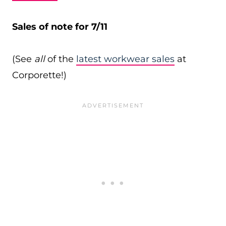
Sales of note for 7/11
(See
all
of the
latest workwear sales
at
Corporette!)