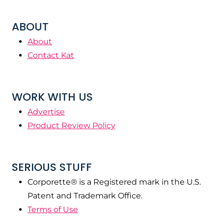
ABOUT
About
Contact Kat
WORK WITH US
Advertise
Product Review Policy
SERIOUS STUFF
Corporette® is a Registered mark in the U.S.
Patent and Trademark Office.
Terms of Use