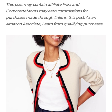
This post may contain affiliate links and
CorporetteMoms may earn commissions for
purchases made through links in this post. As an
Amazon Associate, I earn from qualifying purchases.