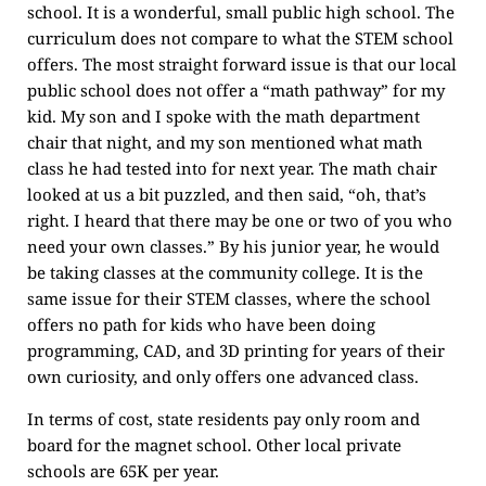
school. It is a wonderful, small public high school. The
curriculum does not compare to what the STEM school
offers. The most straight forward issue is that our local
public school does not offer a “math pathway” for my
kid. My son and I spoke with the math department
chair that night, and my son mentioned what math
class he had tested into for next year. The math chair
looked at us a bit puzzled, and then said, “oh, that’s
right. I heard that there may be one or two of you who
need your own classes.” By his junior year, he would
be taking classes at the community college. It is the
same issue for their STEM classes, where the school
offers no path for kids who have been doing
programming, CAD, and 3D printing for years of their
own curiosity, and only offers one advanced class.
In terms of cost, state residents pay only room and
board for the magnet school. Other local private
schools are 65K per year.