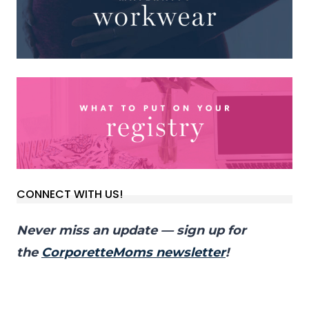
CONNECT WITH US!
Never miss an update — sign up for
the
CorporetteMoms newsletter
!