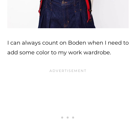
I can always count on Boden when I need to
add some color to my work wardrobe.