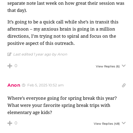
separate note last week on how great their session was
that day).
It’s going to be a quick call while she’s in transit this
afternoon – my anxious brain is going in a million
directions, I’m trying not to spiral and focus on the
positive aspect of this outreach.
Last edited 1 year ago by Anon
0
View Replies
(6)
Anon
Feb 5, 2025 10:52 am
Where’s everyone going for spring break this year?
What were your favorite spring break trips with
elementary age kids?
0
View Replies
(48)