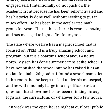
engaged self. I intentionally do not push on the
academic front because he has been self-motivated and
has historically done well without needing to put in
much effort. He has been in the accelerated math
group for years. His math teacher this year is amazing
and has managed to light a fire for my son.
The state where we live has a magnet school that is
focused on STEM. It is a truly amazing school and
program, but it is a boarding school about 4 hours
north. My son has done summer camps at the school. I
have not pushed the school but he has raised it as an
option for 10th-12th grades. I found a school pamphlet
in his room that he keeps tucked under his mousepad,
and he will randomly barge into my office to ask a
question that shows me he has been thinking through
logistics, the curriculum, or whatever for a few hours.
Last week was the open house night at our local public