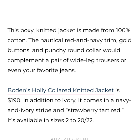
This boxy, knitted jacket is made from 100%
cotton. The nautical red-and-navy trim, gold
buttons, and punchy round collar would
complement a pair of wide-leg trousers or
even your favorite jeans.
Boden’s Holly Collared Knitted Jacket
is
$190. In addition to ivory, it comes in a navy-
and-ivory stripe and “strawberry tart red.”
It’s available in sizes 2 to 20/22.