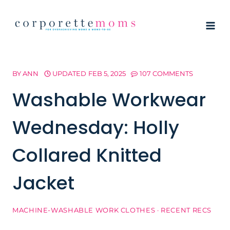
Skip
to
content
BY
ANN
UPDATED
FEB 5, 2025
107 COMMENTS
Washable Workwear
Wednesday: Holly
Collared Knitted
Jacket
MACHINE-WASHABLE WORK CLOTHES
·
RECENT RECS