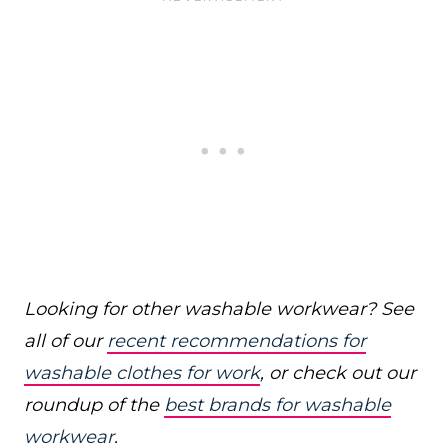
Looking for other washable workwear? See
all of our
recent recommendations for
washable clothes for work
, or check out our
roundup of the
best brands for washable
workwear
.