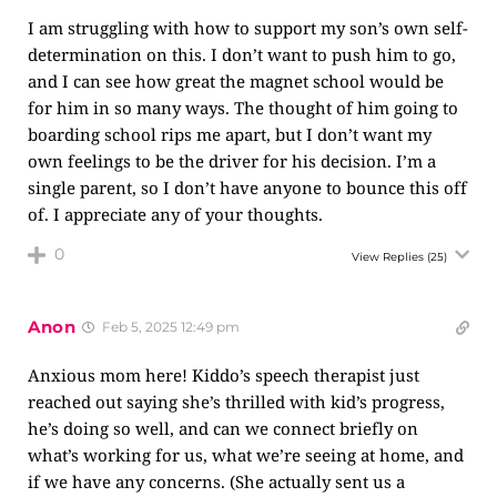
I am struggling with how to support my son’s own self-
determination on this. I don’t want to push him to go,
and I can see how great the magnet school would be
for him in so many ways. The thought of him going to
boarding school rips me apart, but I don’t want my
own feelings to be the driver for his decision. I’m a
single parent, so I don’t have anyone to bounce this off
of. I appreciate any of your thoughts.
0
View Replies
(25)
Anon
Feb 5, 2025 12:49 pm
Anxious mom here! Kiddo’s speech therapist just
reached out saying she’s thrilled with kid’s progress,
he’s doing so well, and can we connect briefly on
what’s working for us, what we’re seeing at home, and
if we have any concerns. (She actually sent us a