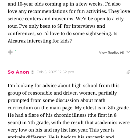
and 10-year olds coming up in a few weeks. I’d also
love any recommendations for fun activities. They love
science centers and museums. We’d be open to a city
tour. I’ve only been to SF for interviews and
conferences, so I’d love to do some sightseeing. Is
Alcatraz interesting for kids?
1
View Replies
(4)
So Anon
Feb 5, 2025 12:52 pm
I’m looking for advice about high school from this
group of reasonable and driven women, partially
prompted from some discussion about math
curriculum on the main page. My oldest is in 8th grade.
He had a flare of his chronic illness (the first in 8
years) in 7th grade, with the result that academics were
very low on his and my list last year. This year is
entirely different. He is back to his sarcastic and