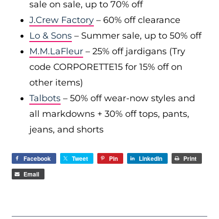
sale on sale, up to 70% off
J.Crew Factory
– 60% off clearance
Lo & Sons
– Summer sale, up to 50% off
M.M.LaFleur
– 25% off jardigans (Try
code CORPORETTE15 for 15% off on
other items)
Talbots
– 50% off wear-now styles and
all markdowns + 30% off tops, pants,
jeans, and shorts
Facebook
Tweet
Pin
LinkedIn
Print
Email