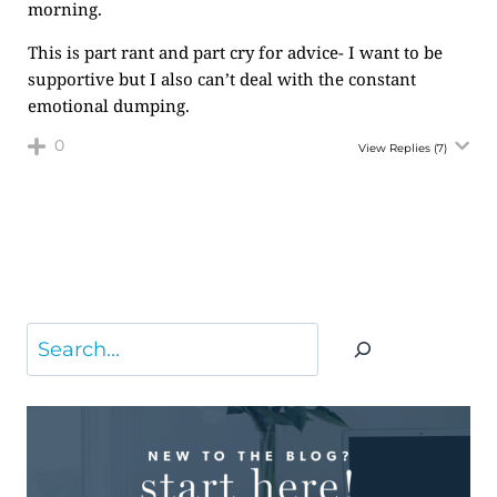
morning.
This is part rant and part cry for advice- I want to be
supportive but I also can’t deal with the constant
emotional dumping.
0
View Replies
(7)
Search