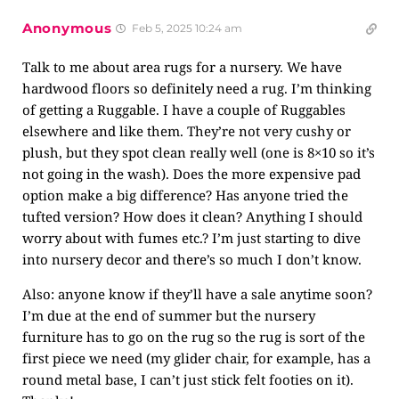
Anonymous
Feb 5, 2025 10:24 am
Talk to me about area rugs for a nursery. We have
hardwood floors so definitely need a rug. I’m thinking
of getting a Ruggable. I have a couple of Ruggables
elsewhere and like them. They’re not very cushy or
plush, but they spot clean really well (one is 8×10 so it’s
not going in the wash). Does the more expensive pad
option make a big difference? Has anyone tried the
tufted version? How does it clean? Anything I should
worry about with fumes etc.? I’m just starting to dive
into nursery decor and there’s so much I don’t know.
Also: anyone know if they’ll have a sale anytime soon?
I’m due at the end of summer but the nursery
furniture has to go on the rug so the rug is sort of the
first piece we need (my glider chair, for example, has a
round metal base, I can’t just stick felt footies on it).