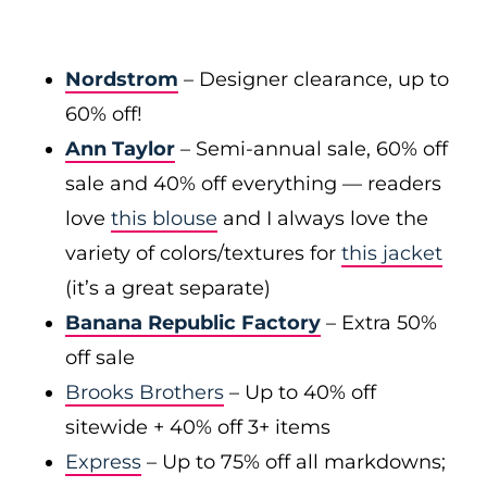
Nordstrom
– Designer clearance, up to
60% off!
Ann Taylor
– Semi-annual sale, 60% off
sale and 40% off everything — readers
love
this blouse
and I always love the
variety of colors/textures for
this jacket
(it’s a great separate)
Banana Republic Factory
– Extra 50%
off sale
Brooks Brothers
– Up to 40% off
sitewide + 40% off 3+ items
Express
– Up to 75% off all markdowns;