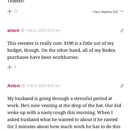
Thanks!
0
View Replies
(10)
anon
Feb 5, 2025 9:42 am
This sweater is really cute. $190 is a little out of my
budget, though. On the other hand, all of my Boden
purchases have been workhorses.
1
Anon
Feb 5, 2025 8:51 am
My husband is going through a stressful period at
work. He’s now venting at the drop of the hat. Our kid
woke up with a nasty cough this morning. When I
asked husband what he wanted to about it he ranted
for 5 minutes about how much work he has to do this