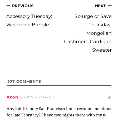
POST
PREVIOUS
NEXT
NAVIGATION
Accessory Tuesday:
Splurge or Save
Wishbone Bangle
Thursday:
Mongolian
Cashmere Cardigan
Sweater
107
COMMENTS
Anon
Feb 5, 2025 1:47 pm
Any kid-friendly San Francisco hotel recommendations
for late February? I have two nights there with my 8-