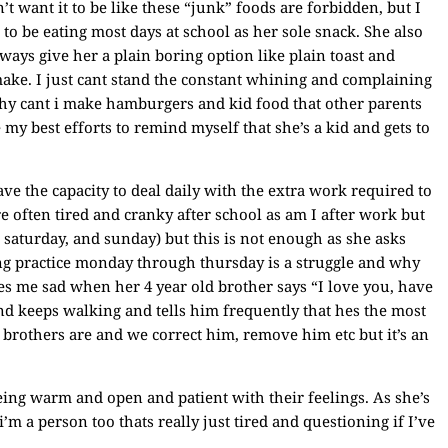
’t want it to be like these “junk” foods are forbidden, but I
to be eating most days at school as her sole snack. She also
ays give her a plain boring option like plain toast and
ake. I just cant stand the constant whining and complaining
 why cant i make hamburgers and kid food that other parents
 my best efforts to remind myself that she’s a kid and gets to
ve the capacity to deal daily with the extra work required to
e often tired and cranky after school as am I after work but
 saturday, and sunday) but this is not enough as she asks
ng practice monday through thursday is a struggle and why
es me sad when her 4 year old brother says “I love you, have
nd keeps walking and tells him frequently that hes the most
 brothers are and we correct him, remove him etc but it’s an
ing warm and open and patient with their feelings. As she’s
i’m a person too thats really just tired and questioning if I’ve