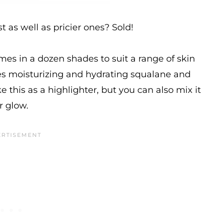
 as well as pricier ones? Sold!
comes in a dozen shades to suit a range of skin
des moisturizing and hydrating squalane and
e this as a highlighter, but you can also mix it
r glow.