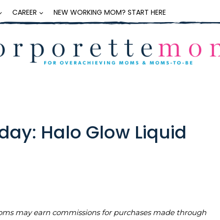
CAREER
NEW WORKING MOM? START HERE
day: Halo Glow Liquid
teMoms may earn commissions for purchases made through