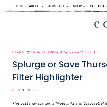
Skip
HOME
ABOUT
ADVERTISE
SHOP
LIFESTYLE
to
content
BY
ANN
UPDATED
APR 14, 2024
144 COMMENTS
Splurge or Save Thurs
Filter Highlighter
RECENT RECS
This post may contain affiliate links and Corporet