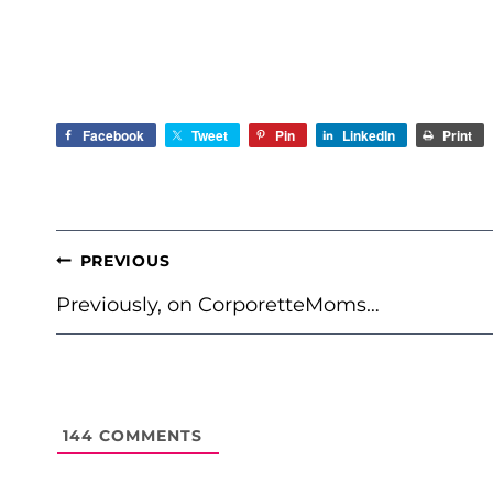
Facebook
Tweet
Pin
LinkedIn
Print
POST
PREVIOUS
NAVIGATION
Previously, on CorporetteMoms…
144
COMMENTS