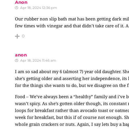
Anon
Apr 18, 2024 12:36 pm
Our rubber non slip bath mat has been getting dark mil
few times with vinegar and that didn’t take care of it.
0
anon
Apr 18, 2024 11:46 am
I am so sad about my 6 (almost 7) year old daughter. Sh
she’s getting older and asserting her independence, its 
for the things she wants to do, but we disagree on the 
Food – We’ve always been a “healthy” family and i’ve b
wasn’t spicy. As she’s gotten older though, its constant
loops for breakfast rather than avocado toast or oatmeal
week for breakfast, but this if of course not enough. Sh
whole grain crackers or nuts. Again, I say lets buy a bag