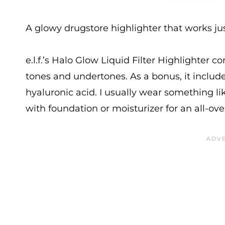
A glowy drugstore highlighter that works just
e.l.f.’s Halo Glow Liquid Filter Highlighter 
tones and undertones. As a bonus, it inclu
hyaluronic acid. I usually wear something lik
with foundation or moisturizer for an all-ove