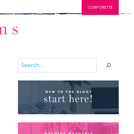
CORPORETTE
Search