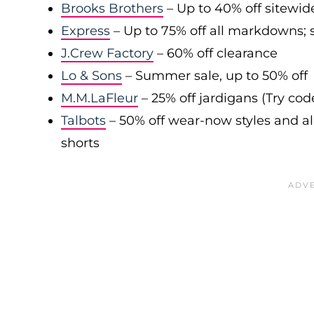
Brooks Brothers
– Up to 40% off sitewid
Express
– Up to 75% off all markdowns; s
J.Crew Factory
– 60% off clearance
Lo & Sons
– Summer sale, up to 50% off
M.M.LaFleur
– 25% off jardigans (Try co
Talbots
– 50% off wear-now styles and al
shorts