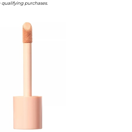
m qualifying purchases.