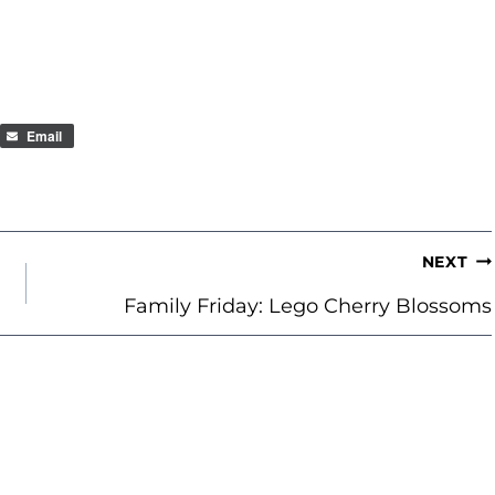
Email
NEXT
Family Friday: Lego Cherry Blossoms