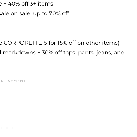
e + 40% off 3+ items
ale on sale, up to 70% off
de CORPORETTE15 for 15% off on other items)
l markdowns + 30% off tops, pants, jeans, and