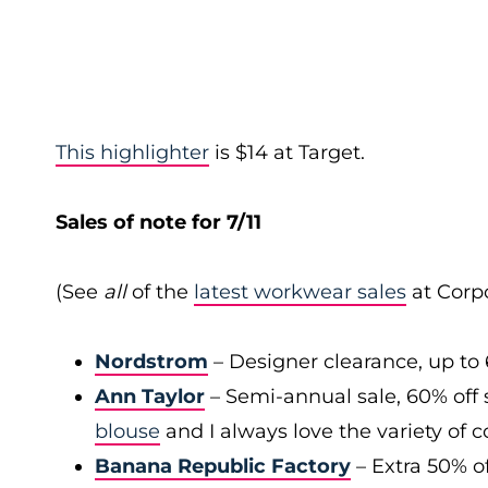
This highlighter
is $14 at Target.
Sales of note for 7/11
(See
all
of the
latest workwear sales
at Corpo
Nordstrom
– Designer clearance, up to 
Ann Taylor
– Semi-annual sale, 60% off 
blouse
and I always love the variety of c
Banana Republic Factory
– Extra 50% of