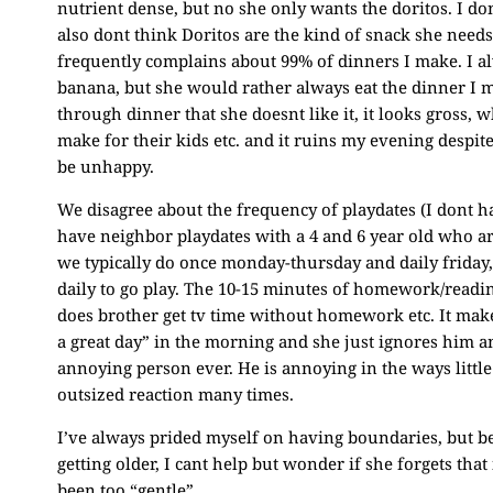
nutrient dense, but no she only wants the doritos. I don
also dont think Doritos are the kind of snack she needs 
frequently complains about 99% of dinners I make. I alw
banana, but she would rather always eat the dinner I m
through dinner that she doesnt like it, it looks gross,
make for their kids etc. and it ruins my evening despite
be unhappy.
We disagree about the frequency of playdates (I dont ha
have neighbor playdates with a 4 and 6 year old who ar
we typically do once monday-thursday and daily friday,
daily to go play. The 10-15 minutes of homework/readi
does brother get tv time without homework etc. It mak
a great day” in the morning and she just ignores him a
annoying person ever. He is annoying in the ways little
outsized reaction many times.
I’ve always prided myself on having boundaries, but be
getting older, I cant help but wonder if she forgets that 
been too “gentle”