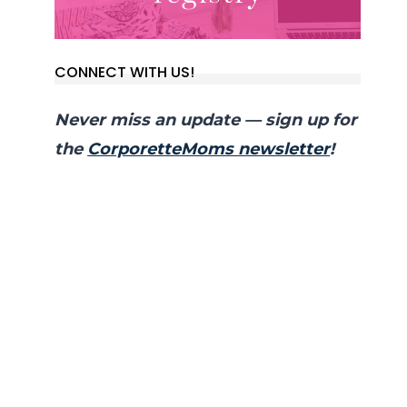
CONNECT WITH US!
Never miss an update — sign up for
the
CorporetteMoms newsletter
!