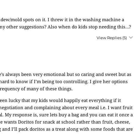
dew/mold spots on it. I threw it in the washing machine a
 Any other suggestions? Also when do kids stop needing this…?
View Replies
(5)
e’s always been very emotional but so caring and sweet but as
hard to know if I’m being too controlling. I give her options
frequency of many of these things.
een lucky that my kids would happily eat everything if it
 negotiation and complaining about every meal i.e. I want fruit
. My response is, sure lets buy a bag and you can eat it once a
e wants Doritos for snack at school rather than fruit, cheese,
 and I’ll pack doritos as a treat along with some foods that are