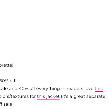
rette!)
60% off!
sale and 40% off everything — readers love
this
olors/textures for
this jacket
(it’s a great separate)
f sale