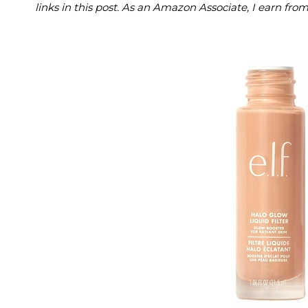
links in this post. As an Amazon Associate, I earn fro